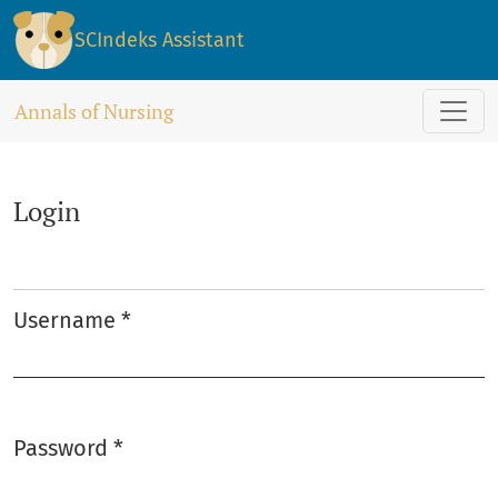
Login
SCIndeks Assistant
Annals of Nursing
Login
Username
*
Required
Password
*
Required