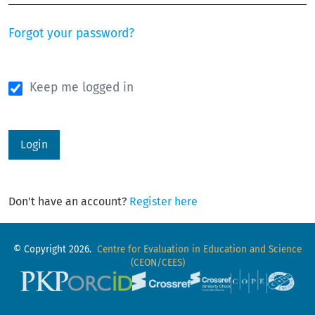
Forgot your password?
Keep me logged in
Login
Don't have an account?
Register here
© Copyright 2026.
Centre for Evaluation in Education and Science
(CEON/CEES)