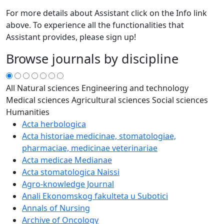
For more details about Assistant click on the Info link
above. To experience all the functionalities that
Assistant provides, please sign up!
Browse journals by discipline
All
Natural sciences
Engineering and technology
Medical sciences
Agricultural sciences
Social sciences
Humanities
Acta herbologica
Acta historiae medicinae, stomatologiae,
pharmaciae, medicinae veterinariae
Acta medicae Medianae
Acta stomatologica Naissi
Agro-knowledge Journal
Anali Ekonomskog fakulteta u Subotici
Annals of Nursing
Archive of Oncology