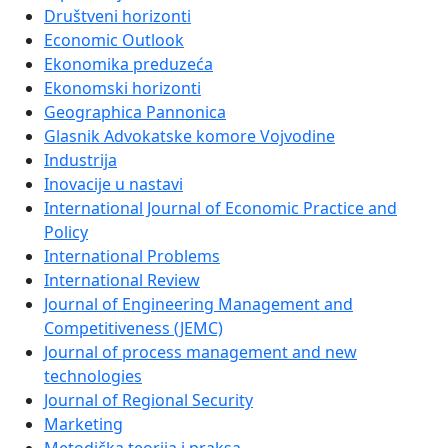
Društveni horizonti
Economic Outlook
Ekonomika preduzeća
Ekonomski horizonti
Geographica Pannonica
Glasnik Advokatske komore Vojvodine
Industrija
Inovacije u nastavi
International Journal of Economic Practice and
Policy
International Problems
International Review
Journal of Engineering Management and
Competitiveness (JEMC)
Journal of process management and new
technologies
Journal of Regional Security
Marketing