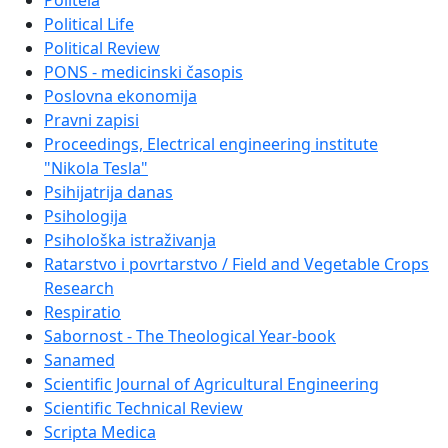
Politeia
Political Life
Political Review
PONS - medicinski časopis
Poslovna ekonomija
Pravni zapisi
Proceedings, Electrical engineering institute
"Nikola Tesla"
Psihijatrija danas
Psihologija
Psihološka istraživanja
Ratarstvo i povrtarstvo / Field and Vegetable Crops
Research
Respiratio
Sabornost - The Theological Year-book
Sanamed
Scientific Journal of Agricultural Engineering
Scientific Technical Review
Scripta Medica