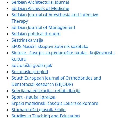
Serbian Architectural Journal
Serbian Archives of Medicine
Serbian Journal of Anesthesia and Intensive
Therapy
Serbian Journal of Management
Serbian political thought
Sestrinska vizija
SFUS Naučni skupovi Zbornik sažetaka
Sinteze - časopis za pedagoške nauke , književnost i
kulturu
Sociološki godišnjak
Sociološki pregled
South European Journal of Orthodontics and
Dentofacial Research (SEJODR)
Specijalna edukacija i rehabilitacija
Sport - nauka i praksa
Srpski medicinski časopis Lekarske komore
Stomatološki glasnik Srbije
Studies in Teaching and Education