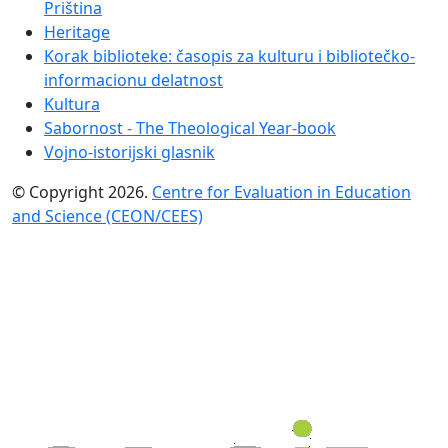
Priština
Heritage
Korak biblioteke: časopis za kulturu i bibliotečko-
informacionu delatnost
Kultura
Sabornost - The Theological Year-book
Vojno-istorijski glasnik
© Copyright 2026.
Centre for Evaluation in Education
and Science (CEON/CEES)