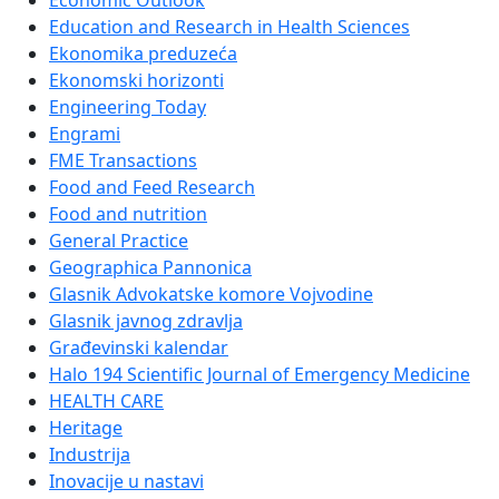
Economic Outlook
Education and Research in Health Sciences
Ekonomika preduzeća
Ekonomski horizonti
Engineering Today
Engrami
FME Transactions
Food and Feed Research
Food and nutrition
General Practice
Geographica Pannonica
Glasnik Advokatske komore Vojvodine
Glasnik javnog zdravlja
Građevinski kalendar
Halo 194 Scientific Journal of Emergency Medicine
HEALTH CARE
Heritage
Industrija
Inovacije u nastavi