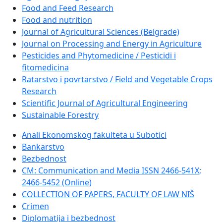
Food and Feed Research
Food and nutrition
Journal of Agricultural Sciences (Belgrade)
Journal on Processing and Energy in Agriculture
Pesticides and Phytomedicine / Pesticidi i
fitomedicina
Ratarstvo i povrtarstvo / Field and Vegetable Crops
Research
Scientific Journal of Agricultural Engineering
Sustainable Forestry
Anali Ekonomskog fakulteta u Subotici
Bankarstvo
Bezbednost
CM: Communication and Media ISSN 2466-541X;
2466-5452 (Online)
COLLECTION OF PAPERS, FACULTY OF LAW NIŠ
Crimen
Diplomatija i bezbednost