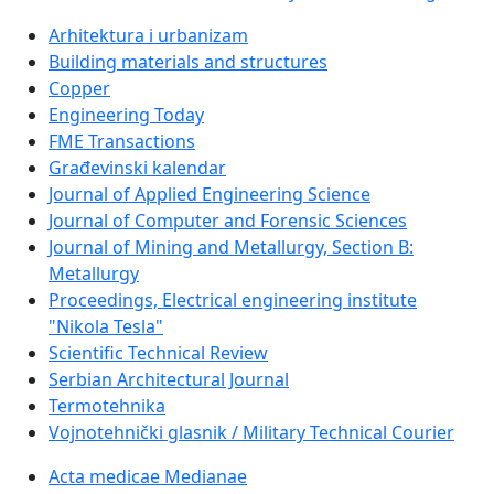
Arhitektura i urbanizam
Building materials and structures
Copper
Engineering Today
FME Transactions
Građevinski kalendar
Journal of Applied Engineering Science
Journal of Computer and Forensic Sciences
Journal of Mining and Metallurgy, Section B:
Metallurgy
Proceedings, Electrical engineering institute
"Nikola Tesla"
Scientific Technical Review
Serbian Architectural Journal
Termotehnika
Vojnotehnički glasnik / Military Technical Courier
Acta medicae Medianae