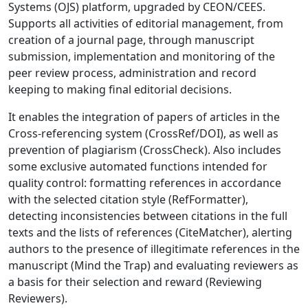
Systems (OJS) platform, upgraded by CEON/CEES.
Supports all activities of editorial management, from
creation of a journal page, through manuscript
submission, implementation and monitoring of the
peer review process, administration and record
keeping to making final editorial decisions.
It enables the integration of papers of articles in the
Cross-referencing system (CrossRef/DOI), as well as
prevention of plagiarism (CrossCheck). Also includes
some exclusive automated functions intended for
quality control: formatting references in accordance
with the selected citation style (RefFormatter),
detecting inconsistencies between citations in the full
texts and the lists of references (CiteMatcher), alerting
authors to the presence of illegitimate references in the
manuscript (Mind the Trap) and evaluating reviewers as
a basis for their selection and reward (Reviewing
Reviewers).