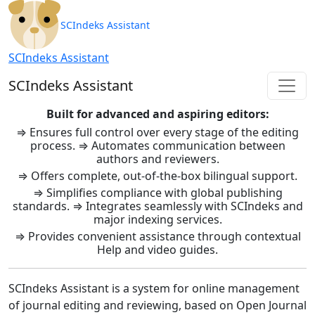
SCIndeks Asistent: Journal Ma
SCIndeks Assistant
SCIndeks Assistant
SCIndeks Assistant
Built for advanced and aspiring editors:
⇒ Ensures full control over every stage of the editing
process. ⇒ Automates communication between
authors and reviewers.
⇒ Offers complete, out-of-the-box bilingual support.
⇒ Simplifies compliance with global publishing
standards. ⇒ Integrates seamlessly with SCIndeks and
major indexing services.
⇒ Provides convenient assistance through contextual
Help and video guides.
SCIndeks Assistant is a system for online management
of journal editing and reviewing, based on Open Journal