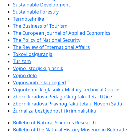
Sustainable Development
Sustainable Forestry
Termotehnika
The Business of Tourism
The European Journal of Applied Economics
The Policy of National Security
The Review of International Affairs
Tokovi osiguranja
Turizam
Vojno-istorijski glasnik
Vojno delo
Vojnosanitetski pregled
Vojnotehnički glasnik / Military Technical Courier
Zbornik radova Pedagoškog fakulteta, Užice
Zbornik radova Pravnog fakulteta u Novom Sadu
Žurnal za bezbjednost i kriminalistiku
Bulletin of Natural Sciences Research
Bulletin of the Natural History Museum in Belgrade