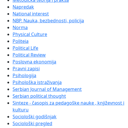
Metodička teorija i praksa
Napredak
National interest
NBP. Nauka, bezbednosti, policija
Norma
Physical Culture
Politeia
Political Life
Political Review
Poslovna ekonomija
Pravni zapisi
Psihologija
Psihološka istraživanja
Serbian Journal of Management
Serbian political thought
Sinteze - časopis za pedagoške nauke , književnost i
kulturu
Sociološki godišnjak
Sociološki pregled