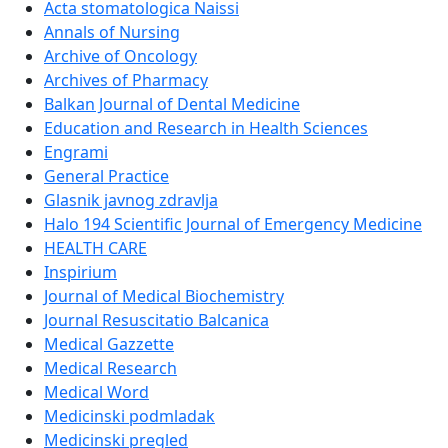
Acta stomatologica Naissi
Annals of Nursing
Archive of Oncology
Archives of Pharmacy
Balkan Journal of Dental Medicine
Education and Research in Health Sciences
Engrami
General Practice
Glasnik javnog zdravlja
Halo 194 Scientific Journal of Emergency Medicine
HEALTH CARE
Inspirium
Journal of Medical Biochemistry
Journal Resuscitatio Balcanica
Medical Gazzette
Medical Research
Medical Word
Medicinski podmladak
Medicinski pregled