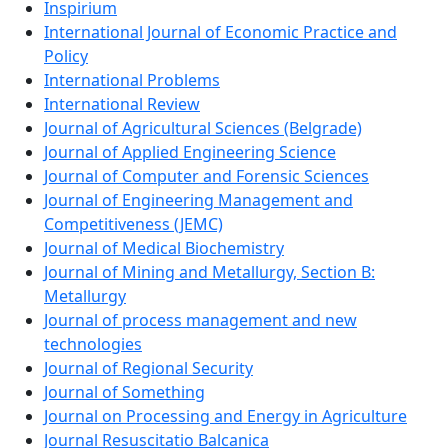
Inspirium
International Journal of Economic Practice and
Policy
International Problems
International Review
Journal of Agricultural Sciences (Belgrade)
Journal of Applied Engineering Science
Journal of Computer and Forensic Sciences
Journal of Engineering Management and
Competitiveness (JEMC)
Journal of Medical Biochemistry
Journal of Mining and Metallurgy, Section B:
Metallurgy
Journal of process management and new
technologies
Journal of Regional Security
Journal of Something
Journal on Processing and Energy in Agriculture
Journal Resuscitatio Balcanica