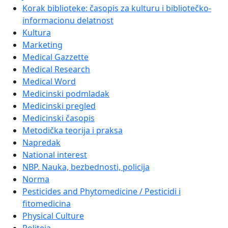
Korak biblioteke: časopis za kulturu i bibliotečko-
informacionu delatnost
Kultura
Marketing
Medical Gazzette
Medical Research
Medical Word
Medicinski podmladak
Medicinski pregled
Medicinski časopis
Metodička teorija i praksa
Napredak
National interest
NBP. Nauka, bezbednosti, policija
Norma
Pesticides and Phytomedicine / Pesticidi i
fitomedicina
Physical Culture