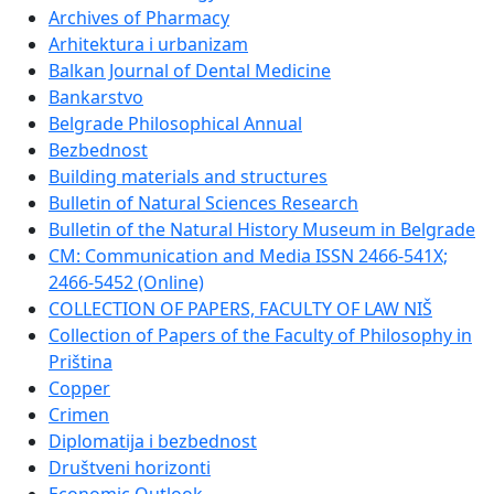
Archives of Pharmacy
Arhitektura i urbanizam
Balkan Journal of Dental Medicine
Bankarstvo
Belgrade Philosophical Annual
Bezbednost
Building materials and structures
Bulletin of Natural Sciences Research
Bulletin of the Natural History Museum in Belgrade
CM: Communication and Media ISSN 2466-541X;
2466-5452 (Online)
COLLECTION OF PAPERS, FACULTY OF LAW NIŠ
Collection of Papers of the Faculty of Philosophy in
Priština
Copper
Crimen
Diplomatija i bezbednost
Društveni horizonti