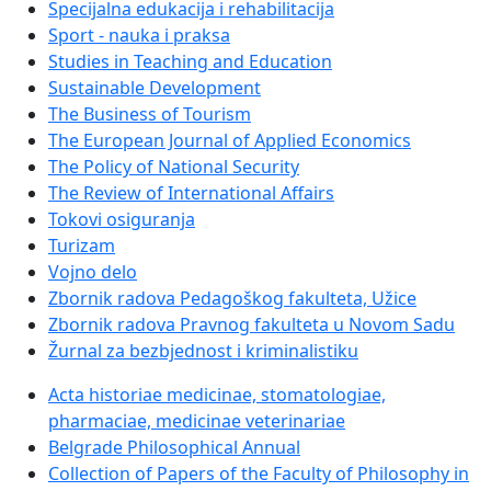
Specijalna edukacija i rehabilitacija
Sport - nauka i praksa
Studies in Teaching and Education
Sustainable Development
The Business of Tourism
The European Journal of Applied Economics
The Policy of National Security
The Review of International Affairs
Tokovi osiguranja
Turizam
Vojno delo
Zbornik radova Pedagoškog fakulteta, Užice
Zbornik radova Pravnog fakulteta u Novom Sadu
Žurnal za bezbjednost i kriminalistiku
Acta historiae medicinae, stomatologiae,
pharmaciae, medicinae veterinariae
Belgrade Philosophical Annual
Collection of Papers of the Faculty of Philosophy in