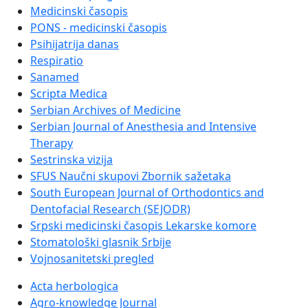
Medicinski časopis
PONS - medicinski časopis
Psihijatrija danas
Respiratio
Sanamed
Scripta Medica
Serbian Archives of Medicine
Serbian Journal of Anesthesia and Intensive
Therapy
Sestrinska vizija
SFUS Naučni skupovi Zbornik sažetaka
South European Journal of Orthodontics and
Dentofacial Research (SEJODR)
Srpski medicinski časopis Lekarske komore
Stomatološki glasnik Srbije
Vojnosanitetski pregled
Acta herbologica
Agro-knowledge Journal