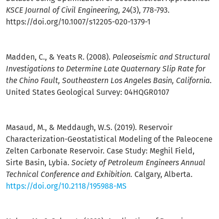
KSCE Journal of Civil Engineering, 24
(3), 778-793.
https://doi.org/10.1007/s12205-020-1379-1
Madden, C., & Yeats R. (2008).
Paleoseismic and Structural
Investigations to Determine Late Quaternary Slip Rate for
the Chino Fault, Southeastern Los Angeles Basin, California
.
United States Geological Survey: 04HQGR0107
Masaud, M., & Meddaugh, W.S. (2019). Reservoir
Characterization-Geostatistical Modeling of the Paleocene
Zelten Carbonate Reservoir. Case Study: Meghil Field,
Sirte Basin, Lybia.
Society of Petroleum Engineers Annual
Technical Conference and Exhibition.
Calgary, Alberta.
https://doi.org/10.2118/195988-MS