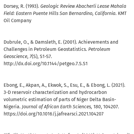
Dorsey, R. (1993).
Geologic Review Abacherli Lease Mahala
Field: Eastern Puente Hills San Bernardino, California
. KMT
Oil Company
Dubrule, O., & Damsleth, E. (2001). Achievements and
Challenges in Petroleum Geostatistics.
Petroleum
Geoscience
,
7
(S), S1-S7.
http://dx.doi.org/10.1144/petgeo.7.S.S1
Ebong, E., Akpan, A., Ekwok, S., Esu, E., & Ebong, L. (2021).
3-D reservoir characterization and hydrocarbon
volumetric estimation of parts of Niger Delta Basin-
Nigeria.
Journal of African Earth Sciences, 180
, 104207.
https://doi.org/10.1016/j.jafrearsci.2021.104207