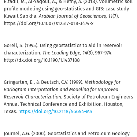
Elfadil, M., Al-Yaqout, A., & Hefny, A. (2018). Volumetric soil
profile modeling using geo-statistics and GIS: case study
Kuwait Sabkha.
Arabian Journal of Geosciences, 11
(7).
https://doi.org/10.1007/s12517-018-3474-x
Gorell, S. (1995). Using geostatistics to aid in reservoir
characterization.
The Leading Edge
,
14
(9), 967-974.
http://dx.doi.org/10.1190/1.1437188
Gringarten, E., & Deutsch, C.V. (1999).
Methodology for
Variogram Interpretation and Modeling for Improved
Reservoir Characterization.
Society of Petroleum Engineers
Annual Technical Conference and Exhibition. Houston,
Texas.
https://doi.org/10.2118/56654-MS
Journel, A.G. (2000). Geostatistics and Petroleum Geology.