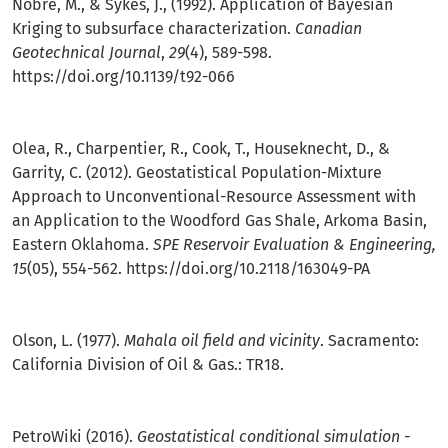
Nobre, M., & Sykes, J., (1992). Application of Bayesian
Kriging to subsurface characterization.
Canadian
Geotechnical Journal
,
29
(4), 589-598.
https://doi.org/10.1139/t92-066
Olea, R., Charpentier, R., Cook, T., Houseknecht, D., &
Garrity, C. (2012). Geostatistical Population-Mixture
Approach to Unconventional-Resource Assessment with
an Application to the Woodford Gas Shale, Arkoma Basin,
Eastern Oklahoma.
SPE Reservoir Evaluation & Engineering,
15
(05), 554-562.
https://doi.org/10.2118/163049-PA
Olson, L. (1977).
Mahala oil field and vicinity
. Sacramento:
California Division of Oil & Gas.: TR18.
PetroWiki (2016).
Geostatistical conditional simulation -