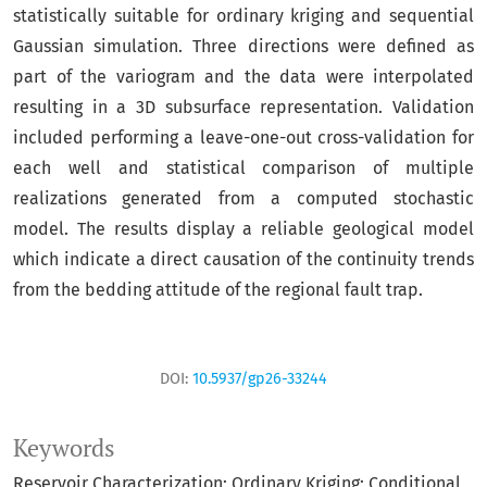
statistically suitable for ordinary kriging and sequential
Gaussian simulation. Three directions were defined as
part of the variogram and the data were interpolated
resulting in a 3D subsurface representation. Validation
included performing a leave-one-out cross-validation for
each well and statistical comparison of multiple
realizations generated from a computed stochastic
model. The results display a reliable geological model
which indicate a direct causation of the continuity trends
from the bedding attitude of the regional fault trap.
DOI:
10.5937/gp26-33244
Keywords
Reservoir Characterization; Ordinary Kriging; Conditional