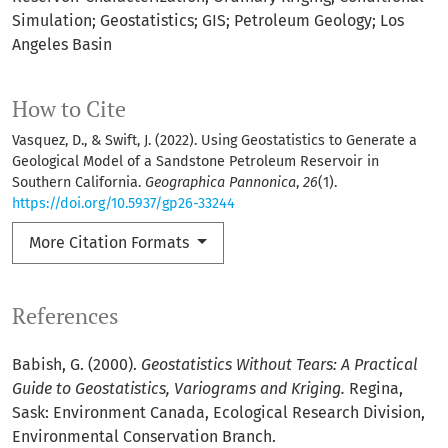
Simulation; Geostatistics; GIS; Petroleum Geology; Los
Angeles Basin
How to Cite
Vasquez, D., & Swift, J. (2022). Using Geostatistics to Generate a
Geological Model of a Sandstone Petroleum Reservoir in
Southern California.
Geographica Pannonica
,
26
(1).
https://doi.org/10.5937/gp26-33244
More Citation Formats
References
Babish, G. (2000).
Geostatistics Without Tears: A Practical
Guide to Geostatistics, Variograms and Kriging.
Regina,
Sask: Environment Canada, Ecological Research Division,
Environmental Conservation Branch.