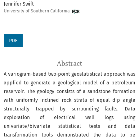
Jennifer Swift
University of Southern California
PDF
Abstract
A variogram-based two-point geostatistical approach was
applied to generate a geological model of a petroleum
reservoir. The geology consists of a sandstone formation
with uniformly inclined rock strata of equal dip angle
structurally trapped by surrounding faults. Data
exploration of electrical well logs using
univariate/bivariate statistical tests and data
transformation tools demonstrated the data to be