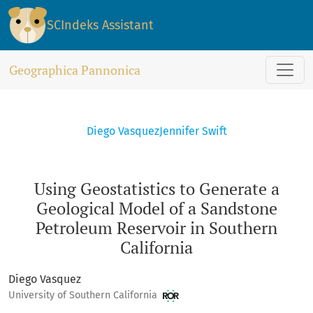
Using Geostatistics to Generate a Geological Model of a San
SCIndeks Assistant
Geographica Pannonica
Diego Vasquez
Jennifer Swift
Using Geostatistics to Generate a
Geological Model of a Sandstone
Petroleum Reservoir in Southern
California
Diego Vasquez
University of Southern California