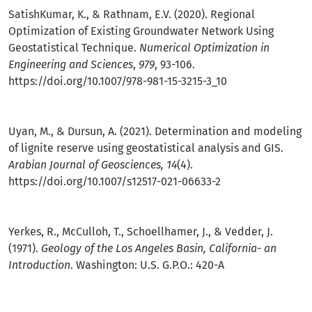
SatishKumar, K., & Rathnam, E.V. (2020). Regional
Optimization of Existing Groundwater Network Using
Geostatistical Technique.
Numerical Optimization in
Engineering and Sciences
,
979
, 93-106.
https://doi.org/10.1007/978-981-15-3215-3_10
Uyan, M., & Dursun, A. (2021). Determination and modeling
of lignite reserve using geostatistical analysis and GIS.
Arabian Journal of Geosciences, 14
(4).
https://doi.org/10.1007/s12517-021-06633-2
Yerkes, R., McCulloh, T., Schoellhamer, J., & Vedder, J.
(1971).
Geology of the Los Angeles Basin, California- an
Introduction
. Washington: U.S. G.P.O.: 420-A