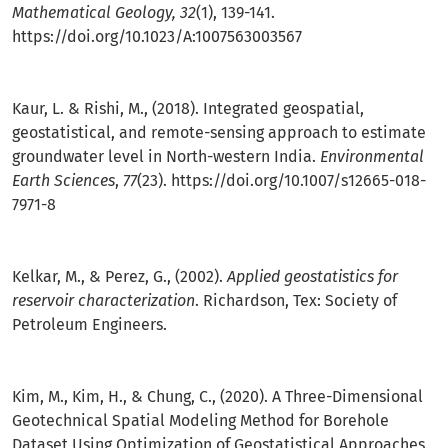
Mathematical Geology, 32
(1), 139-141.
https://doi.org/10.1023/A:1007563003567
Kaur, L. & Rishi, M., (2018). Integrated geospatial,
geostatistical, and remote-sensing approach to estimate
groundwater level in North-western India.
Environmental
Earth Sciences
,
77
(23).
https://doi.org/10.1007/s12665-018-
7971-8
Kelkar, M., & Perez, G., (2002).
Applied geostatistics for
reservoir characterization
. Richardson, Tex: Society of
Petroleum Engineers.
Kim, M., Kim, H., & Chung, C., (2020). A Three-Dimensional
Geotechnical Spatial Modeling Method for Borehole
Dataset Using Optimization of Geostatistical Approaches.