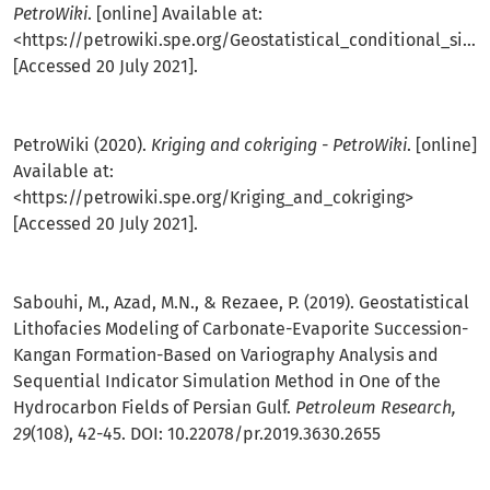
PetroWiki
. [online] Available at:
<
https://petrowiki.spe.org/Geostatistical_conditional_simulation
[Accessed 20 July 2021].
PetroWiki (2020).
Kriging and cokriging - PetroWiki
. [online]
Available at:
<
https://petrowiki.spe.org/Kriging_and_cokriging
>
[Accessed 20 July 2021].
Sabouhi, M., Azad, M.N., & Rezaee, P. (2019). Geostatistical
Lithofacies Modeling of Carbonate-Evaporite Succession-
Kangan Formation-Based on Variography Analysis and
Sequential Indicator Simulation Method in One of the
Hydrocarbon Fields of Persian Gulf.
Petroleum Research,
29
(108), 42-45. DOI: 10.22078/pr.2019.3630.2655