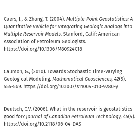
Caers, J., & Zhang, T. (2004).
Multiple-Point Geostatistics: A
Quantitative Vehicle for Integrating Geologic Analogs into
Multiple Reservoir Models
. Stanford, Calif: American
Association of Petroleum Geologists.
https://doi.org/10.1306/M80924C18
Caumon, G., (2010). Towards Stochastic Time-Varying
Geological Modeling.
Mathematical Geosciences, 42
(5),
555-569.
https://doi.org/10.1007/s11004-010-9280-y
Deutsch, C.V. (2006). What in the reservoir is geostatistics
good for?
Journal of Canadian Petroleum Technology, 45
(4).
https://doi.org/10.2118/06-04-DAS