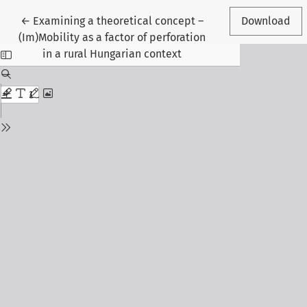
Return to Article Details
←
Examining a theoretical concept –
Download
(Im)Mobility as a factor of perforation
in a rural Hungarian context