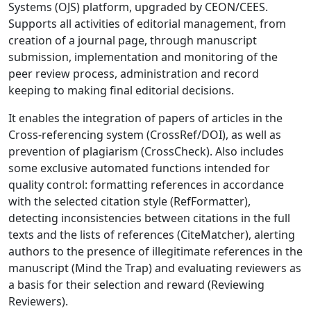
Systems (OJS) platform, upgraded by CEON/CEES.
Supports all activities of editorial management, from
creation of a journal page, through manuscript
submission, implementation and monitoring of the
peer review process, administration and record
keeping to making final editorial decisions.
It enables the integration of papers of articles in the
Cross-referencing system (CrossRef/DOI), as well as
prevention of plagiarism (CrossCheck). Also includes
some exclusive automated functions intended for
quality control: formatting references in accordance
with the selected citation style (RefFormatter),
detecting inconsistencies between citations in the full
texts and the lists of references (CiteMatcher), alerting
authors to the presence of illegitimate references in the
manuscript (Mind the Trap) and evaluating reviewers as
a basis for their selection and reward (Reviewing
Reviewers).