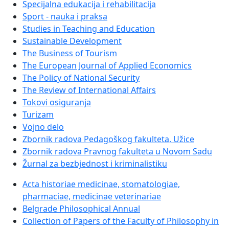
Specijalna edukacija i rehabilitacija
Sport - nauka i praksa
Studies in Teaching and Education
Sustainable Development
The Business of Tourism
The European Journal of Applied Economics
The Policy of National Security
The Review of International Affairs
Tokovi osiguranja
Turizam
Vojno delo
Zbornik radova Pedagoškog fakulteta, Užice
Zbornik radova Pravnog fakulteta u Novom Sadu
Žurnal za bezbjednost i kriminalistiku
Acta historiae medicinae, stomatologiae,
pharmaciae, medicinae veterinariae
Belgrade Philosophical Annual
Collection of Papers of the Faculty of Philosophy in