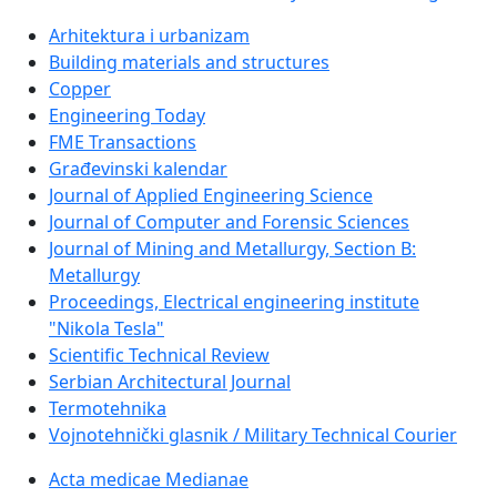
Arhitektura i urbanizam
Building materials and structures
Copper
Engineering Today
FME Transactions
Građevinski kalendar
Journal of Applied Engineering Science
Journal of Computer and Forensic Sciences
Journal of Mining and Metallurgy, Section B:
Metallurgy
Proceedings, Electrical engineering institute
"Nikola Tesla"
Scientific Technical Review
Serbian Architectural Journal
Termotehnika
Vojnotehnički glasnik / Military Technical Courier
Acta medicae Medianae