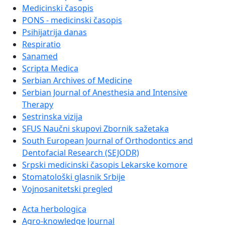
Medicinski časopis
PONS - medicinski časopis
Psihijatrija danas
Respiratio
Sanamed
Scripta Medica
Serbian Archives of Medicine
Serbian Journal of Anesthesia and Intensive
Therapy
Sestrinska vizija
SFUS Naučni skupovi Zbornik sažetaka
South European Journal of Orthodontics and
Dentofacial Research (SEJODR)
Srpski medicinski časopis Lekarske komore
Stomatološki glasnik Srbije
Vojnosanitetski pregled
Acta herbologica
Agro-knowledge Journal