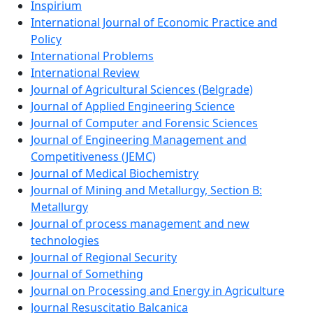
Inspirium
International Journal of Economic Practice and
Policy
International Problems
International Review
Journal of Agricultural Sciences (Belgrade)
Journal of Applied Engineering Science
Journal of Computer and Forensic Sciences
Journal of Engineering Management and
Competitiveness (JEMC)
Journal of Medical Biochemistry
Journal of Mining and Metallurgy, Section B:
Metallurgy
Journal of process management and new
technologies
Journal of Regional Security
Journal of Something
Journal on Processing and Energy in Agriculture
Journal Resuscitatio Balcanica