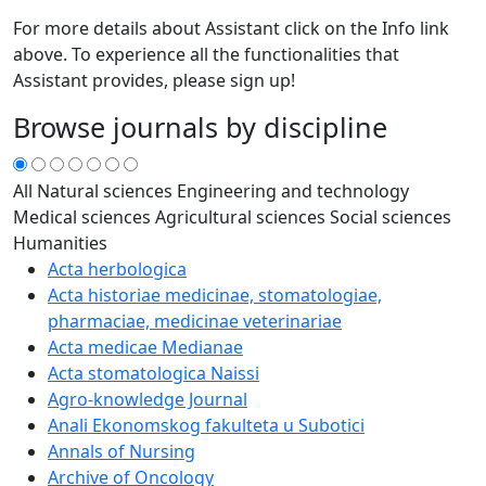
For more details about Assistant click on the Info link
above. To experience all the functionalities that
Assistant provides, please sign up!
Browse journals by discipline
All
Natural sciences
Engineering and technology
Medical sciences
Agricultural sciences
Social sciences
Humanities
Acta herbologica
Acta historiae medicinae, stomatologiae,
pharmaciae, medicinae veterinariae
Acta medicae Medianae
Acta stomatologica Naissi
Agro-knowledge Journal
Anali Ekonomskog fakulteta u Subotici
Annals of Nursing
Archive of Oncology