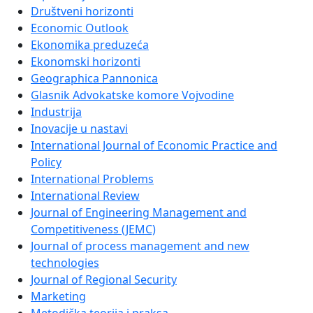
Društveni horizonti
Economic Outlook
Ekonomika preduzeća
Ekonomski horizonti
Geographica Pannonica
Glasnik Advokatske komore Vojvodine
Industrija
Inovacije u nastavi
International Journal of Economic Practice and
Policy
International Problems
International Review
Journal of Engineering Management and
Competitiveness (JEMC)
Journal of process management and new
technologies
Journal of Regional Security
Marketing