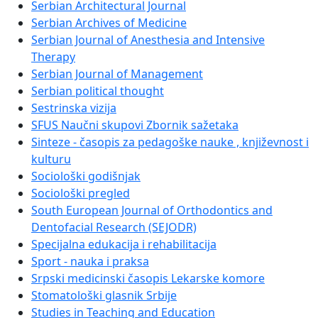
Serbian Architectural Journal
Serbian Archives of Medicine
Serbian Journal of Anesthesia and Intensive
Therapy
Serbian Journal of Management
Serbian political thought
Sestrinska vizija
SFUS Naučni skupovi Zbornik sažetaka
Sinteze - časopis za pedagoške nauke , književnost i
kulturu
Sociološki godišnjak
Sociološki pregled
South European Journal of Orthodontics and
Dentofacial Research (SEJODR)
Specijalna edukacija i rehabilitacija
Sport - nauka i praksa
Srpski medicinski časopis Lekarske komore
Stomatološki glasnik Srbije
Studies in Teaching and Education