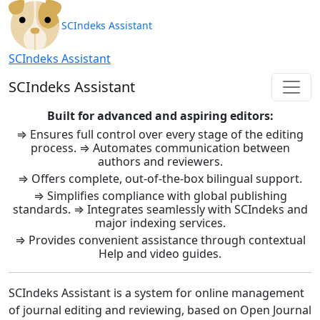
SCIndeks Asistent: Journal Ma
SCIndeks Assistant
SCIndeks Assistant
SCIndeks Assistant
Built for advanced and aspiring editors:
⇒ Ensures full control over every stage of the editing
process. ⇒ Automates communication between
authors and reviewers.
⇒ Offers complete, out-of-the-box bilingual support.
⇒ Simplifies compliance with global publishing
standards. ⇒ Integrates seamlessly with SCIndeks and
major indexing services.
⇒ Provides convenient assistance through contextual
Help and video guides.
SCIndeks Assistant is a system for online management
of journal editing and reviewing, based on Open Journal