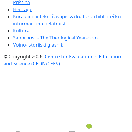
Priština
Heritage
Korak biblioteke: časopis za kulturu i bibliotečko-
informacionu delatnost
Kultura
Sabornost - The Theological Year-book
Vojno-istorijski glasnik
© Copyright 2026.
Centre for Evaluation in Education
and Science (CEON/CEES)