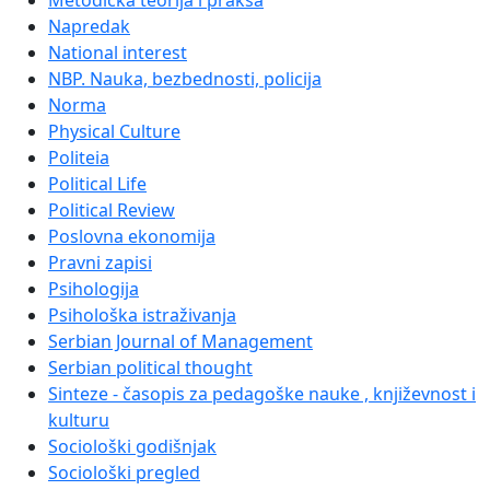
Metodička teorija i praksa
Napredak
National interest
NBP. Nauka, bezbednosti, policija
Norma
Physical Culture
Politeia
Political Life
Political Review
Poslovna ekonomija
Pravni zapisi
Psihologija
Psihološka istraživanja
Serbian Journal of Management
Serbian political thought
Sinteze - časopis za pedagoške nauke , književnost i
kulturu
Sociološki godišnjak
Sociološki pregled