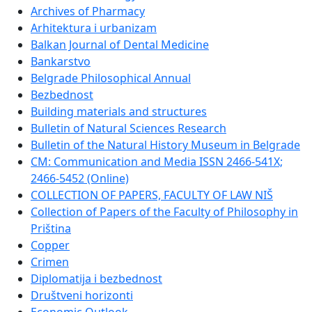
Archives of Pharmacy
Arhitektura i urbanizam
Balkan Journal of Dental Medicine
Bankarstvo
Belgrade Philosophical Annual
Bezbednost
Building materials and structures
Bulletin of Natural Sciences Research
Bulletin of the Natural History Museum in Belgrade
CM: Communication and Media ISSN 2466-541X;
2466-5452 (Online)
COLLECTION OF PAPERS, FACULTY OF LAW NIŠ
Collection of Papers of the Faculty of Philosophy in
Priština
Copper
Crimen
Diplomatija i bezbednost
Društveni horizonti