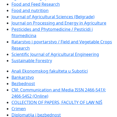
Food and Feed Research
Food and nutrition
Journal of Agricultural Sciences (Belgrade)
Journal on Processing and Energy in Agriculture
Pesticides and Phytomedicine / Pesticidi i
fitomedicina
Ratarstvo i povrtarstvo / Field and Vegetable Crops
Research
Scientific Journal of Agricultural Engineering
Sustainable Forestry
Anali Ekonomskog fakulteta u Subotici
Bankarstvo
Bezbednost
CM: Communication and Media ISSN 2466-541X;
2466-5452 (Online)
COLLECTION OF PAPERS, FACULTY OF LAW NIŠ
Crimen
Diplomatija i bezbednost