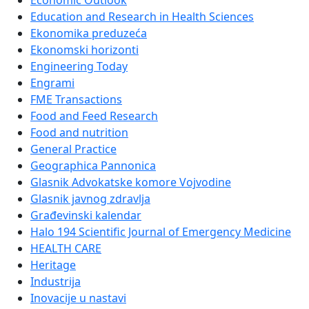
Economic Outlook
Education and Research in Health Sciences
Ekonomika preduzeća
Ekonomski horizonti
Engineering Today
Engrami
FME Transactions
Food and Feed Research
Food and nutrition
General Practice
Geographica Pannonica
Glasnik Advokatske komore Vojvodine
Glasnik javnog zdravlja
Građevinski kalendar
Halo 194 Scientific Journal of Emergency Medicine
HEALTH CARE
Heritage
Industrija
Inovacije u nastavi