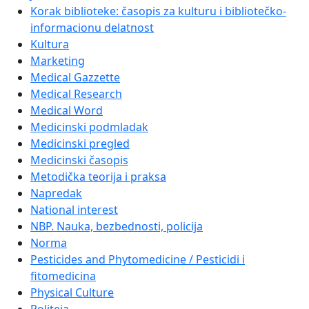
Korak biblioteke: časopis za kulturu i bibliotečko-
informacionu delatnost
Kultura
Marketing
Medical Gazzette
Medical Research
Medical Word
Medicinski podmladak
Medicinski pregled
Medicinski časopis
Metodička teorija i praksa
Napredak
National interest
NBP. Nauka, bezbednosti, policija
Norma
Pesticides and Phytomedicine / Pesticidi i
fitomedicina
Physical Culture