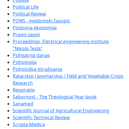
Politeia
Political Life
Political Review
PONS - medicinski časopis
Poslovna ekonomija
Pravni zapisi
Proceedings, Electrical engineering institute
"Nikola Tesla"
Psihijatrija danas
Psihologija
Psihološka istraživanja
Ratarstvo i povrtarstvo / Field and Vegetable Crops
Research
Respiratio
Sabornost - The Theological Year-book
Sanamed
Scientific Journal of Agricultural Engineering
Scientific Technical Review
Scripta Medica