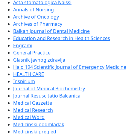
Acta stomatologica Naissi
Annals of Nursing
Archive of Oncology
Archives of Pharmacy
Balkan Journal of Dental Medicine
Education and Research in Health Sciences
Engrami
General Practice
Glasnik javnog zdravlja
Halo 194 Scientific Journal of Emergency Medicine
HEALTH CARE
Inspirium
Journal of Medical Biochemistry
Journal Resuscitatio Balcanica
Medical Gazzette
Medical Research
Medical Word
Medicinski podmladak
Medicinski pregled