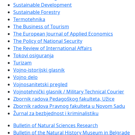
Sustainable Development
Sustainable Forestry
Termotehnika
The Business of Tourism
The European Journal of Applied Economics
The Policy of National Security
The Review of International Affairs
Tokovi osiguranja
Turizam
Vojno-istorijski glasnik
Vojno delo
Vojnosanitetski pregled
Vojnotehnički glasnik / Military Technical Courier
Zbornik radova Pedagoškog fakulteta, Užice
Zbornik radova Pravnog fakulteta u Novom Sadu
Žurnal za bezbjednost i kriminalistiku
Bulletin of Natural Sciences Research
Bulletin of the Natural History Museum in Belgrade