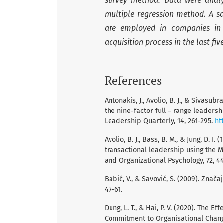
survey method. Data were analy
multiple regression method. A s
are employed in companies in 
acquisition process in the last fi
References
Antonakis, J., Avolio, B. J., & Sivas
the nine-factor full – range leaders
Leadership Quarterly, 14, 261-295.
ht
Avolio, B. J., Bass, B. M., & Jung, D.
transactional leadership using the M
and Organizational Psychology, 72, 4
Babić, V., & Savović, S. (2009). Zna
47-61.
Dung, L. T., & Hai, P. V. (2020). The 
Commitment to Organisational Chan