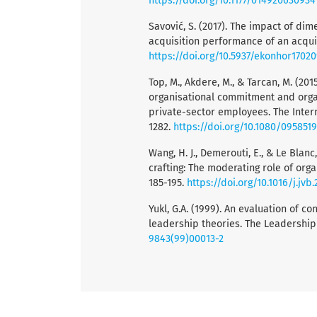
https://doi.org/10.1177/01492063093
Savović, S. (2017). The impact of di
acquisition performance of an acqui
https://doi.org/10.5937/ekonhor1702
Top, M., Akdere, M., & Tarcan, M. (20
organisational commitment and organi
private-sector employees. The Inter
1282.
https://doi.org/10.1080/095851
Wang, H. J., Demerouti, E., & Le Blanc
crafting: The moderating role of organ
185-195.
https://doi.org/10.1016/j.jvb
Yukl, G.A. (1999). An evaluation of 
leadership theories. The Leadership 
9843(99)00013-2