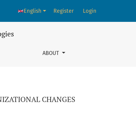
English
Register
Login
Language change. The current language is:
ogies
ABOUT
NIZATIONAL CHANGES