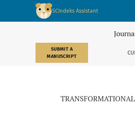
TRANSFORMATIONAL LEADERSHIP IN THE SER
SCIndeks Assistant
Journa
SUBMIT A
CU
MANUSCRIPT
TRANSFORMATIONAL 