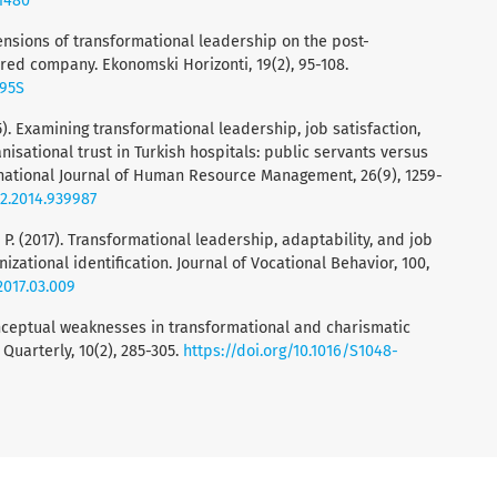
41480
mensions of transformational leadership on the post-
red company. Ekonomski Horizonti, 19(2), 95-108.
095S
15). Examining transformational leadership, job satisfaction,
sational trust in Turkish hospitals: public servants versus
national Journal of Human Resource Management, 26(9), 1259-
92.2014.939987
, P. (2017). Transformational leadership, adaptability, and job
izational identification. Journal of Vocational Behavior, 100,
.2017.03.009
conceptual weaknesses in transformational and charismatic
Quarterly, 10(2), 285-305.
https://doi.org/10.1016/S1048-