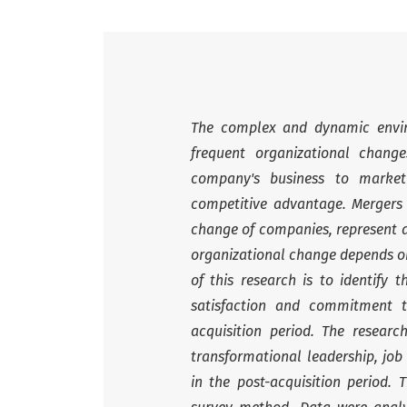
The complex and dynamic envir
frequent organizational chan
company's business to market
competitive advantage. Mergers 
change of companies, represent a 
organizational change depends on
of this research is to identify 
satisfaction and commitment t
acquisition period. The resear
transformational leadership, jo
in the post-acquisition period.