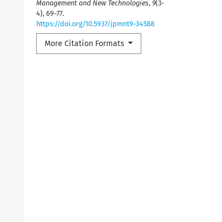
Management and New Technologies
,
9
(3-
4), 69-77.
https://doi.org/10.5937/jpmnt9-34588
More Citation Formats