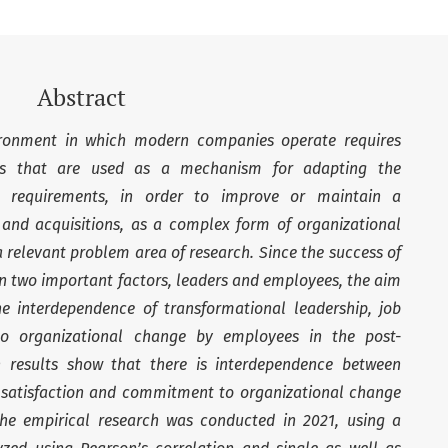
Abstract
onment in which modern companies operate requires
ges that are used as a mechanism for adapting the
 requirements, in order to improve or maintain a
and acquisitions, as a complex form of organizational
relevant problem area of ​​research. Since the success of
 two important factors, leaders and employees, the aim
the interdependence of transformational leadership, job
o organizational change by employees in the post-
ch results show that there is interdependence between
b satisfaction and commitment to organizational change
 The empirical research was conducted in 2021, using a