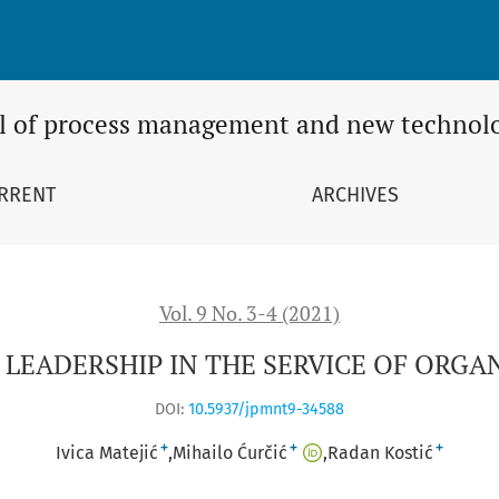
VICE OF ORGANIZATIONAL CHANGES
l of process management and new technol
RRENT
ARCHIVES
Vol. 9 No. 3-4 (2021)
LEADERSHIP IN THE SERVICE OF ORGA
DOI:
10.5937/jpmnt9-34588
+
+
+
Ivica Matejić
Mihailo Ćurčić
Radan Kostić