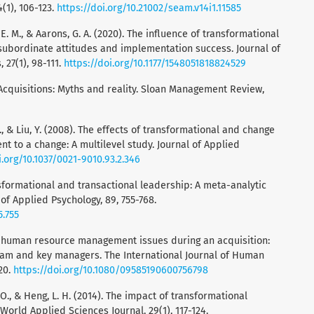
(1), 106-123.
https://doi.org/10.21002/seam.v14i1.11585
, E. M., & Aarons, G. A. (2020). The influence of transformational
subordinate attitudes and implementation success. Journal of
 27(1), 98-111.
https://doi.org/10.1177/1548051818824529
. Acquisitions: Myths and reality. Sloan Management Review,
 S., & Liu, Y. (2008). The effects of transformational and change
 to a change: A multilevel study. Journal of Applied
i.org/10.1037/0021-9010.93.2.346
ransformational and transactional leadership: A meta-analytic
l of Applied Psychology, 89, 755-768.
5.755
The human resource management issues during an acquisition:
eam and key managers. The International Journal of Human
20.
https://doi.org/10.1080/09585190600756798
. O., & Heng, L. H. (2014). The impact of transformational
 World Applied Sciences Journal, 29(1), 117-124.