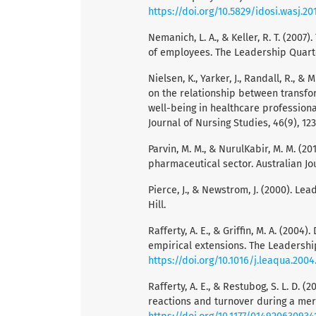
https://doi.org/10.5829/idosi.wasj.201
Nemanich, L. A., & Keller, R. T. (2007
of employees. The Leadership Quarter
Nielsen, K., Yarker, J., Randall, R., &
on the relationship between transfo
well-being in healthcare professiona
Journal of Nursing Studies, 46(9), 12
Parvin, M. M., & NurulKabir, M. M. (20
pharmaceutical sector. Australian Jo
Pierce, J., & Newstrom, J. (2000). L
Hill.
Rafferty, A. E., & Griffin, M. A. (20
empirical extensions. The Leadership 
https://doi.org/10.1016/j.leaqua.2004
Rafferty, A. E., & Restubog, S. L. D.
reactions and turnover during a merg