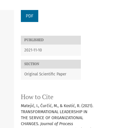
PDF
PUBLISHED
2021-11-10
SECTION
Original Scientific Paper
How to Cite
Matejić, I., Ćurčić, M., & Kostić, R. (2021).
TRANSFORMATIONAL LEADERSHIP IN
THE SERVICE OF ORGANIZATIONAL
CHANGES.
Journal of Process