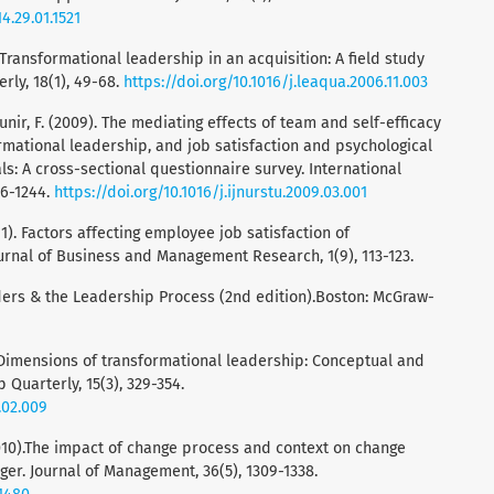
4.29.01.1521
). Transformational leadership in an acquisition: A field study
ly, 18(1), 49-68.
https://doi.org/10.1016/j.leaqua.2006.11.003
 Munir, F. (2009). The mediating effects of team and self-efficacy
rmational leadership, and job satisfaction and psychological
ls: A cross-sectional questionnaire survey. International
36-1244.
https://doi.org/10.1016/j.ijnurstu.2009.03.001
11). Factors affecting employee job satisfaction of
urnal of Business and Management Research, 1(9), 113-123.
eaders & the Leadership Process (2nd edition).Boston: McGraw-
04). Dimensions of transformational leadership: Conceptual and
Quarterly, 15(3), 329-354.
.02.009
 (2010).The impact of change process and context on change
er. Journal of Management, 36(5), 1309-1338.