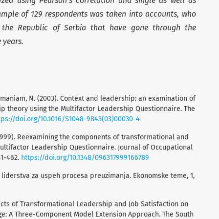
zed using Pearson’s correlation and single as well as
ample of 129 respondents was taken into accounts, who
the Republic of Serbia that have gone through the
ve years.
ubramaniam, N. (2003). Context and leadership: an examination of
hip theory using the Multifactor Leadership Questionnaire. The
tps://doi.org/10.1016/S1048-9843(03)00030-4
 I. (1999). Reexamining the components of transformational and
ultifactor Leadership Questionnaire. Journal of Occupational
41-462.
https://doi.org/10.1348/096317999166789
čaj liderstva za uspeh procesa preuzimanja. Ekonomske teme, 1,
Effects of Transformational Leadership and Job Satisfaction on
ge: A Three-Component Model Extension Approach. The South