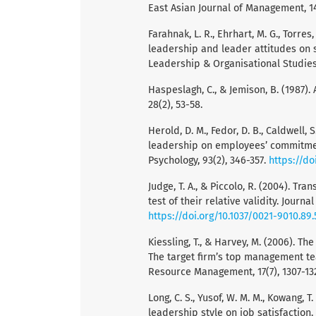
East Asian Journal of Management, 14
Farahnak, L. R., Ehrhart, M. G., Torres
leadership and leader attitudes on 
Leadership & Organisational Studies,
Haspeslagh, C., & Jemison, B. (1987)
28(2), 53-58.
Herold, D. M., Fedor, D. B., Caldwell,
leadership on employees’ commitment
Psychology, 93(2), 346-357.
https://do
Judge, T. A., & Piccolo, R. (2004). T
test of their relative validity. Journa
https://doi.org/10.1037/0021-9010.89.
Kiessling, T., & Harvey, M. (2006). 
The target firm’s top management t
Resource Management, 17(7), 1307-13
Long, C. S., Yusof, W. M. M., Kowang, T
leadership style on job satisfaction.