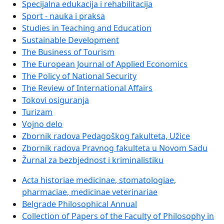
Specijalna edukacija i rehabilitacija
Sport - nauka i praksa
Studies in Teaching and Education
Sustainable Development
The Business of Tourism
The European Journal of Applied Economics
The Policy of National Security
The Review of International Affairs
Tokovi osiguranja
Turizam
Vojno delo
Zbornik radova Pedagoškog fakulteta, Užice
Zbornik radova Pravnog fakulteta u Novom Sadu
Žurnal za bezbjednost i kriminalistiku
Acta historiae medicinae, stomatologiae,
pharmaciae, medicinae veterinariae
Belgrade Philosophical Annual
Collection of Papers of the Faculty of Philosophy in