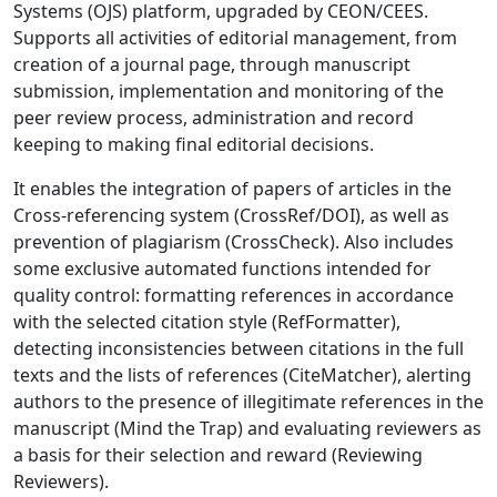
Systems (OJS) platform, upgraded by CEON/CEES.
Supports all activities of editorial management, from
creation of a journal page, through manuscript
submission, implementation and monitoring of the
peer review process, administration and record
keeping to making final editorial decisions.
It enables the integration of papers of articles in the
Cross-referencing system (CrossRef/DOI), as well as
prevention of plagiarism (CrossCheck). Also includes
some exclusive automated functions intended for
quality control: formatting references in accordance
with the selected citation style (RefFormatter),
detecting inconsistencies between citations in the full
texts and the lists of references (CiteMatcher), alerting
authors to the presence of illegitimate references in the
manuscript (Mind the Trap) and evaluating reviewers as
a basis for their selection and reward (Reviewing
Reviewers).