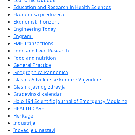
Economic Outlook
Education and Research in Health Sciences
Ekonomika preduzeća
Ekonomski horizonti
Engineering Today
Engrami
FME Transactions
Food and Feed Research
Food and nutrition
General Practice
Geographica Pannonica
Glasnik Advokatske komore Vojvodine
Glasnik javnog zdravlja
Građevinski kalendar
Halo 194 Scientific Journal of Emergency Medicine
HEALTH CARE
Heritage
Industrija
Inovacije u nastavi