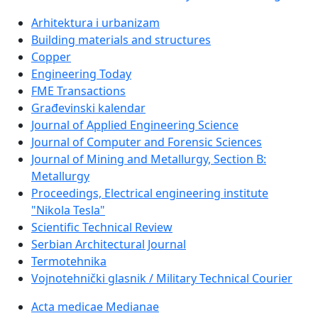
Arhitektura i urbanizam
Building materials and structures
Copper
Engineering Today
FME Transactions
Građevinski kalendar
Journal of Applied Engineering Science
Journal of Computer and Forensic Sciences
Journal of Mining and Metallurgy, Section B:
Metallurgy
Proceedings, Electrical engineering institute
"Nikola Tesla"
Scientific Technical Review
Serbian Architectural Journal
Termotehnika
Vojnotehnički glasnik / Military Technical Courier
Acta medicae Medianae