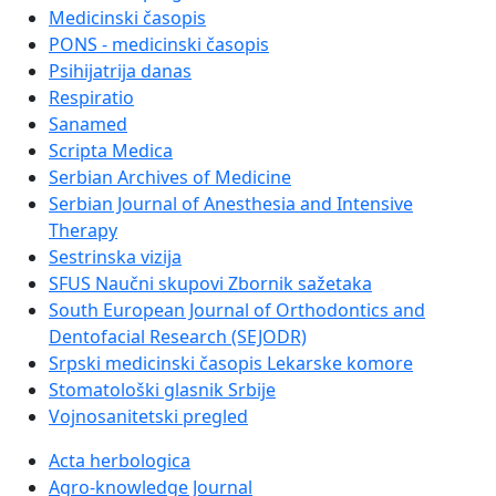
Medicinski časopis
PONS - medicinski časopis
Psihijatrija danas
Respiratio
Sanamed
Scripta Medica
Serbian Archives of Medicine
Serbian Journal of Anesthesia and Intensive
Therapy
Sestrinska vizija
SFUS Naučni skupovi Zbornik sažetaka
South European Journal of Orthodontics and
Dentofacial Research (SEJODR)
Srpski medicinski časopis Lekarske komore
Stomatološki glasnik Srbije
Vojnosanitetski pregled
Acta herbologica
Agro-knowledge Journal