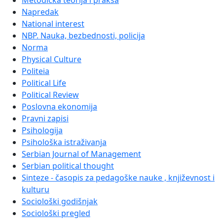
Metodička teorija i praksa
Napredak
National interest
NBP. Nauka, bezbednosti, policija
Norma
Physical Culture
Politeia
Political Life
Political Review
Poslovna ekonomija
Pravni zapisi
Psihologija
Psihološka istraživanja
Serbian Journal of Management
Serbian political thought
Sinteze - časopis za pedagoške nauke , književnost i
kulturu
Sociološki godišnjak
Sociološki pregled