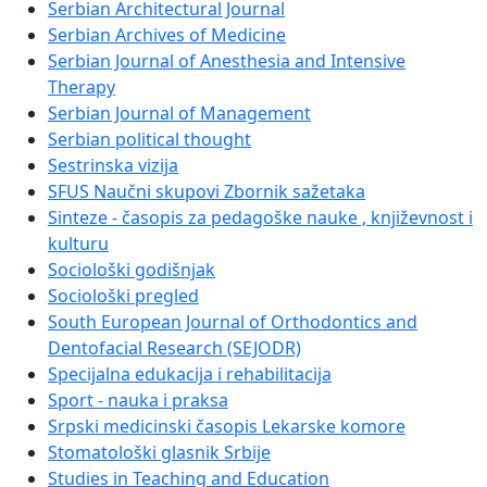
Serbian Architectural Journal
Serbian Archives of Medicine
Serbian Journal of Anesthesia and Intensive
Therapy
Serbian Journal of Management
Serbian political thought
Sestrinska vizija
SFUS Naučni skupovi Zbornik sažetaka
Sinteze - časopis za pedagoške nauke , književnost i
kulturu
Sociološki godišnjak
Sociološki pregled
South European Journal of Orthodontics and
Dentofacial Research (SEJODR)
Specijalna edukacija i rehabilitacija
Sport - nauka i praksa
Srpski medicinski časopis Lekarske komore
Stomatološki glasnik Srbije
Studies in Teaching and Education