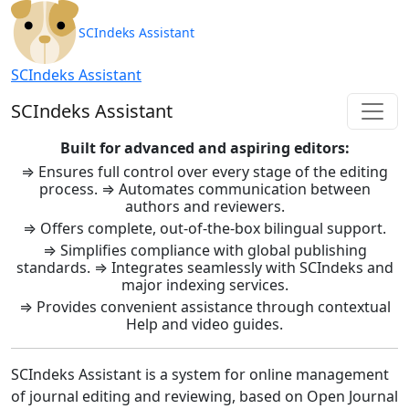
SCIndeks Asistent: Journal Ma
SCIndeks Assistant
SCIndeks Assistant
SCIndeks Assistant
Built for advanced and aspiring editors:
⇒ Ensures full control over every stage of the editing
process. ⇒ Automates communication between
authors and reviewers.
⇒ Offers complete, out-of-the-box bilingual support.
⇒ Simplifies compliance with global publishing
standards. ⇒ Integrates seamlessly with SCIndeks and
major indexing services.
⇒ Provides convenient assistance through contextual
Help and video guides.
SCIndeks Assistant is a system for online management
of journal editing and reviewing, based on Open Journal