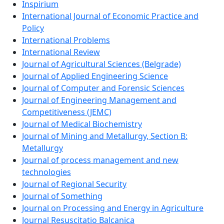
Inspirium
International Journal of Economic Practice and
Policy
International Problems
International Review
Journal of Agricultural Sciences (Belgrade)
Journal of Applied Engineering Science
Journal of Computer and Forensic Sciences
Journal of Engineering Management and
Competitiveness (JEMC)
Journal of Medical Biochemistry
Journal of Mining and Metallurgy, Section B:
Metallurgy
Journal of process management and new
technologies
Journal of Regional Security
Journal of Something
Journal on Processing and Energy in Agriculture
Journal Resuscitatio Balcanica