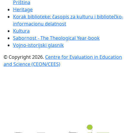
Priština
Heritage
Korak biblioteke: časopis za kulturu i bibliotečko-
informacionu delatnost
Kultura
Sabornost - The Theological Year-book
Vojno-istorijski glasnik
© Copyright 2026.
Centre for Evaluation in Education
and Science (CEON/CEES)