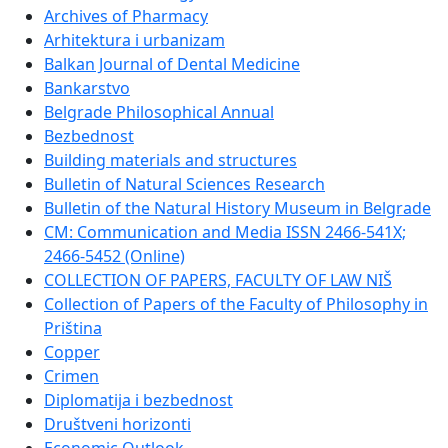
Archives of Pharmacy
Arhitektura i urbanizam
Balkan Journal of Dental Medicine
Bankarstvo
Belgrade Philosophical Annual
Bezbednost
Building materials and structures
Bulletin of Natural Sciences Research
Bulletin of the Natural History Museum in Belgrade
CM: Communication and Media ISSN 2466-541X;
2466-5452 (Online)
COLLECTION OF PAPERS, FACULTY OF LAW NIŠ
Collection of Papers of the Faculty of Philosophy in
Priština
Copper
Crimen
Diplomatija i bezbednost
Društveni horizonti