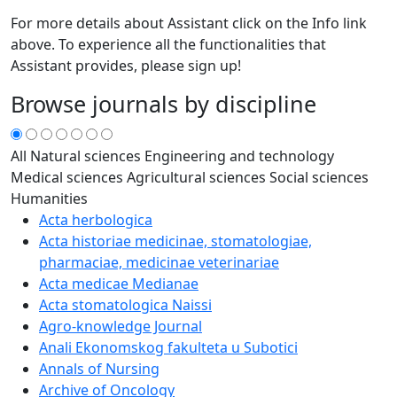
For more details about Assistant click on the Info link
above. To experience all the functionalities that
Assistant provides, please sign up!
Browse journals by discipline
All
Natural sciences
Engineering and technology
Medical sciences
Agricultural sciences
Social sciences
Humanities
Acta herbologica
Acta historiae medicinae, stomatologiae,
pharmaciae, medicinae veterinariae
Acta medicae Medianae
Acta stomatologica Naissi
Agro-knowledge Journal
Anali Ekonomskog fakulteta u Subotici
Annals of Nursing
Archive of Oncology