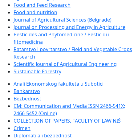
Food and Feed Research
Food and nutrition
Journal of Agricultural Sciences (Belgrade)
Journal on Processing and Energy in Agriculture
Pesticides and Phytomedicine / Pesticidi i
fitomedicina
Ratarstvo i povrtarstvo / Field and Vegetable Crops
Research
Scientific Journal of Agricultural Engineering
Sustainable Forestry
Anali Ekonomskog fakulteta u Subotici
Bankarstvo
Bezbednost
CM: Communication and Media ISSN 2466-541X;
2466-5452 (Online)
COLLECTION OF PAPERS, FACULTY OF LAW NIŠ
Crimen
Diplomatija i bezbednost