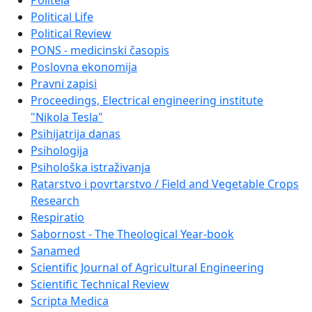
Politeia
Political Life
Political Review
PONS - medicinski časopis
Poslovna ekonomija
Pravni zapisi
Proceedings, Electrical engineering institute
"Nikola Tesla"
Psihijatrija danas
Psihologija
Psihološka istraživanja
Ratarstvo i povrtarstvo / Field and Vegetable Crops
Research
Respiratio
Sabornost - The Theological Year-book
Sanamed
Scientific Journal of Agricultural Engineering
Scientific Technical Review
Scripta Medica