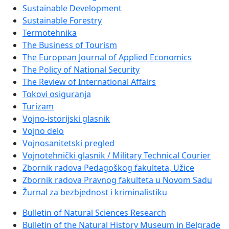
Sustainable Development
Sustainable Forestry
Termotehnika
The Business of Tourism
The European Journal of Applied Economics
The Policy of National Security
The Review of International Affairs
Tokovi osiguranja
Turizam
Vojno-istorijski glasnik
Vojno delo
Vojnosanitetski pregled
Vojnotehnički glasnik / Military Technical Courier
Zbornik radova Pedagoškog fakulteta, Užice
Zbornik radova Pravnog fakulteta u Novom Sadu
Žurnal za bezbjednost i kriminalistiku
Bulletin of Natural Sciences Research
Bulletin of the Natural History Museum in Belgrade