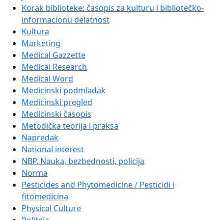
Korak biblioteke: časopis za kulturu i bibliotečko-
informacionu delatnost
Kultura
Marketing
Medical Gazzette
Medical Research
Medical Word
Medicinski podmladak
Medicinski pregled
Medicinski časopis
Metodička teorija i praksa
Napredak
National interest
NBP. Nauka, bezbednosti, policija
Norma
Pesticides and Phytomedicine / Pesticidi i
fitomedicina
Physical Culture