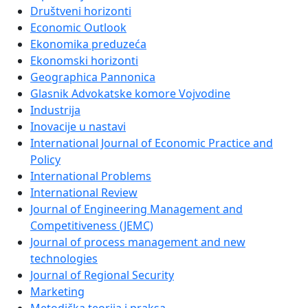
Društveni horizonti
Economic Outlook
Ekonomika preduzeća
Ekonomski horizonti
Geographica Pannonica
Glasnik Advokatske komore Vojvodine
Industrija
Inovacije u nastavi
International Journal of Economic Practice and
Policy
International Problems
International Review
Journal of Engineering Management and
Competitiveness (JEMC)
Journal of process management and new
technologies
Journal of Regional Security
Marketing