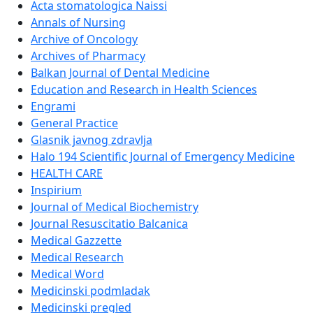
Acta stomatologica Naissi
Annals of Nursing
Archive of Oncology
Archives of Pharmacy
Balkan Journal of Dental Medicine
Education and Research in Health Sciences
Engrami
General Practice
Glasnik javnog zdravlja
Halo 194 Scientific Journal of Emergency Medicine
HEALTH CARE
Inspirium
Journal of Medical Biochemistry
Journal Resuscitatio Balcanica
Medical Gazzette
Medical Research
Medical Word
Medicinski podmladak
Medicinski pregled