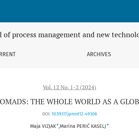
OBAL OFFICE
l of process management and new technol
RRENT
ARCHIVES
Vol. 12 No. 1-2 (2024)
NOMADS: THE WHOLE WORLD AS A GLOB
DOI:
10.5937/jpmnt12-49306
+
+
Maja VIZJAK
Marina PERIĆ KASELJ