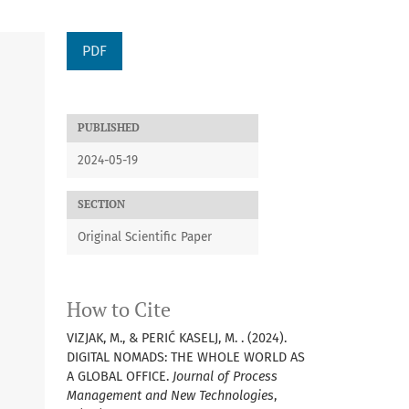
PDF
PUBLISHED
2024-05-19
SECTION
Original Scientific Paper
How to Cite
VIZJAK, M., & PERIĆ KASELJ, M. . (2024).
DIGITAL NOMADS: THE WHOLE WORLD AS
A GLOBAL OFFICE.
Journal of Process
Management and New Technologies
,