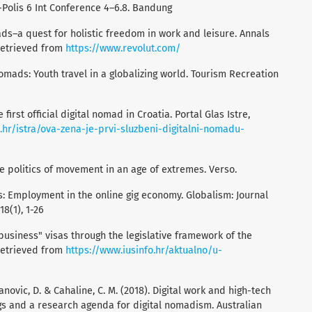
-Polis 6 Int Conference 4–6.8. Bandung
mads–a quest for holistic freedom in work and leisure. Annals
 retrieved from
https://www.revolut.com/
nomads: Youth travel in a globalizing world. Tourism Recreation
first official digital nomad in Croatia. Portal Glas Istre,
e.hr/istra/ova-zena-je-prvi-sluzbeni-digitalni-nomadu-
 The politics of movement in an age of extremes. Verso.
s: Employment in the online gig economy. Globalism: Journal
18(1), 1-26
"business" visas through the legislative framework of the
 retrieved from
https://www.iusinfo.hr/aktualno/u-
novic, D. & Cahaline, C. M. (2018). Digital work and high-tech
gs and a research agenda for digital nomadism. Australian