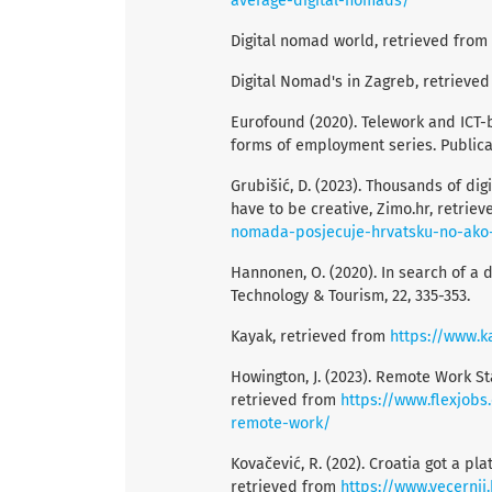
average-digital-nomads/
Digital nomad world, retrieved from
Digital Nomad's in Zagreb, retrieve
Eurofound (2020). Telework and ICT-b
forms of employment series. Public
Grubišić, D. (2023). Thousands of digi
have to be creative, Zimo.hr, retrie
nomada-posjecuje-hrvatsku-no-ako-p
Hannonen, O. (2020). In search of a
Technology & Tourism, 22, 335-353.
Kayak, retrieved from
https://www.k
Howington, J. (2023). Remote Work St
retrieved from
https://www.flexjobs
remote-work/
Kovačević, R. (202). Croatia got a pla
retrieved from
https://www.vecernji.