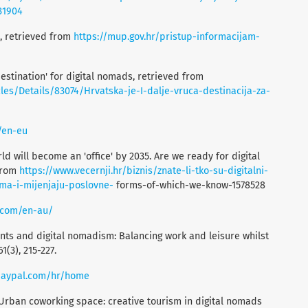
31904
cs, retrieved from
https://mup.gov.hr/pristup-informacijam-
t destination' for digital nomads, retrieved from
es/Details/83074/Hrvatska-je-I-dalje-vruca-destinacija-za-
/en-eu
d will become an 'office' by 2035. Are we ready for digital
 from
https://www.vecernji.hr/biznis/znate-li-tko-su-digitalni-
ma-i-mijenjaju-poslovne-
forms-of-which-we-know-1578528
.com/en-au/
ents and digital nomadism: Balancing work and leisure whilst
1(3), 215-227.
paypal.com/hr/home
). Urban coworking space: creative tourism in digital nomads