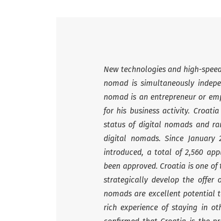
New technologies and high-speed I
nomad is simultaneously indepen
nomad is an entrepreneur or emp
for his business activity. Croat
status of digital nomads and ran
digital nomads. Since January
introduced, a total of 2,560 app
been approved. Croatia is one of
strategically develop the offer 
nomads are excellent potential 
rich experience of staying in ot