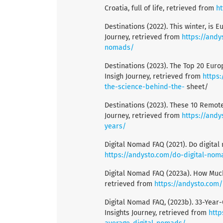
Croatia, full of life, retrieved from
ht
Destinations (2022). This winter, is 
Journey, retrieved from
https://andy
nomads/
Destinations (2023). The Top 20 Euro
Insigh Journey, retrieved from
https
the-science-behind-the-
sheet/
Destinations (2023). These 10 Remot
Journey, retrieved from
https://and
years/
Digital Nomad FAQ (2021). Do digital
https://andysto.com/do-digital-nom
Digital Nomad FAQ (2023a). How Much
retrieved from
https://andysto.com
Digital Nomad FAQ, (2023b). 33-Year-
Insights Journey, retrieved from
http