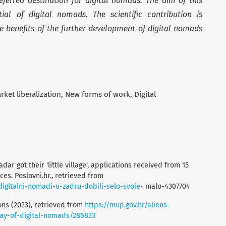
eferred destination for digital nomads. The aim of this
ial of digital nomads. The scientific contribution is
he benefits of the further development of digital nomads
ket liberalization
New forms of work
Digital
adar got their 'little village', applications received from 15
ces. Poslovni.hr., retrieved from
igitalni-nomadi-u-zadru-dobili-selo-svoje-
malo-4307704
ons (2023), retrieved from
https://mup.gov.hr/aliens-
ay-of-digital-nomads/286833