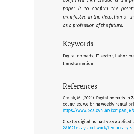
confirmed that Croatia is the pr
paper is to confirm the potent
manifested in the detection of t
as a profession of the future.
Keywords
Digital nomads
IT sector
Labor mar
transformation
References
Crnjak, M. (2021). Digital nomads in Z
countries, we bring weekly rental pri
https://www.poslovni.hr/kompanije/d
Croatia digital nomad visa applicati
281621/stay-and-work/temporary-st