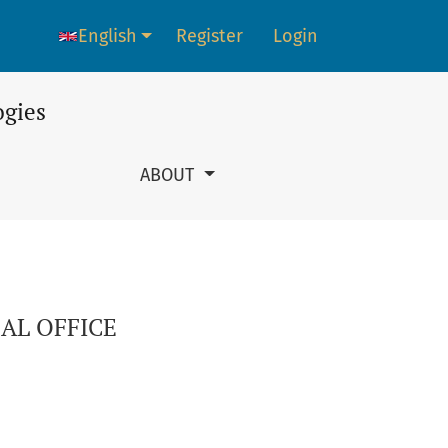
English
Register
Login
Language change. The current language is:
ogies
ABOUT
AL OFFICE