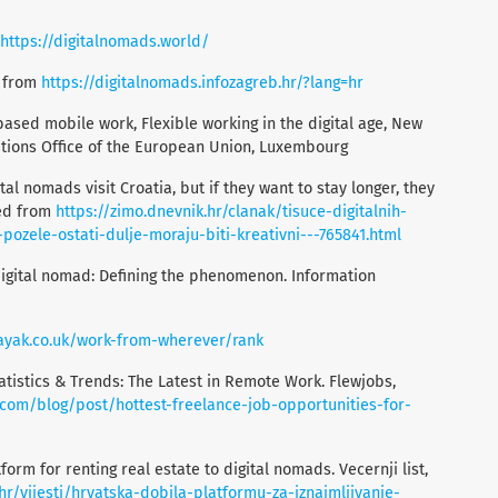
https://digitalnomads.world/
d from
https://digitalnomads.infozagreb.hr/?lang=hr
ased mobile work, Flexible working in the digital age, New
ations Office of the European Union, Luxembourg
tal nomads visit Croatia, but if they want to stay longer, they
ved from
https://zimo.dnevnik.hr/clanak/tisuce-digitalnih-
ozele-ostati-dulje-moraju-biti-kreativni---765841.html
 digital nomad: Defining the phenomenon. Information
ayak.co.uk/work-from-wherever/rank
atistics & Trends: The Latest in Remote Work. Flewjobs,
.com/blog/post/hottest-freelance-job-opportunities-for-
tform for renting real estate to digital nomads. Vecernji list,
hr/vijesti/hrvatska-dobila-platformu-za-iznajmljivanje-