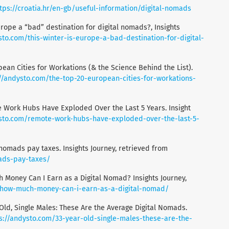
tps://croatia.hr/en-gb/useful-information/digital-nomads
Europe a “bad” destination for digital nomads?, Insights
sto.com/this-winter-is-europe-a-bad-destination-for-digital-
pean Cities for Workations (& the Science Behind the List).
://andysto.com/the-top-20-european-cities-for-workations-
e Work Hubs Have Exploded Over the Last 5 Years. Insight
ysto.com/remote-work-hubs-have-exploded-over-the-last-5-
 nomads pay taxes. Insights Journey, retrieved from
ads-pay-taxes/
 Money Can I Earn as a Digital Nomad? Insights Journey,
/how-much-money-can-i-earn-as-a-digital-nomad/
Old, Single Males: These Are the Average Digital Nomads.
s://andysto.com/33-year-old-single-males-these-are-the-