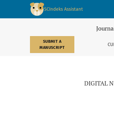
DIGITAL NOMADS: THE WHOLE WORLD AS A GL
SCIndeks Assistant
Journa
SUBMIT A
CU
MANUSCRIPT
DIGITAL 