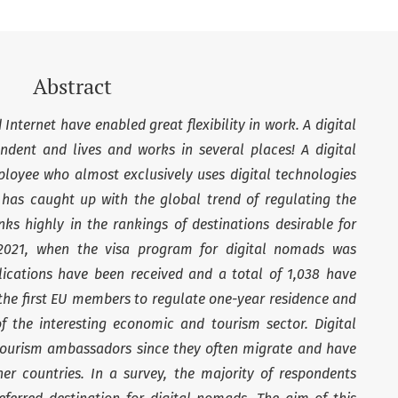
Abstract
nternet have enabled great flexibility in work. A digital
dent and lives and works in several places! A digital
loyee who almost exclusively uses digital technologies
ia has caught up with the global trend of regulating the
ks highly in the rankings of destinations desirable for
 2021, when the visa program for digital nomads was
lications have been received and a total of 1,038 have
 the first EU members to regulate one-year residence and
of the interesting economic and tourism sector. Digital
tourism ambassadors since they often migrate and have
her countries. In a survey, the majority of respondents