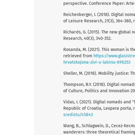
perspective. Conference Paper: Arte
Reichenberger, I. (2018). Digital no
of Leisure Research, 21(3), 364-380,
Richards, G. (2015). The new global 
Research, 40(3), 340-352.
Rosanda, M. (2021). This woman is the 
retrieved from
https://www.glasistr
hrvatskojona-zivi-u-labinu-696253
Sheller, M. (2018). Mobility justice:
Thompson, B.Y. (2018). Digital nomad
of Culture, Politics and Innovation 20
Vidas, I. (2021). Digital nomads and 
Republic of Croatia, Lexpera porta,
sredistu/45843
Wang, B., Schlagwein, D., Cecez-Kecma
wanderers: three theoretical framin