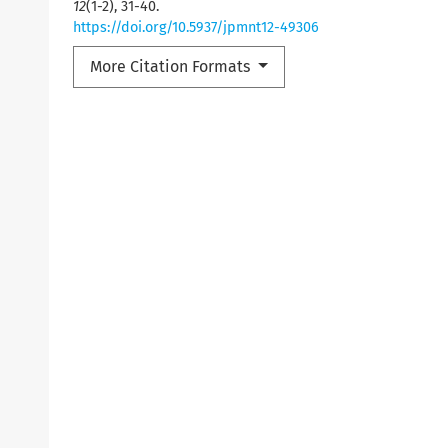
12
(1-2), 31-40.
https://doi.org/10.5937/jpmnt12-49306
More Citation Formats