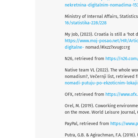
nekretnina-digitalnim-nomadima-15
Ministry of Internal Affairs, Statisti
16/statistika-228/228
My Job, (2023). Croatia is still a 'ho
https://www.moj-posao.net/HR/Articl
digitalne-
nomad/#ixzz7xvugccrg
N26, retrieved from
https://n26.com
Native team VL (2022). The whole worl
nomadism?, Večernji list, retrieved
nomadi-putuju-po-ekzoticnim-lokaji
OFX, retrieved from
https://www.ofx
Orel, M. (2019). Coworking environm
on the move. World Leisure Journal, 6
PayPal, retrieved from
https://www.
Putra, G.B. & Agirachman, F.A. (2016