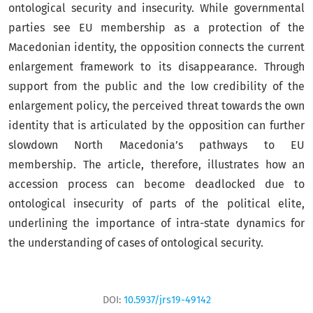
ontological security and insecurity. While governmental
parties see EU membership as a protection of the
Macedonian identity, the opposition connects the current
enlargement framework to its disappearance. Through
support from the public and the low credibility of the
enlargement policy, the perceived threat towards the own
identity that is articulated by the opposition can further
slowdown North Macedonia’s pathways to EU
membership. The article, therefore, illustrates how an
accession process can become deadlocked due to
ontological insecurity of parts of the political elite,
underlining the importance of intra-state dynamics for
the understanding of cases of ontological security.
DOI:
10.5937/jrs19-49142