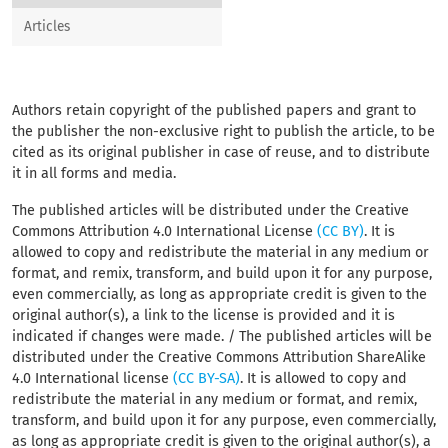
Articles
Authors retain copyright of the published papers and grant to
the publisher the non-exclusive right to publish the article, to be
cited as its original publisher in case of reuse, and to distribute
it in all forms and media.
The published articles will be distributed under the Creative
Commons Attribution 4.0 International License
(CC BY)
. It is
allowed to copy and redistribute the material in any medium or
format, and remix, transform, and build upon it for any purpose,
even commercially, as long as appropriate credit is given to the
original author(s), a link to the license is provided and it is
indicated if changes were made. / The published articles will be
distributed under the Creative Commons Attribution ShareAlike
4.0 International license
(CC BY-SA)
. It is allowed to copy and
redistribute the material in any medium or format, and remix,
transform, and build upon it for any purpose, even commercially,
as long as appropriate credit is given to the original author(s), a