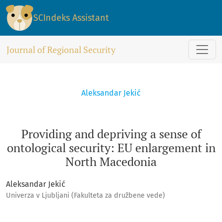
Providing and depriving a sense of ontological security: E
SCIndeks Assistant
Journal of Regional Security
Aleksandar Jekić
Providing and depriving a sense of
ontological security: EU enlargement in
North Macedonia
Aleksandar Jekić
Univerza v Ljubljani (Fakulteta za družbene vede)