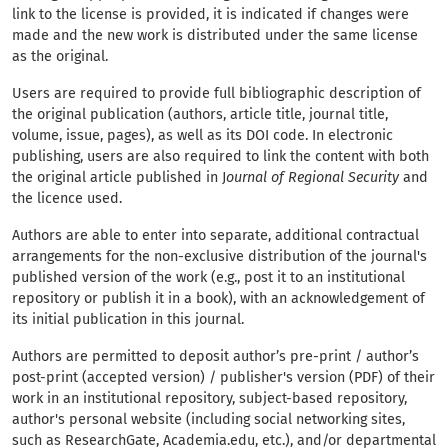
link to the license is provided, it is indicated if changes were
made and the new work is distributed under the same license
as the original.
Users are required to provide full bibliographic description of
the original publication (authors, article title, journal title,
volume, issue, pages), as well as its DOI code. In electronic
publishing, users are also required to link the content with both
the original article published in J
ournal of Regional Security
and
the licence used.
Authors are able to enter into separate, additional contractual
arrangements for the non-exclusive distribution of the journal's
published version of the work (e.g., post it to an institutional
repository or publish it in a book), with an acknowledgement of
its initial publication in this journal.
Authors are permitted to deposit author’s pre-print / author’s
post-print (accepted version) / publisher's version (PDF) of their
work in an institutional repository, subject-based repository,
author's personal website (including social networking sites,
such as ResearchGate, Academia.edu, etc.), and/or departmental