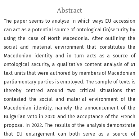
Abstract
The paper seems to analyse in which ways EU accession
can act as a potential source of ontological (in)security by
using the case of North Macedonia. After outlining the
social and material environment that constitutes the
Macedonian identity and in turn acts as a source of
ontological security, a qualitative content analysis of 61
text units that were authored by members of Macedonian
parliamentary parties is employed. The sample of texts is
thereby centred around two critical situations that
contested the social and material environment of the
Macedonian identity, namely the announcement of the
Bulgarian veto in 2020 and the acceptance of the French
proposal in 2022. The results of the analysis demonstrate
that EU enlargement can both serve as a source of