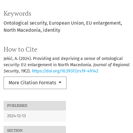
Keywords
Ontological security, European Union, EU enlargement,
North Macedonia, identity
How to Cite
Jekić, A. (2024). Providing and depriving a sense of ontological
security: EU enlargement in North Macedonia.
Journal of Regional
Security
,
19
(2).
https://doi.org/10.5937/jrs19-49142
More Citation Formats
PUBLISHED
2024-12-13
SECTION