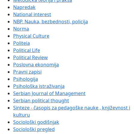
Metodička teorija i praksa
Napredak
National interest
NBP. Nauka, bezbednosti, policija
Norma
Physical Culture
Politeia
Political Life
Political Review
Poslovna ekonomija
Pravni zapisi
Psihologija
Psihološka istraživanja
Serbian Journal of Management
Serbian political thought
Sinteze - časopis za pedagoške nauke , književnost i
kulturu
Sociološki godišnjak
Sociološki pregled