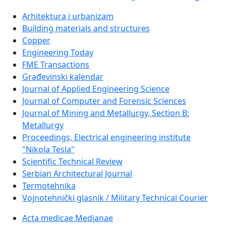
Arhitektura i urbanizam
Building materials and structures
Copper
Engineering Today
FME Transactions
Građevinski kalendar
Journal of Applied Engineering Science
Journal of Computer and Forensic Sciences
Journal of Mining and Metallurgy, Section B:
Metallurgy
Proceedings, Electrical engineering institute
"Nikola Tesla"
Scientific Technical Review
Serbian Architectural Journal
Termotehnika
Vojnotehnički glasnik / Military Technical Courier
Acta medicae Medianae