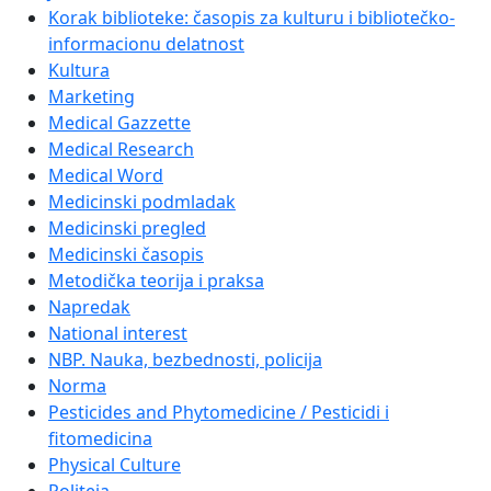
Korak biblioteke: časopis za kulturu i bibliotečko-
informacionu delatnost
Kultura
Marketing
Medical Gazzette
Medical Research
Medical Word
Medicinski podmladak
Medicinski pregled
Medicinski časopis
Metodička teorija i praksa
Napredak
National interest
NBP. Nauka, bezbednosti, policija
Norma
Pesticides and Phytomedicine / Pesticidi i
fitomedicina
Physical Culture