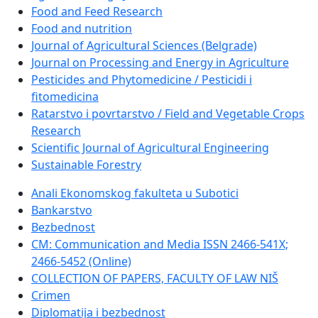
Food and Feed Research
Food and nutrition
Journal of Agricultural Sciences (Belgrade)
Journal on Processing and Energy in Agriculture
Pesticides and Phytomedicine / Pesticidi i
fitomedicina
Ratarstvo i povrtarstvo / Field and Vegetable Crops
Research
Scientific Journal of Agricultural Engineering
Sustainable Forestry
Anali Ekonomskog fakulteta u Subotici
Bankarstvo
Bezbednost
CM: Communication and Media ISSN 2466-541X;
2466-5452 (Online)
COLLECTION OF PAPERS, FACULTY OF LAW NIŠ
Crimen
Diplomatija i bezbednost