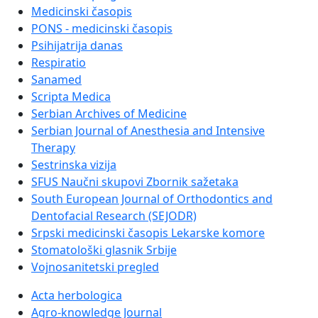
Medicinski časopis
PONS - medicinski časopis
Psihijatrija danas
Respiratio
Sanamed
Scripta Medica
Serbian Archives of Medicine
Serbian Journal of Anesthesia and Intensive
Therapy
Sestrinska vizija
SFUS Naučni skupovi Zbornik sažetaka
South European Journal of Orthodontics and
Dentofacial Research (SEJODR)
Srpski medicinski časopis Lekarske komore
Stomatološki glasnik Srbije
Vojnosanitetski pregled
Acta herbologica
Agro-knowledge Journal