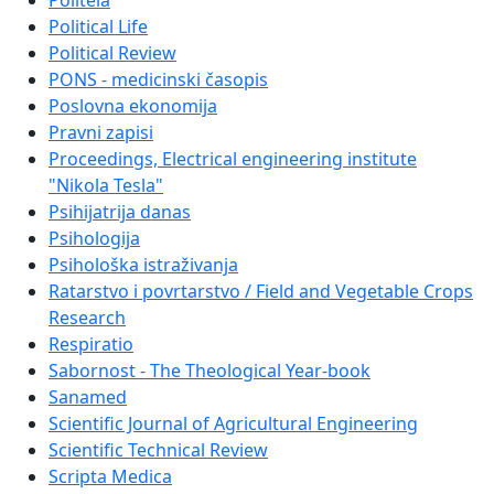
Politeia
Political Life
Political Review
PONS - medicinski časopis
Poslovna ekonomija
Pravni zapisi
Proceedings, Electrical engineering institute
"Nikola Tesla"
Psihijatrija danas
Psihologija
Psihološka istraživanja
Ratarstvo i povrtarstvo / Field and Vegetable Crops
Research
Respiratio
Sabornost - The Theological Year-book
Sanamed
Scientific Journal of Agricultural Engineering
Scientific Technical Review
Scripta Medica