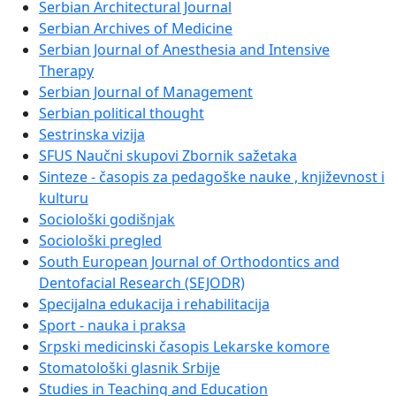
Serbian Architectural Journal
Serbian Archives of Medicine
Serbian Journal of Anesthesia and Intensive
Therapy
Serbian Journal of Management
Serbian political thought
Sestrinska vizija
SFUS Naučni skupovi Zbornik sažetaka
Sinteze - časopis za pedagoške nauke , književnost i
kulturu
Sociološki godišnjak
Sociološki pregled
South European Journal of Orthodontics and
Dentofacial Research (SEJODR)
Specijalna edukacija i rehabilitacija
Sport - nauka i praksa
Srpski medicinski časopis Lekarske komore
Stomatološki glasnik Srbije
Studies in Teaching and Education