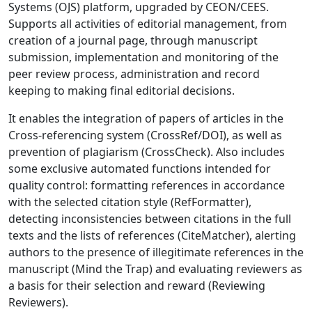
Systems (OJS) platform, upgraded by CEON/CEES.
Supports all activities of editorial management, from
creation of a journal page, through manuscript
submission, implementation and monitoring of the
peer review process, administration and record
keeping to making final editorial decisions.
It enables the integration of papers of articles in the
Cross-referencing system (CrossRef/DOI), as well as
prevention of plagiarism (CrossCheck). Also includes
some exclusive automated functions intended for
quality control: formatting references in accordance
with the selected citation style (RefFormatter),
detecting inconsistencies between citations in the full
texts and the lists of references (CiteMatcher), alerting
authors to the presence of illegitimate references in the
manuscript (Mind the Trap) and evaluating reviewers as
a basis for their selection and reward (Reviewing
Reviewers).