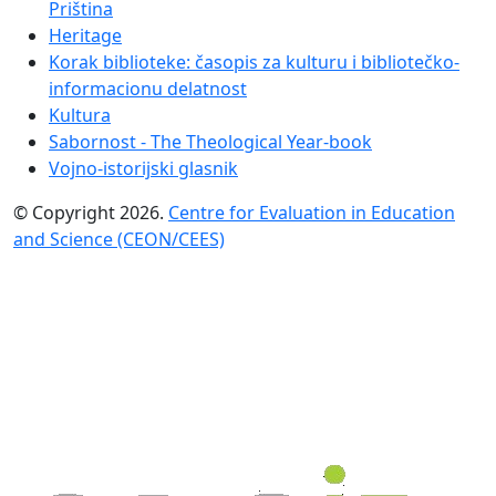
Priština
Heritage
Korak biblioteke: časopis za kulturu i bibliotečko-
informacionu delatnost
Kultura
Sabornost - The Theological Year-book
Vojno-istorijski glasnik
© Copyright 2026.
Centre for Evaluation in Education
and Science (CEON/CEES)