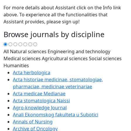
For more details about Assistant click on the Info link
above. To experience all the functionalities that
Assistant provides, please sign up!
Browse journals by discipline
All
Natural sciences
Engineering and technology
Medical sciences
Agricultural sciences
Social sciences
Humanities
Acta herbologica
Acta historiae medicinae, stomatologiae,
pharmaciae, medicinae veterinariae
Acta medicae Medianae
Acta stomatologica Naissi
Agro-knowledge Journal
Anali Ekonomskog fakulteta u Subotici
Annals of Nursing
Archive of Oncology