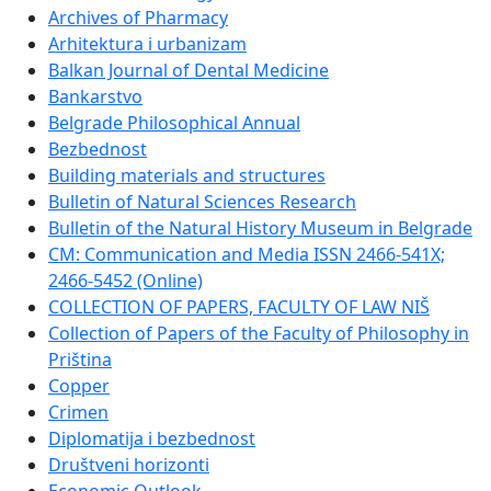
Archives of Pharmacy
Arhitektura i urbanizam
Balkan Journal of Dental Medicine
Bankarstvo
Belgrade Philosophical Annual
Bezbednost
Building materials and structures
Bulletin of Natural Sciences Research
Bulletin of the Natural History Museum in Belgrade
CM: Communication and Media ISSN 2466-541X;
2466-5452 (Online)
COLLECTION OF PAPERS, FACULTY OF LAW NIŠ
Collection of Papers of the Faculty of Philosophy in
Priština
Copper
Crimen
Diplomatija i bezbednost
Društveni horizonti