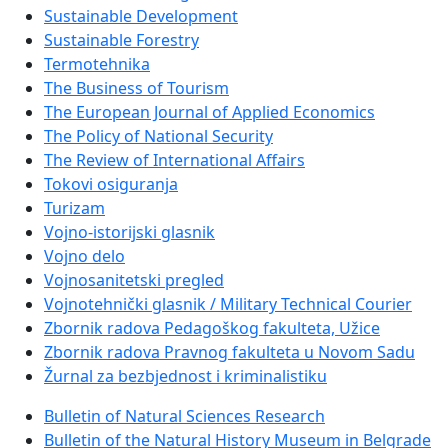
Sustainable Development
Sustainable Forestry
Termotehnika
The Business of Tourism
The European Journal of Applied Economics
The Policy of National Security
The Review of International Affairs
Tokovi osiguranja
Turizam
Vojno-istorijski glasnik
Vojno delo
Vojnosanitetski pregled
Vojnotehnički glasnik / Military Technical Courier
Zbornik radova Pedagoškog fakulteta, Užice
Zbornik radova Pravnog fakulteta u Novom Sadu
Žurnal za bezbjednost i kriminalistiku
Bulletin of Natural Sciences Research
Bulletin of the Natural History Museum in Belgrade