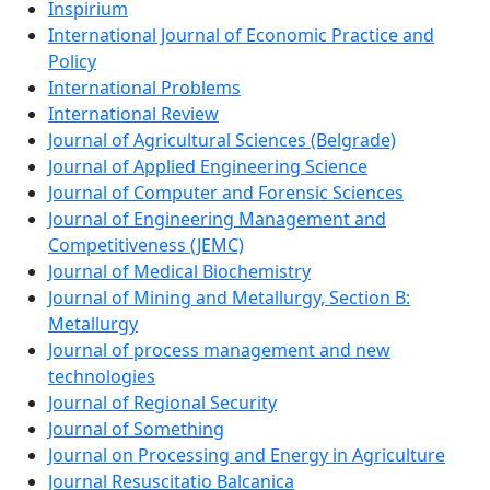
Inspirium
International Journal of Economic Practice and
Policy
International Problems
International Review
Journal of Agricultural Sciences (Belgrade)
Journal of Applied Engineering Science
Journal of Computer and Forensic Sciences
Journal of Engineering Management and
Competitiveness (JEMC)
Journal of Medical Biochemistry
Journal of Mining and Metallurgy, Section B:
Metallurgy
Journal of process management and new
technologies
Journal of Regional Security
Journal of Something
Journal on Processing and Energy in Agriculture
Journal Resuscitatio Balcanica