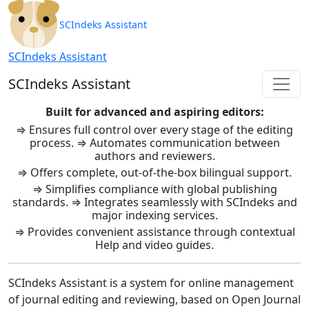
SCIndeks Asistent: Journal Ma
SCIndeks Assistant
SCIndeks Assistant
SCIndeks Assistant
Built for advanced and aspiring editors:
⇒ Ensures full control over every stage of the editing
process. ⇒ Automates communication between
authors and reviewers.
⇒ Offers complete, out-of-the-box bilingual support.
⇒ Simplifies compliance with global publishing
standards. ⇒ Integrates seamlessly with SCIndeks and
major indexing services.
⇒ Provides convenient assistance through contextual
Help and video guides.
SCIndeks Assistant is a system for online management
of journal editing and reviewing, based on Open Journal