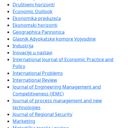
Društveni horizonti
Economic Outlook
Ekonomika preduzeća
Ekonomski horizonti
Geographica Pannonica
Glasnik Advokatske komore Vojvodine
Industrija
Inovacije u nastavi
International Journal of Economic Practice and
Policy
International Problems
International Review
Journal of Engineering Management and
Competitiveness (JEMC)
Journal of process management and new
technologies
Journal of Regional Security
Marketing