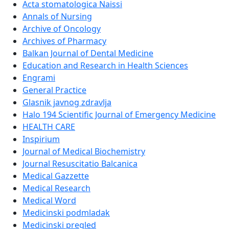
Acta stomatologica Naissi
Annals of Nursing
Archive of Oncology
Archives of Pharmacy
Balkan Journal of Dental Medicine
Education and Research in Health Sciences
Engrami
General Practice
Glasnik javnog zdravlja
Halo 194 Scientific Journal of Emergency Medicine
HEALTH CARE
Inspirium
Journal of Medical Biochemistry
Journal Resuscitatio Balcanica
Medical Gazzette
Medical Research
Medical Word
Medicinski podmladak
Medicinski pregled