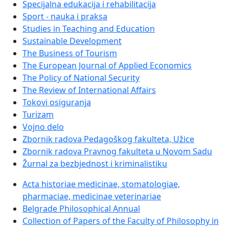
Specijalna edukacija i rehabilitacija
Sport - nauka i praksa
Studies in Teaching and Education
Sustainable Development
The Business of Tourism
The European Journal of Applied Economics
The Policy of National Security
The Review of International Affairs
Tokovi osiguranja
Turizam
Vojno delo
Zbornik radova Pedagoškog fakulteta, Užice
Zbornik radova Pravnog fakulteta u Novom Sadu
Žurnal za bezbjednost i kriminalistiku
Acta historiae medicinae, stomatologiae,
pharmaciae, medicinae veterinariae
Belgrade Philosophical Annual
Collection of Papers of the Faculty of Philosophy in