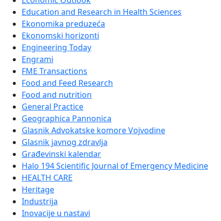
Economic Outlook
Education and Research in Health Sciences
Ekonomika preduzeća
Ekonomski horizonti
Engineering Today
Engrami
FME Transactions
Food and Feed Research
Food and nutrition
General Practice
Geographica Pannonica
Glasnik Advokatske komore Vojvodine
Glasnik javnog zdravlja
Građevinski kalendar
Halo 194 Scientific Journal of Emergency Medicine
HEALTH CARE
Heritage
Industrija
Inovacije u nastavi