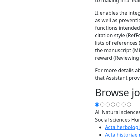
to making final edi
It enables the inte
as well as prevent
functions intended
citation style (Ref
lists of references
the manuscript (Min
reward (Reviewing 
For more details ab
that Assistant prov
Browse jo
All
Natural science
Social sciences
Hum
Acta herbologi
Acta historiae