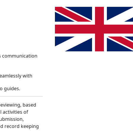
System
Info
Register
Language change. The current lang
Login
es communication
seamlessly with
o guides.
reviewing, based
activities of
submission,
nd record keeping