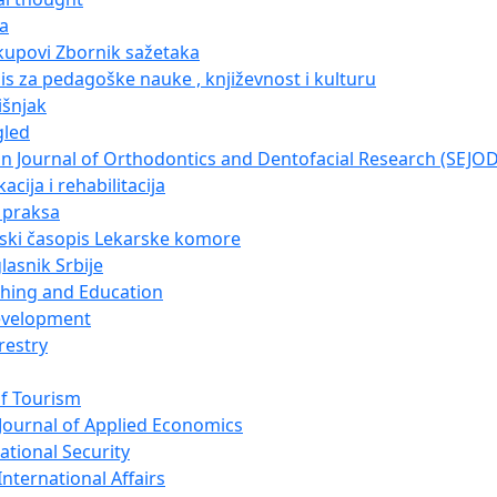
ja
kupovi Zbornik sažetaka
pis za pedagoške nauke , književnost i kulturu
išnjak
gled
n Journal of Orthodontics and Dentofacial Research (SEJO
acija i rehabilitacija
i praksa
nski časopis Lekarske komore
lasnik Srbije
ching and Education
evelopment
restry
of Tourism
Journal of Applied Economics
ational Security
nternational Affairs