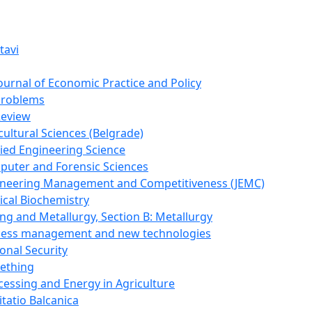
tavi
Journal of Economic Practice and Policy
Problems
Review
cultural Sciences (Belgrade)
lied Engineering Science
puter and Forensic Sciences
gineering Management and Competitiveness (JEMC)
ical Biochemistry
ing and Metallurgy, Section B: Metallurgy
ocess management and new technologies
onal Security
mething
cessing and Energy in Agriculture
itatio Balcanica