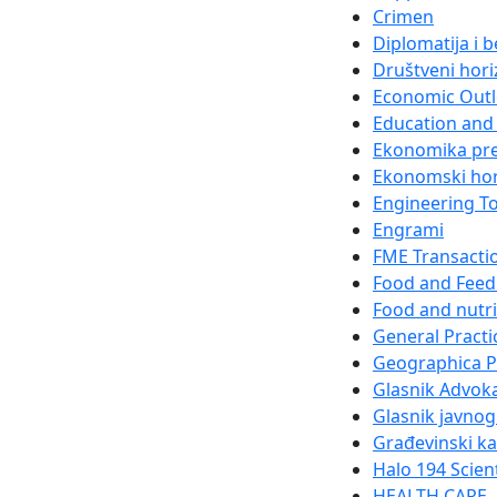
Crimen
Diplomatija i 
Društveni hori
Economic Out
Education and 
Ekonomika pr
Ekonomski hor
Engineering T
Engrami
FME Transacti
Food and Feed
Food and nutri
General Practi
Geographica 
Glasnik Advok
Glasnik javnog
Građevinski k
Halo 194 Scien
HEALTH CARE