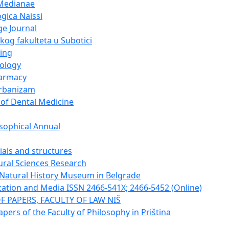
Medianae
gica Naissi
e Journal
og fakulteta u Subotici
ing
cology
harmacy
urbanizam
 of Dental Medicine
sophical Annual
ials and structures
tural Sciences Research
e Natural History Museum in Belgrade
tion and Media ISSN 2466-541X; 2466-5452 (Online)
F PAPERS, FACULTY OF LAW NIŠ
apers of the Faculty of Philosophy in Priština