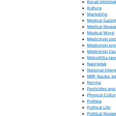
Korak bibliote
Kultura
Marketing
Medical Gazze
Medical Resea
Medical Word
Medicinski po
Medicinski pre
Medicinski čas
Metodička teor
Napredak
National inter
NBP. Nauka, be
Norma
Pesticides and 
Physical Cultu
Politeia
Political Life
Political Revie