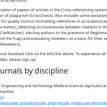
torial decisions.
gration of papers of articles in the Cross-referencing syste
ion of plagiarism (CrossCheck). Also includes some exclusi
 for quality control: formatting references in accordance wi
Formatter), detecting inconsistencies between citations in the
 (CiteMatcher), alerting authors to the presence of illegitim
d the Trap) and evaluating reviewers as a basis for their s
Reviewers).
out Assistant click on the Info link above. To experience all 
ides, please sign up!
urnals by discipline
s
Engineering and technology
Medical sciences
Agricultural
anities
ca
 medicinae, stomatologiae, pharmaciae, medicinae veterinar