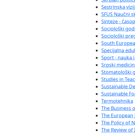
Sestrinska vizi
SFUS Naučni s
Sinteze - časo
Sociološki god
Sociološki pre
South Europea
Specijalna eduk
Sport - nauka 
Srpski medici
Stomatološki g
Studies in Tea
Sustainable D
Sustainable Fo
Termotehnika
The Business 
The European 
The Policy of N
The Review of I