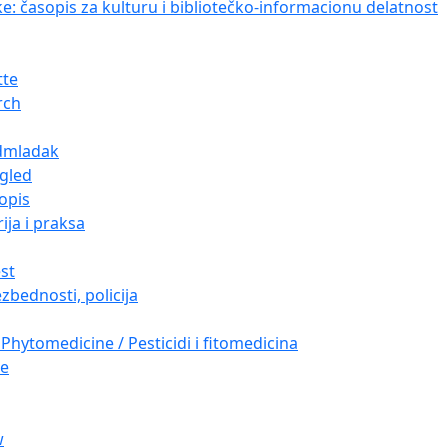
ke: časopis za kulturu i bibliotečko-informacionu delatnost
tte
rch
dmladak
gled
opis
ija i praksa
est
zbednosti, policija
Phytomedicine / Pesticidi i fitomedicina
re
w