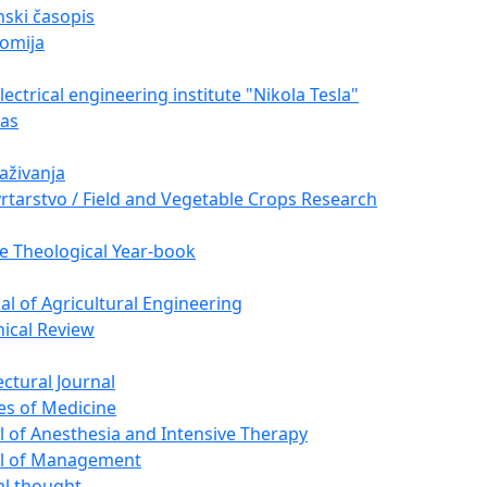
ski časopis
omija
ectrical engineering institute "Nikola Tesla"
nas
raživanja
vrtarstvo / Field and Vegetable Crops Research
e Theological Year-book
nal of Agricultural Engineering
nical Review
ectural Journal
es of Medicine
l of Anesthesia and Intensive Therapy
al of Management
cal thought