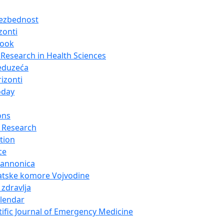
bezbednost
zonti
look
Research in Health Sciences
eduzeća
izonti
oday
ons
 Research
tion
ce
Pannonica
atske komore Vojvodine
 zdravlja
alendar
tific Journal of Emergency Medicine