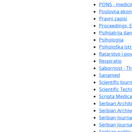
PONS - medicin
Poslovna ekon
Pravni zapisi
Proceedings, El
Psihijatrija da
Psihologija
Psihološka ist
Ratarstvo i po
Respiratio
Sabornost - Th
Sanamed
Scientific Jour
Scientific Tech
Scripta Medica
Serbian Archit
Serbian Archiv
Serbian Journa
Serbian Journ
Serbian politi