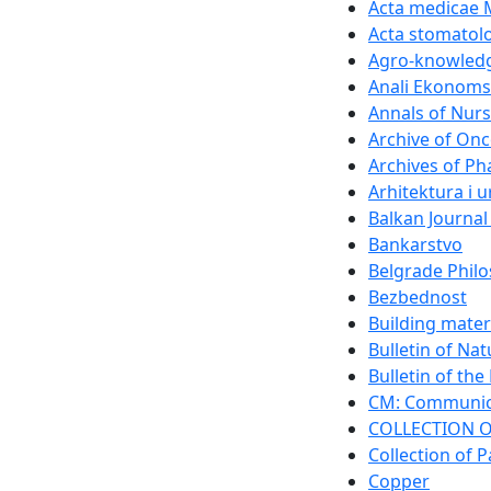
Acta medicae 
Acta stomatolo
Agro-knowledg
Anali Ekonomsk
Annals of Nurs
Archive of On
Archives of P
Arhitektura i 
Balkan Journal
Bankarstvo
Belgrade Philo
Bezbednost
Building mater
Bulletin of Na
Bulletin of th
CM: Communica
COLLECTION O
Collection of P
Copper