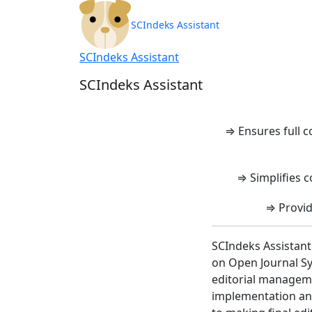
SCIndeks Asisten
SCIndeks Assistant
SCIndeks Assistant
SCIndeks Assistant
⇒ Ensures full 
⇒ Simplifies c
⇒ Provid
SCIndeks Assistant
on Open Journal Sy
editorial manageme
implementation and