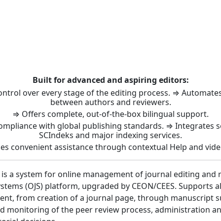
t: Journal Management 
Built for advanced and aspiring editors:
control over every stage of the editing process. ⇒ Automat
between authors and reviewers.
⇒ Offers complete, out-of-the-box bilingual support.
ompliance with global publishing standards. ⇒ Integrates 
SCIndeks and major indexing services.
es convenient assistance through contextual Help and vide
 is a system for online management of journal editing and 
stems (OJS) platform, upgraded by CEON/CEES. Supports all 
nt, from creation of a journal page, through manuscript 
 monitoring of the peer review process, administration a