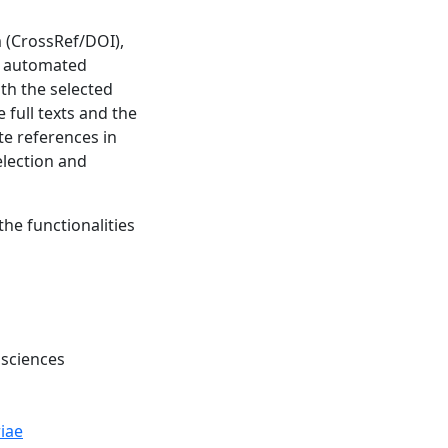
m (CrossRef/DOI),
ve automated
th the selected
 full texts and the
ate references in
election and
the functionalities
 sciences
iae