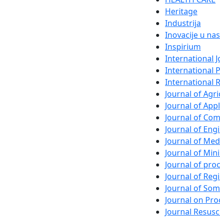
Heritage
Industrija
Inovacije u nas
Inspirium
International 
International 
International 
Journal of Agri
Journal of App
Journal of Com
Journal of En
Journal of Med
Journal of Min
Journal of pr
Journal of Regi
Journal of So
Journal on Pro
Journal Resusc