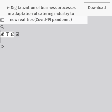
Return to Article Details
←
Digitalization of business processes
Download
in adaptation of catering industry to
new realities (Covid-19 pandemic)