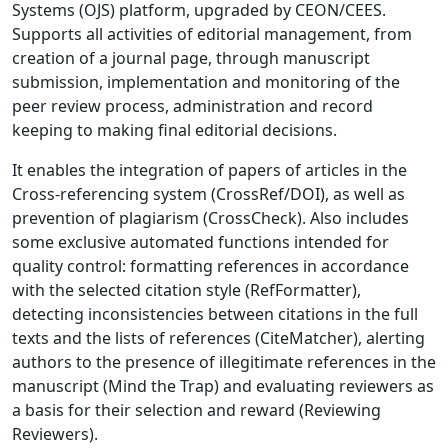
Systems (OJS) platform, upgraded by CEON/CEES.
Supports all activities of editorial management, from
creation of a journal page, through manuscript
submission, implementation and monitoring of the
peer review process, administration and record
keeping to making final editorial decisions.
It enables the integration of papers of articles in the
Cross-referencing system (CrossRef/DOI), as well as
prevention of plagiarism (CrossCheck). Also includes
some exclusive automated functions intended for
quality control: formatting references in accordance
with the selected citation style (RefFormatter),
detecting inconsistencies between citations in the full
texts and the lists of references (CiteMatcher), alerting
authors to the presence of illegitimate references in the
manuscript (Mind the Trap) and evaluating reviewers as
a basis for their selection and reward (Reviewing
Reviewers).