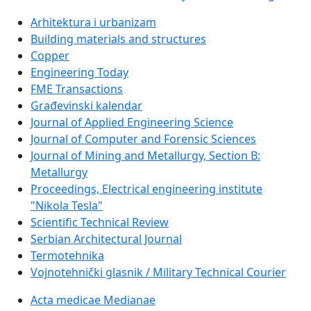
Arhitektura i urbanizam
Building materials and structures
Copper
Engineering Today
FME Transactions
Građevinski kalendar
Journal of Applied Engineering Science
Journal of Computer and Forensic Sciences
Journal of Mining and Metallurgy, Section B:
Metallurgy
Proceedings, Electrical engineering institute
"Nikola Tesla"
Scientific Technical Review
Serbian Architectural Journal
Termotehnika
Vojnotehnički glasnik / Military Technical Courier
Acta medicae Medianae