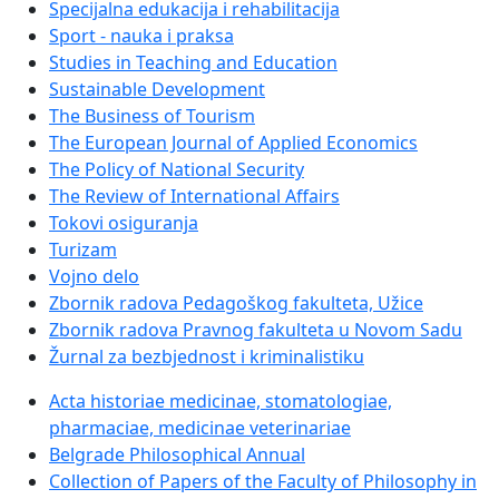
Specijalna edukacija i rehabilitacija
Sport - nauka i praksa
Studies in Teaching and Education
Sustainable Development
The Business of Tourism
The European Journal of Applied Economics
The Policy of National Security
The Review of International Affairs
Tokovi osiguranja
Turizam
Vojno delo
Zbornik radova Pedagoškog fakulteta, Užice
Zbornik radova Pravnog fakulteta u Novom Sadu
Žurnal za bezbjednost i kriminalistiku
Acta historiae medicinae, stomatologiae,
pharmaciae, medicinae veterinariae
Belgrade Philosophical Annual
Collection of Papers of the Faculty of Philosophy in