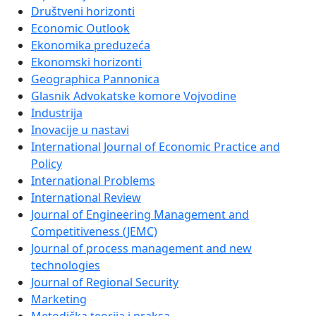
Društveni horizonti
Economic Outlook
Ekonomika preduzeća
Ekonomski horizonti
Geographica Pannonica
Glasnik Advokatske komore Vojvodine
Industrija
Inovacije u nastavi
International Journal of Economic Practice and
Policy
International Problems
International Review
Journal of Engineering Management and
Competitiveness (JEMC)
Journal of process management and new
technologies
Journal of Regional Security
Marketing