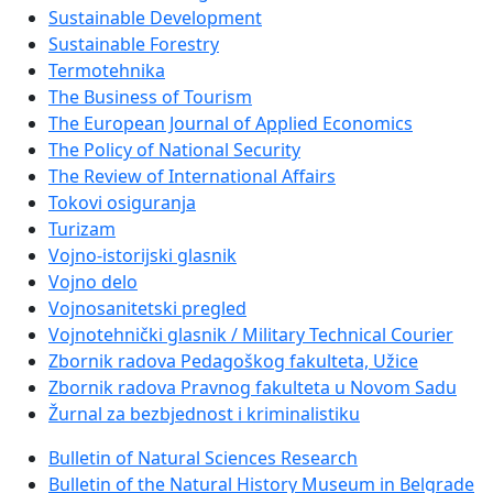
Sustainable Development
Sustainable Forestry
Termotehnika
The Business of Tourism
The European Journal of Applied Economics
The Policy of National Security
The Review of International Affairs
Tokovi osiguranja
Turizam
Vojno-istorijski glasnik
Vojno delo
Vojnosanitetski pregled
Vojnotehnički glasnik / Military Technical Courier
Zbornik radova Pedagoškog fakulteta, Užice
Zbornik radova Pravnog fakulteta u Novom Sadu
Žurnal za bezbjednost i kriminalistiku
Bulletin of Natural Sciences Research
Bulletin of the Natural History Museum in Belgrade