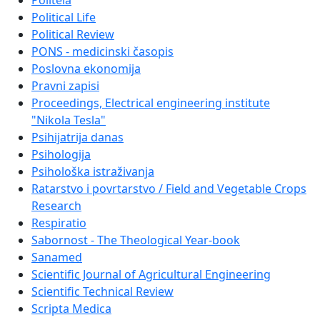
Politeia
Political Life
Political Review
PONS - medicinski časopis
Poslovna ekonomija
Pravni zapisi
Proceedings, Electrical engineering institute
"Nikola Tesla"
Psihijatrija danas
Psihologija
Psihološka istraživanja
Ratarstvo i povrtarstvo / Field and Vegetable Crops
Research
Respiratio
Sabornost - The Theological Year-book
Sanamed
Scientific Journal of Agricultural Engineering
Scientific Technical Review
Scripta Medica