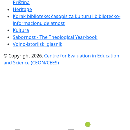
Priština
Heritage
Korak biblioteke: časopis za kulturu i bibliotečko-
informacionu delatnost
Kultura
Sabornost - The Theological Year-book
Vojno-istorijski glasnik
© Copyright 2026.
Centre for Evaluation in Education
and Science (CEON/CEES)