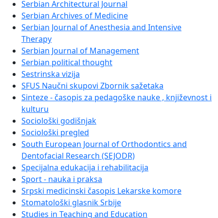
Serbian Architectural Journal
Serbian Archives of Medicine
Serbian Journal of Anesthesia and Intensive
Therapy
Serbian Journal of Management
Serbian political thought
Sestrinska vizija
SFUS Naučni skupovi Zbornik sažetaka
Sinteze - časopis za pedagoške nauke , književnost i
kulturu
Sociološki godišnjak
Sociološki pregled
South European Journal of Orthodontics and
Dentofacial Research (SEJODR)
Specijalna edukacija i rehabilitacija
Sport - nauka i praksa
Srpski medicinski časopis Lekarske komore
Stomatološki glasnik Srbije
Studies in Teaching and Education