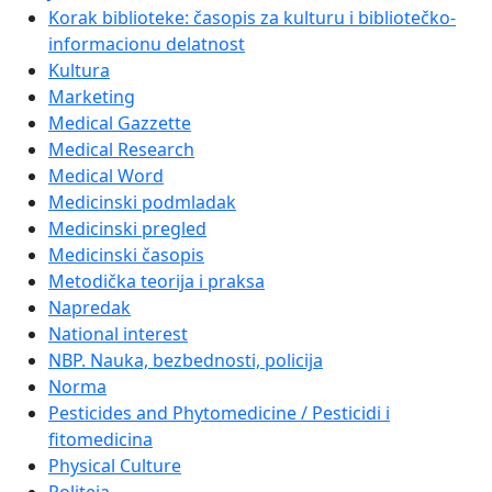
Korak biblioteke: časopis za kulturu i bibliotečko-
informacionu delatnost
Kultura
Marketing
Medical Gazzette
Medical Research
Medical Word
Medicinski podmladak
Medicinski pregled
Medicinski časopis
Metodička teorija i praksa
Napredak
National interest
NBP. Nauka, bezbednosti, policija
Norma
Pesticides and Phytomedicine / Pesticidi i
fitomedicina
Physical Culture