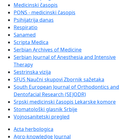
Medicinski časopis
PONS - medicinski časopis
Psihijatrija danas
Respiratio
Sanamed
Scripta Medica
Serbian Archives of Medicine
Serbian Journal of Anesthesia and Intensive
Therapy
Sestrinska vizija
SFUS Naučni skupovi Zbornik sažetaka
South European Journal of Orthodontics and
Dentofacial Research (SEJODR)
Srpski medicinski časopis Lekarske komore
Stomatološki glasnik Srbije
Vojnosanitetski pregled
Acta herbologica
Agro-knowledge Journal