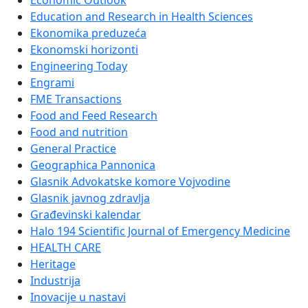
Economic Outlook
Education and Research in Health Sciences
Ekonomika preduzeća
Ekonomski horizonti
Engineering Today
Engrami
FME Transactions
Food and Feed Research
Food and nutrition
General Practice
Geographica Pannonica
Glasnik Advokatske komore Vojvodine
Glasnik javnog zdravlja
Građevinski kalendar
Halo 194 Scientific Journal of Emergency Medicine
HEALTH CARE
Heritage
Industrija
Inovacije u nastavi