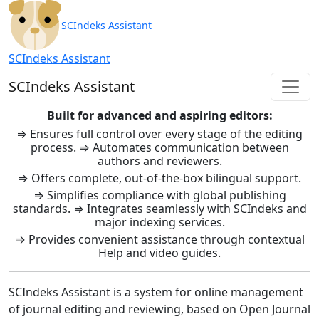
SCIndeks Asistent: Journal Ma
SCIndeks Assistant
SCIndeks Assistant
SCIndeks Assistant
Built for advanced and aspiring editors:
⇒ Ensures full control over every stage of the editing
process. ⇒ Automates communication between
authors and reviewers.
⇒ Offers complete, out-of-the-box bilingual support.
⇒ Simplifies compliance with global publishing
standards. ⇒ Integrates seamlessly with SCIndeks and
major indexing services.
⇒ Provides convenient assistance through contextual
Help and video guides.
SCIndeks Assistant is a system for online management
of journal editing and reviewing, based on Open Journal