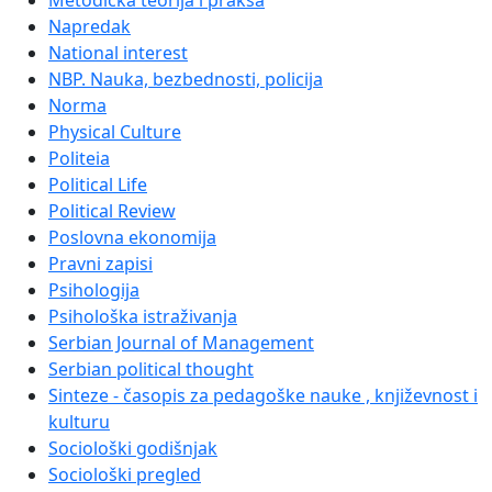
Metodička teorija i praksa
Napredak
National interest
NBP. Nauka, bezbednosti, policija
Norma
Physical Culture
Politeia
Political Life
Political Review
Poslovna ekonomija
Pravni zapisi
Psihologija
Psihološka istraživanja
Serbian Journal of Management
Serbian political thought
Sinteze - časopis za pedagoške nauke , književnost i
kulturu
Sociološki godišnjak
Sociološki pregled