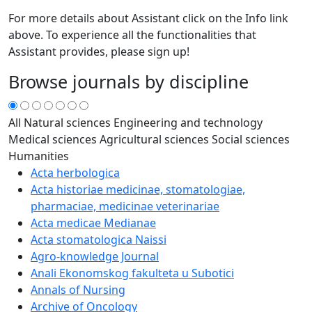
For more details about Assistant click on the Info link
above. To experience all the functionalities that
Assistant provides, please sign up!
Browse journals by discipline
All
Natural sciences
Engineering and technology
Medical sciences
Agricultural sciences
Social sciences
Humanities
Acta herbologica
Acta historiae medicinae, stomatologiae,
pharmaciae, medicinae veterinariae
Acta medicae Medianae
Acta stomatologica Naissi
Agro-knowledge Journal
Anali Ekonomskog fakulteta u Subotici
Annals of Nursing
Archive of Oncology