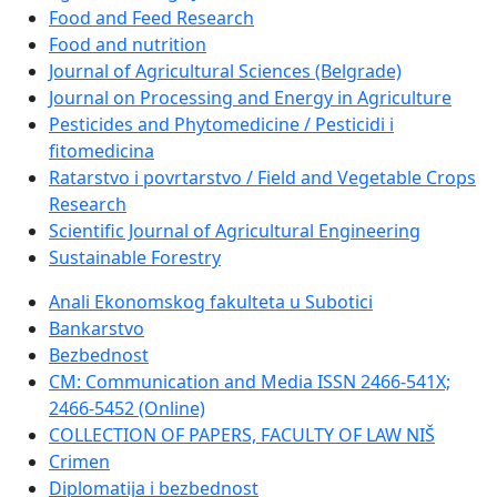
Food and Feed Research
Food and nutrition
Journal of Agricultural Sciences (Belgrade)
Journal on Processing and Energy in Agriculture
Pesticides and Phytomedicine / Pesticidi i
fitomedicina
Ratarstvo i povrtarstvo / Field and Vegetable Crops
Research
Scientific Journal of Agricultural Engineering
Sustainable Forestry
Anali Ekonomskog fakulteta u Subotici
Bankarstvo
Bezbednost
CM: Communication and Media ISSN 2466-541X;
2466-5452 (Online)
COLLECTION OF PAPERS, FACULTY OF LAW NIŠ
Crimen
Diplomatija i bezbednost