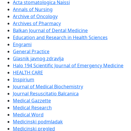
Acta stomatologica Naissi
Annals of Nursing
Archive of Oncology
Archives of Pharmacy
Balkan Journal of Dental Medicine
Education and Research in Health Sciences
Engrami
General Practice
Glasnik javnog zdravlja
Halo 194 Scientific Journal of Emergency Medicine
HEALTH CARE
Inspirium
Journal of Medical Biochemistry
Journal Resuscitatio Balcanica
Medical Gazzette
Medical Research
Medical Word
Medicinski podmladak
Medicinski pregled