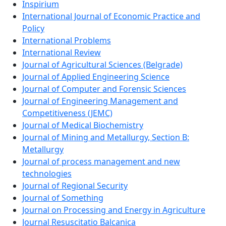
Inspirium
International Journal of Economic Practice and
Policy
International Problems
International Review
Journal of Agricultural Sciences (Belgrade)
Journal of Applied Engineering Science
Journal of Computer and Forensic Sciences
Journal of Engineering Management and
Competitiveness (JEMC)
Journal of Medical Biochemistry
Journal of Mining and Metallurgy, Section B:
Metallurgy
Journal of process management and new
technologies
Journal of Regional Security
Journal of Something
Journal on Processing and Energy in Agriculture
Journal Resuscitatio Balcanica