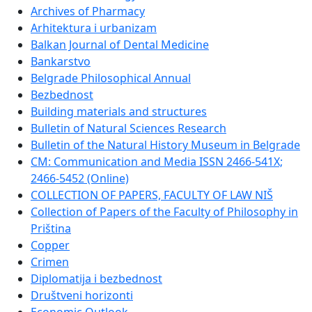
Archives of Pharmacy
Arhitektura i urbanizam
Balkan Journal of Dental Medicine
Bankarstvo
Belgrade Philosophical Annual
Bezbednost
Building materials and structures
Bulletin of Natural Sciences Research
Bulletin of the Natural History Museum in Belgrade
CM: Communication and Media ISSN 2466-541X;
2466-5452 (Online)
COLLECTION OF PAPERS, FACULTY OF LAW NIŠ
Collection of Papers of the Faculty of Philosophy in
Priština
Copper
Crimen
Diplomatija i bezbednost
Društveni horizonti