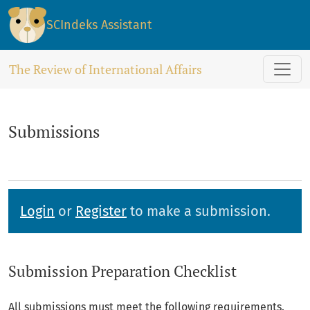
Submissions
SCIndeks Assistant
The Review of International Affairs
Submissions
Login
or
Register
to make a submission.
Submission Preparation Checklist
All submissions must meet the following requirements.