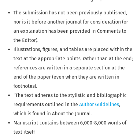
The submission has not been previously published,
nor is it before another journal for consideration (or
an explanation has been provided in Comments to
the Editor).
Illustrations, figures, and tables are placed within the
text at the appropriate points, rather than at the end;
references are written in a separate section at the
end of the paper (even when they are written in
footnotes).
"The text adheres to the stylistic and bibliographic
requirements outlined in the
Author Guidelines
,
which is found in About the Journal.
Manuscript contains between 6,000-8,000 words of
text itself