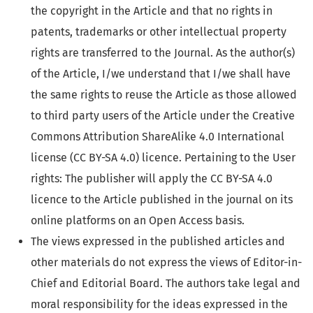
the copyright in the Article and that no rights in
patents, trademarks or other intellectual property
rights are transferred to the Journal. As the author(s)
of the Article, I/we understand that I/we shall have
the same rights to reuse the Article as those allowed
to third party users of the Article under the Creative
Commons Attribution ShareAlike 4.0 International
license (CC BY-SA 4.0) licence. Pertaining to the User
rights: The publisher will apply the CC BY-SA 4.0
licence to the Article published in the journal on its
online platforms on an Open Access basis.
The views expressed in the published articles and
other materials do not express the views of Editor-in-
Chief and Editorial Board. The authors take legal and
moral responsibility for the ideas expressed in the