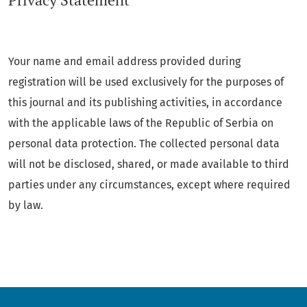
Privacy Statement
Your name and email address provided during
registration will be used exclusively for the purposes of
this journal and its publishing activities, in accordance
with the applicable laws of the Republic of Serbia on
personal data protection. The collected personal data
will not be disclosed, shared, or made available to third
parties under any circumstances, except where required
by law.