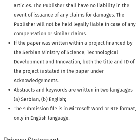
articles. The Publisher shall have no liability in the
event of issuance of any claims for damages. The
Publisher will not be held legally liable in case of any
compensation or similar claims.
If the paper was written within a project financed by
the Serbian Ministry of Science, Technological
Development and Innovation, both the title and ID of
the project is stated in the paper under
Acknowledgements.
Abstracts and keywords are written in two languages
(a) Serbian, (b) English;
The submission file is in Microsoft Word or RTF format,
only in English language.