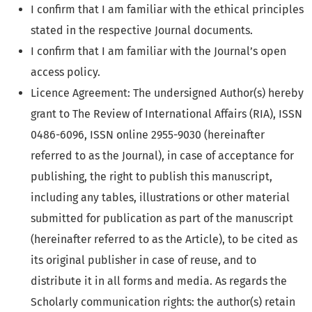
I confirm that I am familiar with the ethical principles
stated in the respective Journal documents.
I confirm that I am familiar with the Journal’s open
access policy.
Licence Agreement: The undersigned Author(s) hereby
grant to The Review of International Affairs (RIA), ISSN
0486-6096, ISSN online 2955-9030 (hereinafter
referred to as the Journal), in case of acceptance for
publishing, the right to publish this manuscript,
including any tables, illustrations or other material
submitted for publication as part of the manuscript
(hereinafter referred to as the Article), to be cited as
its original publisher in case of reuse, and to
distribute it in all forms and media. As regards the
Scholarly communication rights: the author(s) retain