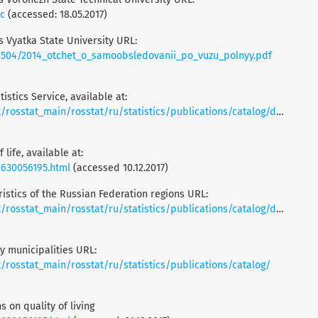
oc
(accessed: 18.05.2017)
is Vyatka State University URL:
/1504/2014_otchet_o_samoobsledovanii_po_vuzu_polnyy.pdf
istics Service, available at:
t_main/rosstat/ru/statistics/publications/catalog/doc_1138623506156
 life, available at:
/630056195.html
(accessed 10.12.2017)
istics of the Russian Federation regions URL:
t_main/rosstat/ru/statistics/publications/catalog/doc_1138625359016
 municipalities URL:
rosstat_main/rosstat/ru/statistics/publications/catalog/
s on quality of living