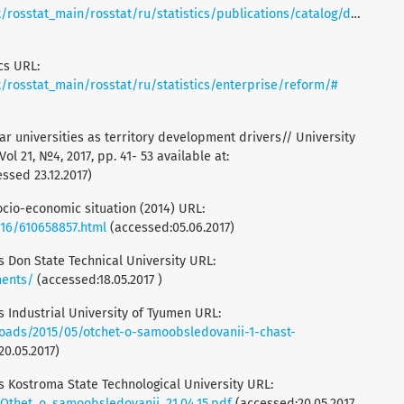
t_main/rosstat/ru/statistics/publications/catalog/doc_1138623506156
cs URL:
rosstat_main/rosstat/ru/statistics/enterprise/reform/#
lar universities as territory development drivers// University
l 21, №4, 2017, pp. 41- 53 available at:
ssed 23.12.2017)
socio-economic situation (2014) URL:
0616/610658857.html
(accessed:05.06.2017)
is Don State Technical University URL:
ments/
(accessed:18.05.2017 )
is Industrial University of Tyumen URL:
oads/2015/05/otchet-o-samoobsledovanii-1-chast-
20.05.2017)
is Kostroma State Technological University URL:
/Othet_o_samoobsledovanii_21.04.15.pdf
(accessed:20.05.2017