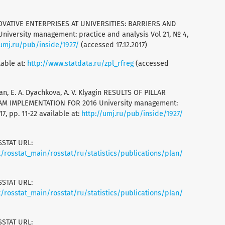
INNOVATIVE ENTERPRISES AT UNIVERSITIES: BARRIERS AND
versity management: practice and analysis Vol 21, № 4,
/umj.ru/pub/inside/1927/
(accessed 17.12.2017)
lable at:
http://www.statdata.ru/zpl_rfreg
(accessed
man, E. A. Dyachkova, A. V. Klyagin RESULTS OF PILLAR
M IMPLEMENTATION FOR 2016 University management:
7, pp. 11-22 available at:
http://umj.ru/pub/inside/1927/
SSTAT URL:
rosstat_main/rosstat/ru/statistics/publications/plan/
SSTAT URL:
rosstat_main/rosstat/ru/statistics/publications/plan/
SSTAT URL: