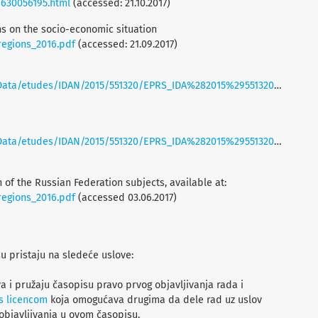
/630056195.html
(accessed: 21.10.2017)
ons on the socio-economic situation
_regions_2016.pdf
(accessed: 21.09.2017)
ta/etudes/IDAN/2015/551320/EPRS_IDA%282015%29551320_EN.pdf
ta/etudes/IDAN/2015/551320/EPRS_IDA%282015%29551320_EN.pdf
 of the Russian Federation subjects, available at:
_regions_2016.pdf
(accessed 03.06.2017)
su pristaju na sledeće uslove:
a i pružaju časopisu pravo prvog objavljivanja rada i
s licencom
koja omogućava drugima da dele rad uz uslov
objavljivanja u ovom časopisu.