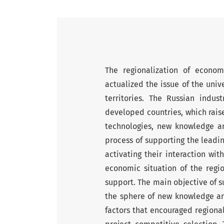
The regionalization of econom
actualized the issue of the univ
territories. The Russian indus
developed countries, which raise
technologies, new knowledge an
process of supporting the leadin
activating their interaction wit
economic situation of the regio
support. The main objective of su
the sphere of new knowledge an
factors that encouraged regional 