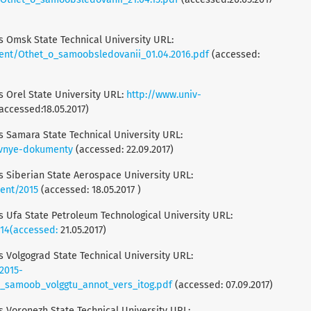
is Omsk State Technical University URL:
nt/Othet_o_samoobsledovanii_01.04.2016.pdf
(accessed:
is Orel State University URL:
http://www.univ-
accessed:18.05.2017)
is Samara State Technical University URL:
ivnye-dokumenty
(accessed: 22.09.2017)
is Siberian State Aerospace University URL:
ent/2015
(accessed: 18.05.2017 )
is Ufa State Petroleum Technological University URL:
014(accessed:
21.05.2017)
is Volgograd State Technical University URL:
2015-
o_samoob_volggtu_annot_vers_itog.pdf
(accessed: 07.09.2017)
is Voronezh State Technical University URL: