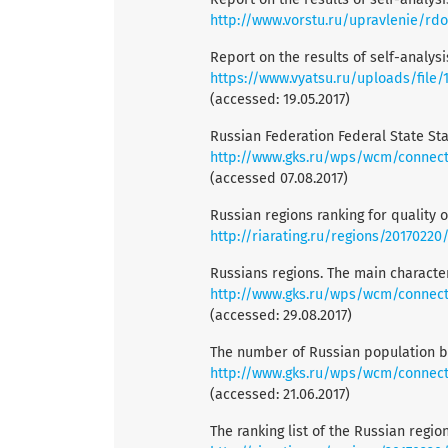
http://www.vorstu.ru/upravlenie/rd
Report on the results of self-analys
https://www.vyatsu.ru/uploads/file
(accessed: 19.05.2017)
Russian Federation Federal State Stat
http://www.gks.ru/wps/wcm/connect/rossta
(accessed 07.08.2017)
Russian regions ranking for quality of
http://riarating.ru/regions/20170220
Russians regions. The main character
http://www.gks.ru/wps/wcm/connect/rossta
(accessed: 29.08.2017)
The number of Russian population by
http://www.gks.ru/wps/wcm/connect/
(accessed: 21.06.2017)
The ranking list of the Russian region