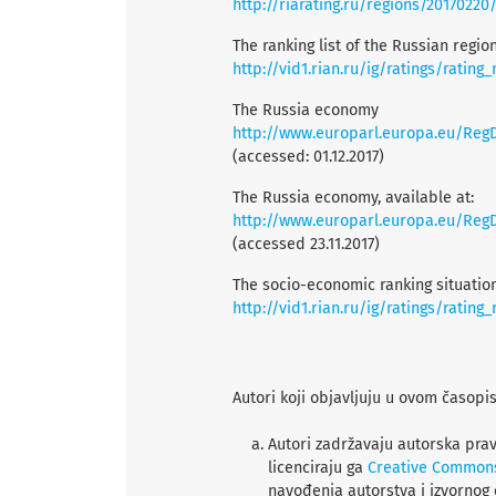
http://riarating.ru/regions/20170220
The ranking list of the Russian regi
http://vid1.rian.ru/ig/ratings/rating
The Russia economy
http://www.europarl.europa.eu/RegDa
(accessed: 01.12.2017)
The Russia economy, available at:
http://www.europarl.europa.eu/RegDa
(accessed 23.11.2017)
The socio-economic ranking situation
http://vid1.rian.ru/ig/ratings/rating
Autori koji objavljuju u ovom časopi
Autori zadržavaju autorska prav
licenciraju ga
Creative Common
navođenja autorstva i izvornog 