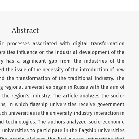
Abstract
ic processes associated with digital transformation
ersities influence on the industrial development of the
try has a significant gap from the industries of the
d the issue of the necessity of the introduction of new
d the transformation of the traditional industry. The
g regional universities began in Russia with the aim of
h the region's industry. The article analyzes the socio-
ns, in which flagship universities receive government
ch universities is the university-industry interaction in
d technologies. The authors analyzed socio-economic
universities to participate in the flagship universities