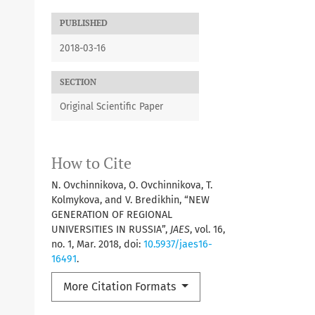
PUBLISHED
2018-03-16
SECTION
Original Scientific Paper
How to Cite
N. Ovchinnikova, O. Ovchinnikova, T.
Kolmykova, and V. Bredikhin, “NEW
GENERATION OF REGIONAL
UNIVERSITIES IN RUSSIA”,
JAES
, vol. 16,
no. 1, Mar. 2018, doi:
10.5937/jaes16-
16491
.
More Citation Formats