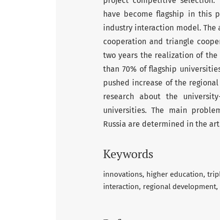
project competitive selection. T
have become flagship in this p
industry interaction model. The 
cooperation and triangle cooper
two years the realization of the
than 70% of flagship universiti
pushed increase of the regional 
research about the university-
universities. The main problem
Russia are determined in the art
Keywords
innovations
higher education
trip
interaction
regional development