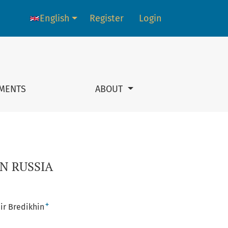
English
Register
Login
Language change. The current language is:
MENTS
ABOUT
N RUSSIA
+
ir Bredikhin