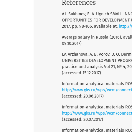
References
A.I. Sukhinov, E. A. Ugnich SMALL 
OPPORTUNITIES FOR DEVELOPMENT Uni
2017, pp. 98-106, available at:
http:/
Average salary in Russia (2016), avai
09.10.2017)
I.V. Arzhanova, A. B. Vorov, D. O. Der
UNIVERSITIES DEVELOPMENT PROGRA
practice and analysis Vol 21, № 4, 201
(accessed 15.12.2017)
Information-analytical materials RO
http://www.gks.ru/wps/wcm/connect/
(accessed: 20.06.2017)
Information-analytical materials RO
http://www.gks.ru/wps/wcm/connect/
(accessed: 20.07.2017)
Information-analytical materials RO