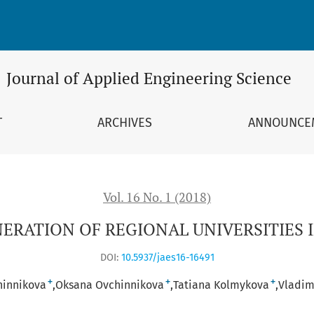
 IN RUSSIA
Journal of Applied Engineering Science
T
ARCHIVES
ANNOUNCE
Vol. 16 No. 1 (2018)
ERATION OF REGIONAL UNIVERSITIES I
DOI:
10.5937/jaes16-16491
+
+
+
hinnikova
Oksana Ovchinnikova
Tatiana Kolmykova
Vladim