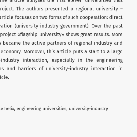
he article alalyses the first eleven universities that
roject. The authors presented a regional university –
article focuses on two forms of such cooperation: direct
ation (university-industry-government). Over the past
 project «flagship university» shows great results. More
es became the active partners of regional industry and
economy. Moreover, this article puts a start to a large
industry interaction, especially in the engineering
s and barriers of university-industry interaction in
icle.
le helix
engineering universities
university-industry