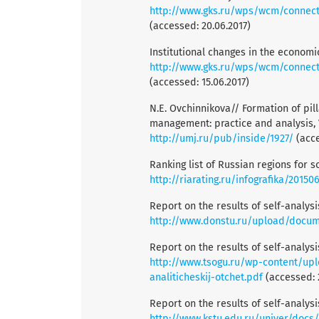
http://www.gks.ru/wps/wcm/connect/rossta
(accessed: 20.06.2017)
Institutional changes in the economi
http://www.gks.ru/wps/wcm/connect/
(accessed: 15.06.2017)
N.E. Ovchinnikova// Formation of pil
management: practice and analysis, Vo
http://umj.ru/pub/inside/1927/
(acce
Ranking list of Russian regions for 
http://riarating.ru/infografika/2015
Report on the results of self-analys
http://www.donstu.ru/upload/docu
Report on the results of self-analys
http://www.tsogu.ru/wp-content/upl
analiticheskij-otchet.pdf
(accessed: 
Report on the results of self-analys
http://www.kstu.edu.ru/univer/docs