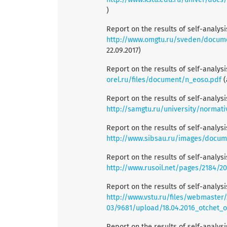
)
Report on the results of self-analys
http://www.omgtu.ru/sveden/docume
22.09.2017)
Report on the results of self-analys
orel.ru/files/document/n_eoso.pdf
(
Report on the results of self-analys
http://samgtu.ru/university/normat
Report on the results of self-analys
http://www.sibsau.ru/images/docum
Report on the results of self-analys
http://www.rusoil.net/pages/2184/2
Report on the results of self-analys
http://www.vstu.ru/files/webmaster/
03/9681/upload/18.04.2016_otchet_
Report on the results of self-analys