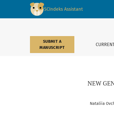
NEW GENERATION OF REGIONAL UNIVERSITIES
SCIndeks Assistant
SUBMIT A
CURREN
MANUSCRIPT
NEW GEN
Nataliia Ovc