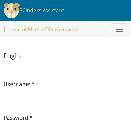
Login
SCIndeks Assistant
Journal of Medical Biochemistry
Login
Username
*
Required
Password
*
Required