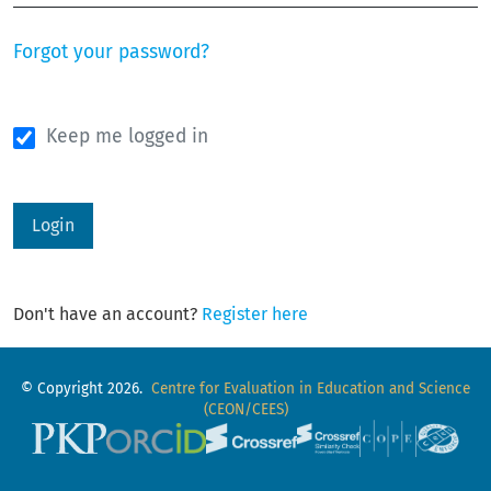
Forgot your password?
Keep me logged in
Login
Don't have an account?
Register here
© Copyright 2026.
Centre for Evaluation in Education and Science
(CEON/CEES)