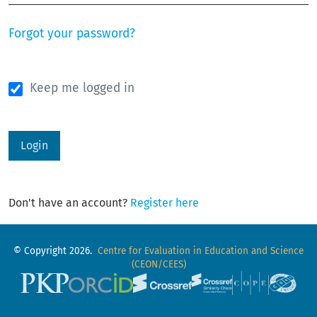
Forgot your password?
Keep me logged in
Login
Don't have an account?
Register here
© Copyright 2026.
Centre for Evaluation in Education and Science
(CEON/CEES)