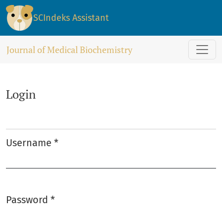
Login
SCIndeks Assistant
Journal of Medical Biochemistry
Login
Username
*
Required
Password
*
Required