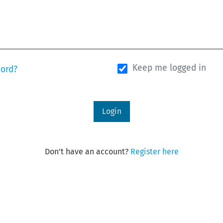
Keep me logged in
word?
Login
Don't have an account?
Register here