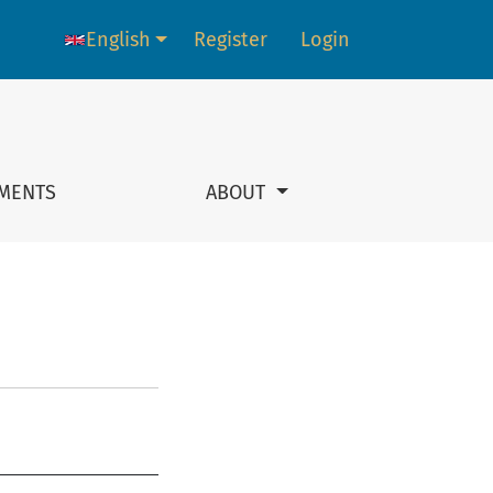
English
Register
Login
Language change. The current language is:
MENTS
ABOUT