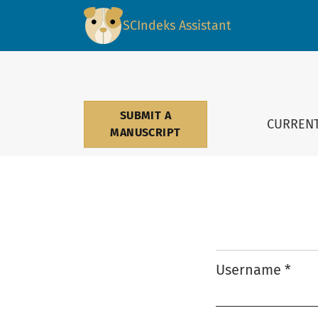
Login
SCIndeks Assistant
SUBMIT A
CURREN
MANUSCRIPT
Username
*
Required