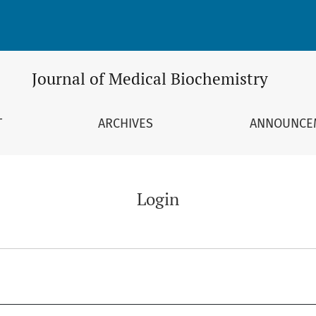
Journal of Medical Biochemistry
T
ARCHIVES
ANNOUNCE
Login