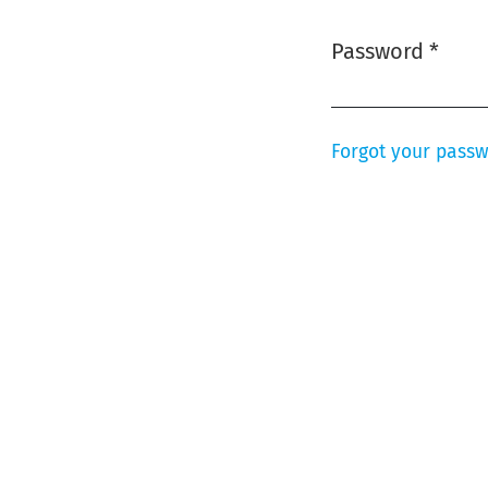
Password
*
Required
Forgot your pass