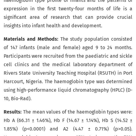
haemoglobin type profile of infants and the patterns of
expression in the first twenty-four months of life is a
significant area of research that can provide crucial
insights into infant health and development.
Materials and Methods:
The study population consisted
of 147 infants (male and female) aged 9 to 24 months.
Participants were recruited from the paediatric and sickle
cell clinics and the medical laboratory department of
Rivers State University Teaching Hospital (RSUTH) in Port
Harcourt, Nigeria. The haemoglobin type was determined
using high-performance liquid chromatography (HPLC) (D-
10, Bio-Rad).
Results:
The mean values of the haemoglobin types were:
Hb A (66.31 ± 1.46%), Hb F (14.67 ± 1.14%), Hb S (14.52 ±
1.85%) (p<0.0001) and A2 (4.47 ± 0.71%) (p>0.05).