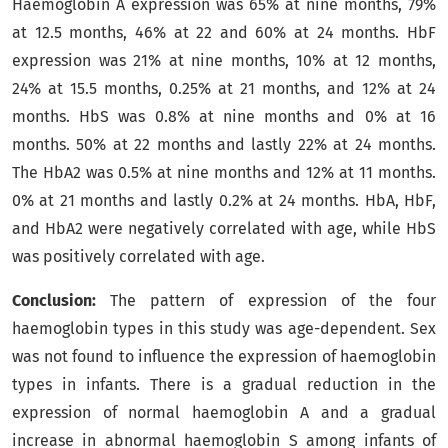
Haemoglobin A expression was 65% at nine months, 79%
at 12.5 months, 46% at 22 and 60% at 24 months. HbF
expression was 21% at nine months, 10% at 12 months,
24% at 15.5 months, 0.25% at 21 months, and 12% at 24
months. HbS was 0.8% at nine months and 0% at 16
months. 50% at 22 months and lastly 22% at 24 months.
The HbA2 was 0.5% at nine months and 12% at 11 months.
0% at 21 months and lastly 0.2% at 24 months. HbA, HbF,
and HbA2 were negatively correlated with age, while HbS
was positively correlated with age
.
Conclusion:
The pattern of expression of the four
haemoglobin types in this study was age-dependent. Sex
was not found to influence the expression of haemoglobin
types in infants. There is a gradual reduction in the
expression of normal haemoglobin A and a gradual
increase in abnormal haemoglobin S among infants of