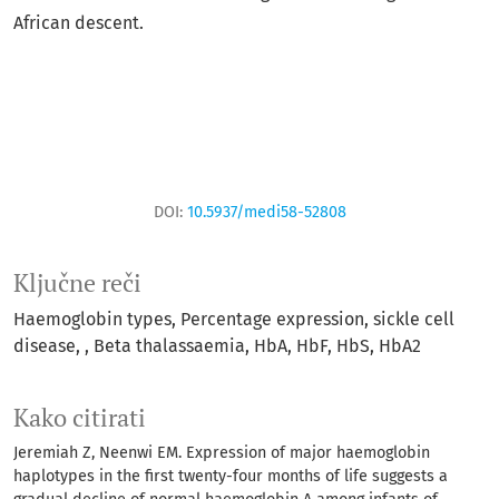
African descent.
DOI:
10.5937/medi58-52808
Ključne reči
Haemoglobin types
Percentage expression
sickle cell
disease
, Beta thalassaemia
HbA
HbF
HbS
HbA2
Kako citirati
Jeremiah Z, Neenwi EM. Expression of major haemoglobin
haplotypes in the first twenty-four months of life suggests a