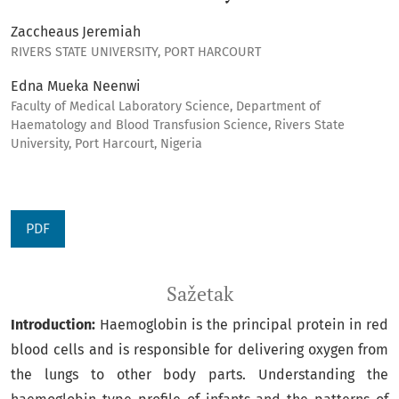
Zaccheaus Jeremiah
RIVERS STATE UNIVERSITY, PORT HARCOURT
Edna Mueka Neenwi
Faculty of Medical Laboratory Science, Department of
Haematology and Blood Transfusion Science, Rivers State
University, Port Harcourt, Nigeria
PDF
Sažetak
Introduction:
Haemoglobin is the principal protein in red
blood cells and is responsible for delivering oxygen from
the lungs to other body parts. Understanding the