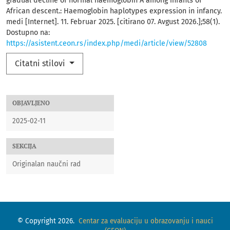
gradual decline of normal haemoglobin A among infants of
African descent.: Haemoglobin haplotypes expression in infancy.
medi [Internet]. 11. Februar 2025. [citirano 07. Avgust 2026.];58(1).
Dostupno na:
https://asistent.ceon.rs/index.php/medi/article/view/52808
Citatni stilovi
OBJAVLJENO
2025-02-11
SEKCIJA
Originalan naučni rad
© Copyright 2026.
Centar za evaluaciju u obrazovanju i nauci