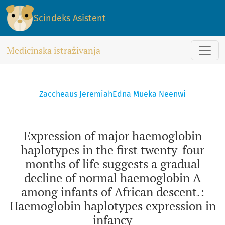
Expression of major haemoglobin haplotypes in the first tw
Scindeks Asistent
Medicinska istraživanja
Zaccheaus Jeremiah
Edna Mueka Neenwi
Expression of major haemoglobin
haplotypes in the first twenty-four
months of life suggests a gradual
decline of normal haemoglobin A
among infants of African descent.:
Haemoglobin haplotypes expression in
infancy