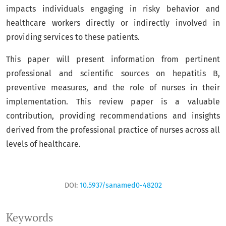
impacts individuals engaging in risky behavior and
healthcare workers directly or indirectly involved in
providing services to these patients.
This paper will present information from pertinent
professional and scientific sources on hepatitis B,
preventive measures, and the role of nurses in their
implementation. This review paper is a valuable
contribution, providing recommendations and insights
derived from the professional practice of nurses across all
levels of healthcare.
DOI:
10.5937/sanamed0-48202
Keywords