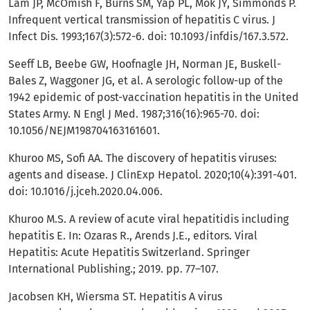
Lam JP, McOmish F, Burns SM, Yap PL, Mok JY, Simmonds P.
Infrequent vertical transmission of hepatitis C virus. J
Infect Dis. 1993;167(3):572-6. doi: 10.1093/infdis/167.3.572.
Seeff LB, Beebe GW, Hoofnagle JH, Norman JE, Buskell-
Bales Z, Waggoner JG, et al. A serologic follow-up of the
1942 epidemic of post-vaccination hepatitis in the United
States Army. N Engl J Med. 1987;316(16):965-70. doi:
10.1056/NEJM198704163161601.
Khuroo MS, Sofi AA. The discovery of hepatitis viruses:
agents and disease. J ClinExp Hepatol. 2020;10(4):391-401.
doi: 10.1016/j.jceh.2020.04.006.
Khuroo M.S. A review of acute viral hepatitidis including
hepatitis E. In: Ozaras R., Arends J.E., editors. Viral
Hepatitis: Acute Hepatitis Switzerland. Springer
International Publishing.; 2019. pp. 77–107.
Jacobsen KH, Wiersma ST. Hepatitis A virus