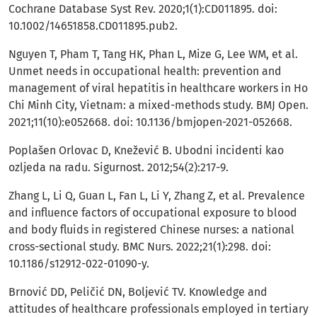
Cochrane Database Syst Rev. 2020;1(1):CD011895. doi:
10.1002/14651858.CD011895.pub2.
Nguyen T, Pham T, Tang HK, Phan L, Mize G, Lee WM, et al.
Unmet needs in occupational health: prevention and
management of viral hepatitis in healthcare workers in Ho
Chi Minh City, Vietnam: a mixed-methods study. BMJ Open.
2021;11(10):e052668. doi: 10.1136/bmjopen-2021-052668.
Poplašen Orlovac D, Knežević B. Ubodni incidenti kao
ozljeda na radu. Sigurnost. 2012;54(2):217-9.
Zhang L, Li Q, Guan L, Fan L, Li Y, Zhang Z, et al. Prevalence
and influence factors of occupational exposure to blood
and body fluids in registered Chinese nurses: a national
cross-sectional study. BMC Nurs. 2022;21(1):298. doi:
10.1186/s12912-022-01090-y.
Brnović DD, Peličić DN, Boljević TV. Knowledge and
attitudes of healthcare professionals employed in tertiary