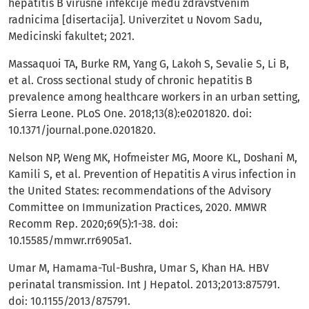
hepatitis B virusne infekcije među zdravstvenim
radnicima [disertacija]. Univerzitet u Novom Sadu,
Medicinski fakultet; 2021.
Massaquoi TA, Burke RM, Yang G, Lakoh S, Sevalie S, Li B,
et al. Cross sectional study of chronic hepatitis B
prevalence among healthcare workers in an urban setting,
Sierra Leone. PLoS One. 2018;13(8):e0201820. doi:
10.1371/journal.pone.0201820.
Nelson NP, Weng MK, Hofmeister MG, Moore KL, Doshani M,
Kamili S, et al. Prevention of Hepatitis A virus infection in
the United States: recommendations of the Advisory
Committee on Immunization Practices, 2020. MMWR
Recomm Rep. 2020;69(5):1-38. doi:
10.15585/mmwr.rr6905a1.
Umar M, Hamama-Tul-Bushra, Umar S, Khan HA. HBV
perinatal transmission. Int J Hepatol. 2013;2013:875791.
doi: 10.1155/2013/875791.