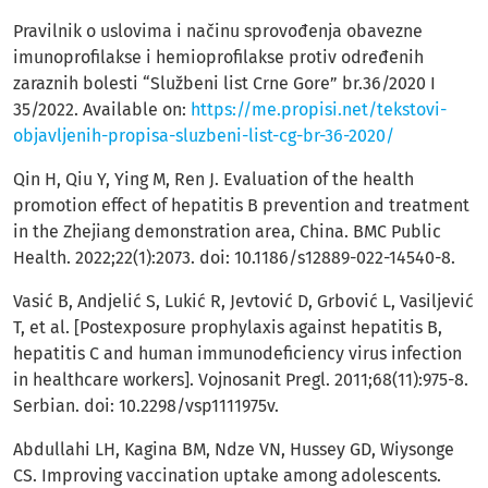
Pravilnik o uslovima i načinu sprovođenja obavezne
imunoprofilakse i hemioprofilakse protiv određenih
zaraznih bolesti “Službeni list Crne Gore” br.36/2020 I
35/2022. Available on:
https://me.propisi.net/tekstovi-
objavljenih-propisa-sluzbeni-list-cg-br-36-2020/
Qin H, Qiu Y, Ying M, Ren J. Evaluation of the health
promotion effect of hepatitis B prevention and treatment
in the Zhejiang demonstration area, China. BMC Public
Health. 2022;22(1):2073. doi: 10.1186/s12889-022-14540-8.
Vasić B, Andjelić S, Lukić R, Jevtović D, Grbović L, Vasiljević
T, et al. [Postexposure prophylaxis against hepatitis B,
hepatitis C and human immunodeficiency virus infection
in healthcare workers]. Vojnosanit Pregl. 2011;68(11):975-8.
Serbian. doi: 10.2298/vsp1111975v.
Abdullahi LH, Kagina BM, Ndze VN, Hussey GD, Wiysonge
CS. Improving vaccination uptake among adolescents.