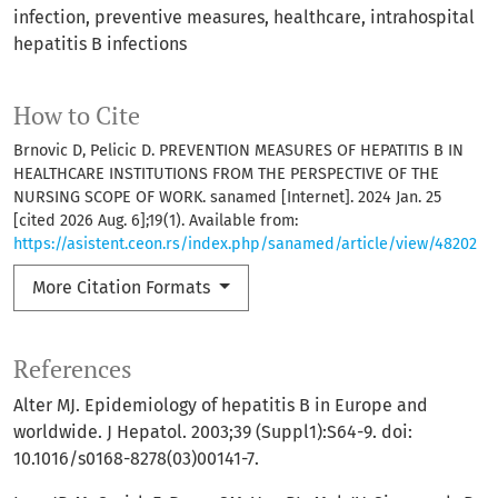
infection
preventive measures
healthcare
intrahospital
hepatitis B infections
How to Cite
Brnovic D, Pelicic D. PREVENTION MEASURES OF HEPATITIS B IN
HEALTHCARE INSTITUTIONS FROM THE PERSPECTIVE OF THE
NURSING SCOPE OF WORK. sanamed [Internet]. 2024 Jan. 25
[cited 2026 Aug. 6];19(1). Available from:
https://asistent.ceon.rs/index.php/sanamed/article/view/48202
More Citation Formats
References
Alter MJ. Epidemiology of hepatitis B in Europe and
worldwide. J Hepatol. 2003;39 (Suppl1):S64-9. doi:
10.1016/s0168-8278(03)00141-7.