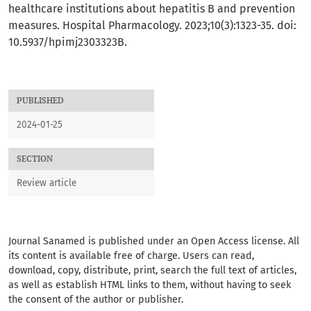
healthcare institutions about hepatitis B and prevention
measures. Hospital Pharmacology. 2023;10(3):1323-35. doi:
10.5937/hpimj2303323B.
PUBLISHED
2024-01-25
SECTION
Review article
Journal
Sanamed
is published under an Open Access license. All
its content is available free of charge. Users can read,
download, copy, distribute, print, search the full text of articles,
as well as establish HTML links to them, without having to seek
the consent of the author or publisher.