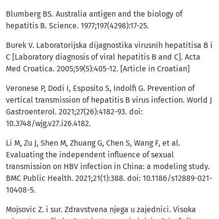
Blumberg BS. Australia antigen and the biology of
hepatitis B. Science. 1977;197(4298):17-25.
Burek V. Laboratorijska dijagnostika virusnih hepatitisa B i
C [Laboratory diagnosis of viral hepatitis B and C]. Acta
Med Croatica. 2005;59(5):405-12. [Article in Croatian]
Veronese P, Dodi I, Esposito S, Indolfi G. Prevention of
vertical transmission of hepatitis B virus infection. World J
Gastroenterol. 2021;27(26):4182-93. doi:
10.3748/wjg.v27.i26.4182.
Li M, Zu J, Shen M, Zhuang G, Chen S, Wang F, et al.
Evaluating the independent influence of sexual
transmission on HBV infection in China: a modeling study.
BMC Public Health. 2021;21(1):388. doi: 10.1186/s12889-021-
10408-5.
Mojsovic Z. i sur. Zdravstvena njega u zajednici. Visoka