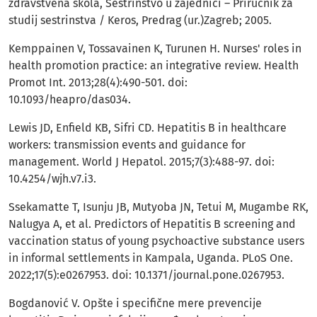
zdravstvena škola, Sestrinstvo u zajednici – Priručnik za
studij sestrinstva / Keros, Predrag (ur.)Zagreb; 2005.
Kemppainen V, Tossavainen K, Turunen H. Nurses' roles in
health promotion practice: an integrative review. Health
Promot Int. 2013;28(4):490-501. doi:
10.1093/heapro/das034.
Lewis JD, Enfield KB, Sifri CD. Hepatitis B in healthcare
workers: transmission events and guidance for
management. World J Hepatol. 2015;7(3):488-97. doi:
10.4254/wjh.v7.i3.
Ssekamatte T, Isunju JB, Mutyoba JN, Tetui M, Mugambe RK,
Nalugya A, et al. Predictors of Hepatitis B screening and
vaccination status of young psychoactive substance users
in informal settlements in Kampala, Uganda. PLoS One.
2022;17(5):e0267953. doi: 10.1371/journal.pone.0267953.
Bogdanović V. Opšte i specifične mere prevencije