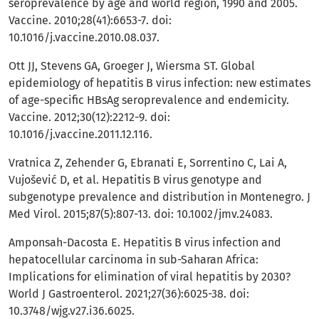
seroprevalence by age and world region, 1990 and 2005.
Vaccine. 2010;28(41):6653-7. doi:
10.1016/j.vaccine.2010.08.037.
Ott JJ, Stevens GA, Groeger J, Wiersma ST. Global
epidemiology of hepatitis B virus infection: new estimates
of age-specific HBsAg seroprevalence and endemicity.
Vaccine. 2012;30(12):2212-9. doi:
10.1016/j.vaccine.2011.12.116.
Vratnica Z, Zehender G, Ebranati E, Sorrentino C, Lai A,
Vujošević D, et al. Hepatitis B virus genotype and
subgenotype prevalence and distribution in Montenegro. J
Med Virol. 2015;87(5):807-13. doi: 10.1002/jmv.24083.
Amponsah-Dacosta E. Hepatitis B virus infection and
hepatocellular carcinoma in sub-Saharan Africa:
Implications for elimination of viral hepatitis by 2030?
World J Gastroenterol. 2021;27(36):6025-38. doi:
10.3748/wjg.v27.i36.6025.