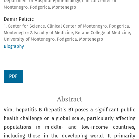
Department of Hospital Epidemiology, Clinical Center of
Montenegro, Podgorica, Montenegro
Damir Pelicic
1. Center for Science, Clinical Center of Montenegro, Podgorica,
Montenegro; 2. Faculty of Medicine, Berane College of Medicine,
University of Montenegro, Podgorica, Montenegro
Biography
PDF
Abstract
Viral hepatitis B (hepatitis B) poses a significant public
health challenge on a global scale, particularly affecting
populations in middle- and low-income countries,
including those in the developing world. It primarily