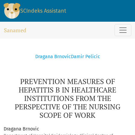
PREVENTION MEASURES OF HEPATITIS B IN HEALTHCARE INS
SCIndeks Assistant
Sanamed
Dragana Brnovic
Damir Pelicic
PREVENTION MEASURES OF
HEPATITIS B IN HEALTHCARE
INSTITUTIONS FROM THE
PERSPECTIVE OF THE NURSING
SCOPE OF WORK
Dragana Brnovic