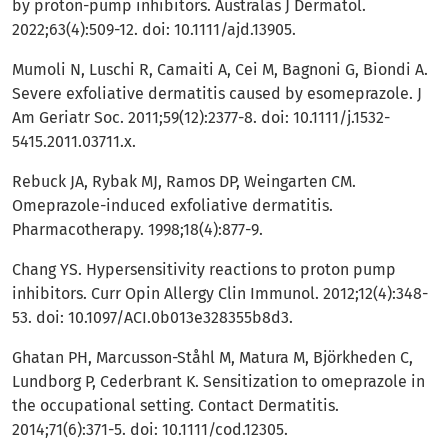
by proton-pump inhibitors. Australas J Dermatol.
2022;63(4):509-12. doi: 10.1111/ajd.13905.
Mumoli N, Luschi R, Camaiti A, Cei M, Bagnoni G, Biondi A.
Severe exfoliative dermatitis caused by esomeprazole. J
Am Geriatr Soc. 2011;59(12):2377-8. doi: 10.1111/j.1532-
5415.2011.03711.x.
Rebuck JA, Rybak MJ, Ramos DP, Weingarten CM.
Omeprazole-induced exfoliative dermatitis.
Pharmacotherapy. 1998;18(4):877-9.
Chang YS. Hypersensitivity reactions to proton pump
inhibitors. Curr Opin Allergy Clin Immunol. 2012;12(4):348-
53. doi: 10.1097/ACI.0b013e328355b8d3.
Ghatan PH, Marcusson-Ståhl M, Matura M, Björkheden C,
Lundborg P, Cederbrant K. Sensitization to omeprazole in
the occupational setting. Contact Dermatitis.
2014;71(6):371-5. doi: 10.1111/cod.12305.