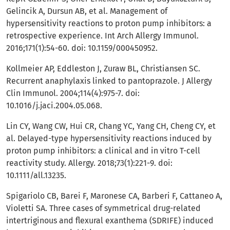
Gelincik A, Dursun AB, et al. Management of
hypersensitivity reactions to proton pump inhibitors: a
retrospective experience. Int Arch Allergy Immunol.
2016;171(1):54-60. doi: 10.1159/000450952.
Kollmeier AP, Eddleston J, Zuraw BL, Christiansen SC.
Recurrent anaphylaxis linked to pantoprazole. J Allergy
Clin Immunol. 2004;114(4):975-7. doi:
10.1016/j.jaci.2004.05.068.
Lin CY, Wang CW, Hui CR, Chang YC, Yang CH, Cheng CY, et
al. Delayed-type hypersensitivity reactions induced by
proton pump inhibitors: a clinical and in vitro T-cell
reactivity study. Allergy. 2018;73(1):221-9. doi:
10.1111/all.13235.
Spigariolo CB, Barei F, Maronese CA, Barberi F, Cattaneo A,
Violetti SA. Three cases of symmetrical drug-related
intertriginous and flexural exanthema (SDRIFE) induced