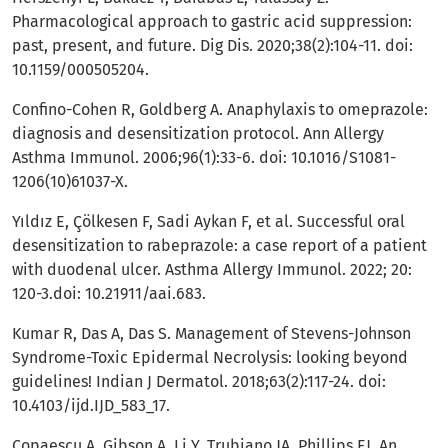
Pharmacological approach to gastric acid suppression:
past, present, and future. Dig Dis. 2020;38(2):104-11. doi:
10.1159/000505204.
Confino-Cohen R, Goldberg A. Anaphylaxis to omeprazole:
diagnosis and desensitization protocol. Ann Allergy
Asthma Immunol. 2006;96(1):33-6. doi: 10.1016/S1081-
1206(10)61037-X.
Yıldız E, Çölkesen F, Sadi Aykan F, et al. Successful oral
desensitization to rabeprazole: a case report of a patient
with duodenal ulcer. Asthma Allergy Immunol. 2022; 20:
120-3.doi: 10.21911/aai.683.
Kumar R, Das A, Das S. Management of Stevens-Johnson
Syndrome-Toxic Epidermal Necrolysis: looking beyond
guidelines! Indian J Dermatol. 2018;63(2):117-24. doi:
10.4103/ijd.IJD_583_17.
Copaescu A, Gibson A, Li Y, Trubiano JA, Phillips EJ. An