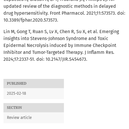
updated review of the diagnostic methods in delayed
drug hypersensitivity. Front Pharmacol. 2021;11:573573. doi:
10.3389/fphar.2020.573573.
Lin M, Gong T, Ruan S, Lv X, Chen R, Su X, et al. Emerging
insights into Stevens-Johnson Syndrome and Toxic
Epidermal Necrolysis induced by Immune Checkpoint
Inhibitor and Tumor-Targeted Therapy. J Inflamm Res.
2024;17:2337-51. doi: 10.2147/JIR.S454673.
PUBLISHED
2025-02-18
SECTION
Review article