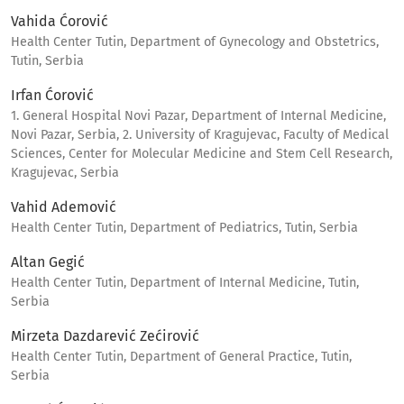
Vahida Ćorović
Health Center Tutin, Department of Gynecology and Obstetrics,
Tutin, Serbia
Irfan Ćorović
1. General Hospital Novi Pazar, Department of Internal Medicine,
Novi Pazar, Serbia, 2. University of Kragujevac, Faculty of Medical
Sciences, Center for Molecular Medicine and Stem Cell Research,
Kragujevac, Serbia
Vahid Ademović
Health Center Tutin, Department of Pediatrics, Tutin, Serbia
Altan Gegić
Health Center Tutin, Department of Internal Medicine, Tutin,
Serbia
Mirzeta Dazdarević Zećirović
Health Center Tutin, Department of General Practice, Tutin,
Serbia