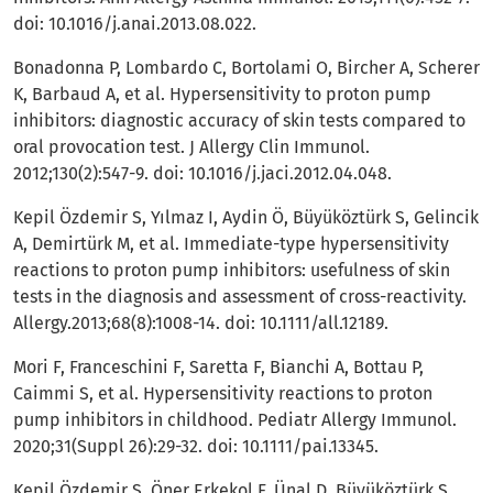
doi: 10.1016/j.anai.2013.08.022.
Bonadonna P, Lombardo C, Bortolami O, Bircher A, Scherer
K, Barbaud A, et al. Hypersensitivity to proton pump
inhibitors: diagnostic accuracy of skin tests compared to
oral provocation test. J Allergy Clin Immunol.
2012;130(2):547-9. doi: 10.1016/j.jaci.2012.04.048.
Kepil Özdemir S, Yılmaz I, Aydin Ö, Büyüköztürk S, Gelincik
A, Demirtürk M, et al. Immediate-type hypersensitivity
reactions to proton pump inhibitors: usefulness of skin
tests in the diagnosis and assessment of cross-reactivity.
Allergy.2013;68(8):1008-14. doi: 10.1111/all.12189.
Mori F, Franceschini F, Saretta F, Bianchi A, Bottau P,
Caimmi S, et al. Hypersensitivity reactions to proton
pump inhibitors in childhood. Pediatr Allergy Immunol.
2020;31(Suppl 26):29-32. doi: 10.1111/pai.13345.
Kepil Özdemir S, Öner Erkekol F, Ünal D, Büyüköztürk S,