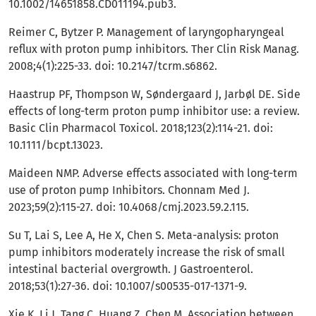
10.1002/14651858.CD011194.pub3.
Reimer C, Bytzer P. Management of laryngopharyngeal
reflux with proton pump inhibitors. Ther Clin Risk Manag.
2008;4(1):225-33. doi: 10.2147/tcrm.s6862.
Haastrup PF, Thompson W, Søndergaard J, Jarbøl DE. Side
effects of long-term proton pump inhibitor use: a review.
Basic Clin Pharmacol Toxicol. 2018;123(2):114-21. doi:
10.1111/bcpt.13023.
Maideen NMP. Adverse effects associated with long-term
use of proton pump Inhibitors. Chonnam Med J.
2023;59(2):115-27. doi: 10.4068/cmj.2023.59.2.115.
Su T, Lai S, Lee A, He X, Chen S. Meta-analysis: proton
pump inhibitors moderately increase the risk of small
intestinal bacterial overgrowth. J Gastroenterol.
2018;53(1):27-36. doi: 10.1007/s00535-017-1371-9.
Xie K, Li J, Tang C, Huang Z, Chen M. Association between