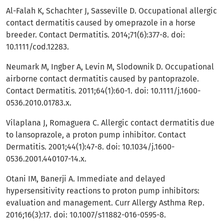
Al-Falah K, Schachter J, Sasseville D. Occupational allergic
contact dermatitis caused by omeprazole in a horse
breeder. Contact Dermatitis. 2014;71(6):377-8. doi:
10.1111/cod.12283.
Neumark M, Ingber A, Levin M, Slodownik D. Occupational
airborne contact dermatitis caused by pantoprazole.
Contact Dermatitis. 2011;64(1):60-1. doi: 10.1111/j.1600-
0536.2010.01783.x.
Vilaplana J, Romaguera C. Allergic contact dermatitis due
to lansoprazole, a proton pump inhibitor. Contact
Dermatitis. 2001;44(1):47-8. doi: 10.1034/j.1600-
0536.2001.440107-14.x.
Otani IM, Banerji A. Immediate and delayed
hypersensitivity reactions to proton pump inhibitors:
evaluation and management. Curr Allergy Asthma Rep.
2016;16(3):17. doi: 10.1007/s11882-016-0595-8.