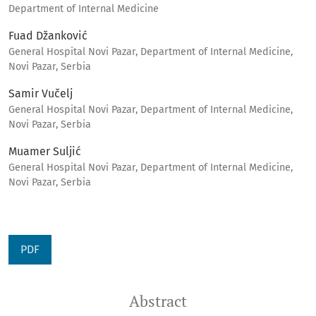
Department of Internal Medicine
Fuad Džanković
General Hospital Novi Pazar, Department of Internal Medicine,
Novi Pazar, Serbia
Samir Vučelj
General Hospital Novi Pazar, Department of Internal Medicine,
Novi Pazar, Serbia
Muamer Suljić
General Hospital Novi Pazar, Department of Internal Medicine,
Novi Pazar, Serbia
PDF
Abstract