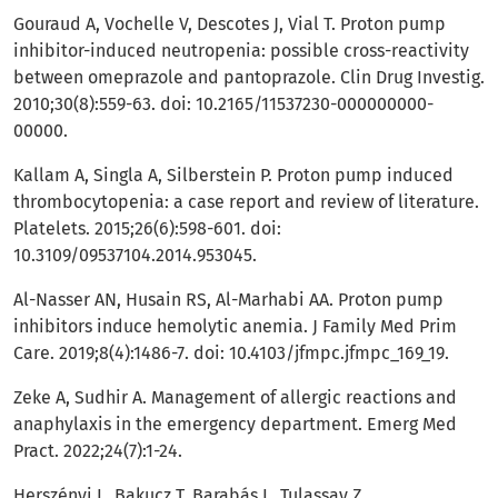
Gouraud A, Vochelle V, Descotes J, Vial T. Proton pump
inhibitor-induced neutropenia: possible cross-reactivity
between omeprazole and pantoprazole. Clin Drug Investig.
2010;30(8):559-63. doi: 10.2165/11537230-000000000-
00000.
Kallam A, Singla A, Silberstein P. Proton pump induced
thrombocytopenia: a case report and review of literature.
Platelets. 2015;26(6):598-601. doi:
10.3109/09537104.2014.953045.
Al-Nasser AN, Husain RS, Al-Marhabi AA. Proton pump
inhibitors induce hemolytic anemia. J Family Med Prim
Care. 2019;8(4):1486-7. doi: 10.4103/jfmpc.jfmpc_169_19.
Zeke A, Sudhir A. Management of allergic reactions and
anaphylaxis in the emergency department. Emerg Med
Pract. 2022;24(7):1-24.
Herszényi L, Bakucz T, Barabás L, Tulassay Z.