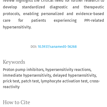
review highlights the critical need for further research to
develop standardized diagnostic and therapeutic
protocols, enabling personalized and evidence-based
care for patients experiencing PPI-related
hypersensitivity.
DOI:
10.5937/sanamed0-56268
Keywords
Proton pump inhibitors
hypersensitivity reactions
immediate hypersensitivity
delayed hypersensitivity
prick test
patch test
lymphocyte activation test
cross-
reactivity
How to Cite