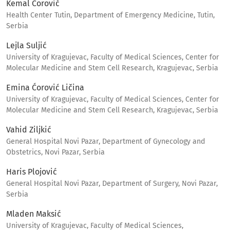
Kemal Ćorović
Health Center Tutin, Department of Emergency Medicine, Tutin,
Serbia
Lejla Suljić
University of Kragujevac, Faculty of Medical Sciences, Center for
Molecular Medicine and Stem Cell Research, Kragujevac, Serbia
Emina Ćorović Ličina
University of Kragujevac, Faculty of Medical Sciences, Center for
Molecular Medicine and Stem Cell Research, Kragujevac, Serbia
Vahid Ziljkić
General Hospital Novi Pazar, Department of Gynecology and
Obstetrics, Novi Pazar, Serbia
Haris Plojović
General Hospital Novi Pazar, Department of Surgery, Novi Pazar,
Serbia
Mladen Maksić
University of Kragujevac, Faculty of Medical Sciences,