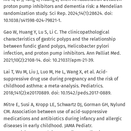
proton pump inhibitors and dementia risk: a Mendelian
randomization study. Sci Rep. 2024;14(1):28624. doi:
10.1038/s41598-024-79821-1.
Gao W, Huang Y, Lu S, Li C. The clinicopathological
characteristics of gastric polyps and the relationship
between fundic gland polyps, Helicobacter pylori
infection, and proton pump inhibitors. Ann Palliat Med.
2021;10(2):2108-14. doi: 10.21037/apm-21-39.
Lai T, Wu M, Liu J, Luo M, He L, Wang X, et al. Acid-
suppressive drug use during pregnancy and the risk of
childhood asthma: a meta-analysis. Pediatrics.
2018;141(2):e20170889. doi: 10.1542/peds.2017-0889.
Mitre E, Susi A, Kropp LE, Schwartz DJ, Gorman GH, Nylund
CM. Association between use of acid-suppressive
medications and antibiotics during infancy and allergic
diseases in early childhood. JAMA Pediatr.