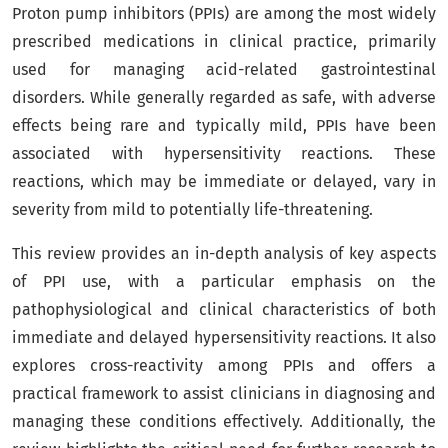
Proton pump inhibitors (PPIs) are among the most widely
prescribed medications in clinical practice, primarily
used for managing acid-related gastrointestinal
disorders. While generally regarded as safe, with adverse
effects being rare and typically mild, PPIs have been
associated with hypersensitivity reactions. These
reactions, which may be immediate or delayed, vary in
severity from mild to potentially life-threatening.
This review provides an in-depth analysis of key aspects
of PPI use, with a particular emphasis on the
pathophysiological and clinical characteristics of both
immediate and delayed hypersensitivity reactions. It also
explores cross-reactivity among PPIs and offers a
practical framework to assist clinicians in diagnosing and
managing these conditions effectively. Additionally, the