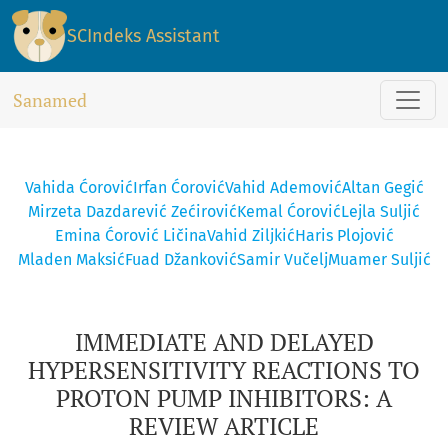
IMMEDIATE AND DELAYED HYPERSENSITIVITY REACTIONS TO P
SCIndeks Assistant
Sanamed
Vahida Ćorović
Irfan Ćorović
Vahid Ademović
Altan Gegić
Mirzeta Dazdarević Zećirović
Kemal Ćorović
Lejla Suljić
Emina Ćorović Ličina
Vahid Ziljkić
Haris Plojović
Mladen Maksić
Fuad Džanković
Samir Vučelj
Muamer Suljić
IMMEDIATE AND DELAYED
HYPERSENSITIVITY REACTIONS TO
PROTON PUMP INHIBITORS: A
REVIEW ARTICLE