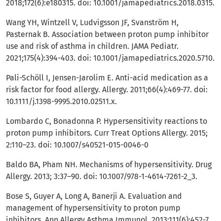
2018;172(6):e180315. doi: 10.1001/jamapediatrics.2018.0315.
Wang YH, Wintzell V, Ludvigsson JF, Svanström H,
Pasternak B. Association between proton pump inhibitor
use and risk of asthma in children. JAMA Pediatr.
2021;175(4):394-403. doi: 10.1001/jamapediatrics.2020.5710.
Pali-Schöll I, Jensen-Jarolim E. Anti-acid medication as a
risk factor for food allergy. Allergy. 2011;66(4):469-77. doi:
10.1111/j.1398-9995.2010.02511.x.
Lombardo C, Bonadonna P. Hypersensitivity reactions to
proton pump inhibitors. Curr Treat Options Allergy. 2015;
2:110–23. doi: 10.1007/s40521-015-0046-0
Baldo BA, Pham NH. Mechanisms of hypersensitivity. Drug
Allergy. 2013; 3:37–90. doi: 10.1007/978-1-4614-7261-2_3.
Bose S, Guyer A, Long A, Banerji A. Evaluation and
management of hypersensitivity to proton pump
inhibitors. Ann Allergy Asthma Immunol. 2013;111(6):452-7.