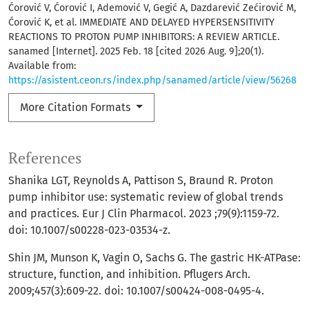
Ćorović V, Ćorović I, Ademović V, Gegić A, Dazdarević Zećirović M,
Ćorović K, et al. IMMEDIATE AND DELAYED HYPERSENSITIVITY
REACTIONS TO PROTON PUMP INHIBITORS: A REVIEW ARTICLE.
sanamed [Internet]. 2025 Feb. 18 [cited 2026 Aug. 9];20(1).
Available from:
https://asistent.ceon.rs/index.php/sanamed/article/view/56268
More Citation Formats
References
Shanika LGT, Reynolds A, Pattison S, Braund R. Proton
pump inhibitor use: systematic review of global trends
and practices. Eur J Clin Pharmacol. 2023 ;79(9):1159-72.
doi: 10.1007/s00228-023-03534-z.
Shin JM, Munson K, Vagin O, Sachs G. The gastric HK-ATPase:
structure, function, and inhibition. Pflugers Arch.
2009;457(3):609-22. doi: 10.1007/s00424-008-0495-4.