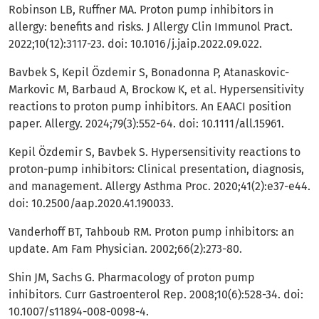
Robinson LB, Ruffner MA. Proton pump inhibitors in
allergy: benefits and risks. J Allergy Clin Immunol Pract.
2022;10(12):3117-23. doi: 10.1016/j.jaip.2022.09.022.
Bavbek S, Kepil Özdemir S, Bonadonna P, Atanaskovic-
Markovic M, Barbaud A, Brockow K, et al. Hypersensitivity
reactions to proton pump inhibitors. An EAACI position
paper. Allergy. 2024;79(3):552-64. doi: 10.1111/all.15961.
Kepil Özdemir S, Bavbek S. Hypersensitivity reactions to
proton-pump inhibitors: Clinical presentation, diagnosis,
and management. Allergy Asthma Proc. 2020;41(2):e37-e44.
doi: 10.2500/aap.2020.41.190033.
Vanderhoff BT, Tahboub RM. Proton pump inhibitors: an
update. Am Fam Physician. 2002;66(2):273-80.
Shin JM, Sachs G. Pharmacology of proton pump
inhibitors. Curr Gastroenterol Rep. 2008;10(6):528-34. doi:
10.1007/s11894-008-0098-4.