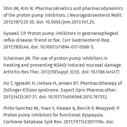
Shin JM, Kim N. Pharmacokinetics and pharmacodynamics
of the proton pump inhibitors. J Neurogastroenterol Motil.
2013;19(1):25-35. doi: 10.5056/jnm.2013.19.1.25.
Gyawali CP. Proton pump inhibitors in gastroesophageal
reflux disease: friend or foe. Curr Gastroenterol Rep.
2017;19(9):46. doi: 10.1007/s11894-017-0586-5.
Scheiman JM. The use of proton pump inhibitors in
treating and preventing NSAID-induced mucosal damage.
Arthritis Res Ther. 2013;15(Suppl 3):S5. doi: 10.1186/ar4177.
Ito T, Igarashi H, Uehara H, Jensen RT. Pharmacotherapy of
Zollinger-Ellison syndrome. Expert Opin Pharmacother.
2013;14(3):307-21. doi: 10.1517/14656566.2013.767332.
Pinto-Sanchez MI, Yuan Y, Hassan A, Bercik P, Moayyedi P.
Proton pump inhibitors for functional dyspepsia.
Cochrane Database Syst Rev. 2017;11(11):CD011194. doi: