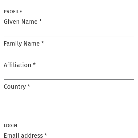
PROFILE
Given Name
*
Required
Family Name
*
Required
Affiliation
*
Required
Country
*
Required
LOGIN
Email address
*