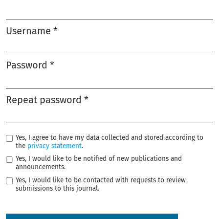
Required
Username
*
Required
Password
*
Required
Repeat password
*
Required
Yes, I agree to have my data collected and stored according to
the
privacy statement
.
Yes, I would like to be notified of new publications and
announcements.
Yes, I would like to be contacted with requests to review
submissions to this journal.