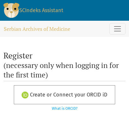
Register <br /> <small>(necessary only when logging in for th
SCIndeks Assistant
Serbian Archives of Medicine
Register
(necessary only when logging in for
the first time)
Create or Connect your ORCID iD
What is ORCID?