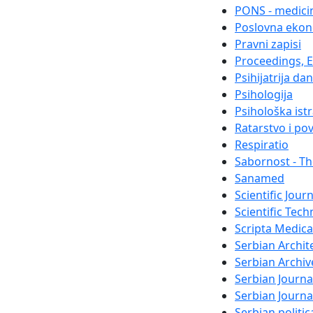
PONS - medicin
Poslovna ekon
Pravni zapisi
Proceedings, El
Psihijatrija da
Psihologija
Psihološka ist
Ratarstvo i po
Respiratio
Sabornost - Th
Sanamed
Scientific Jour
Scientific Tech
Scripta Medica
Serbian Archit
Serbian Archiv
Serbian Journa
Serbian Journ
Serbian politi