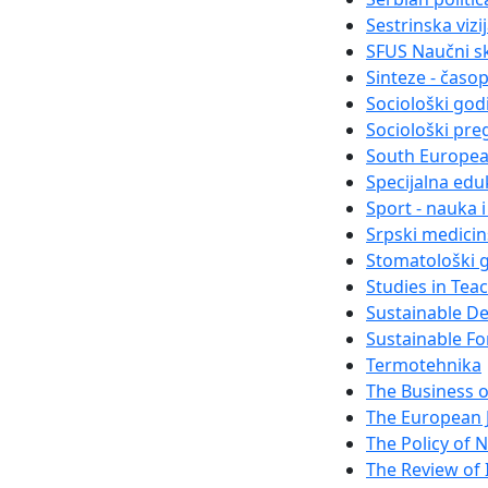
Sestrinska vizi
SFUS Naučni s
Sinteze - časo
Sociološki god
Sociološki pre
South Europea
Specijalna eduk
Sport - nauka 
Srpski medici
Stomatološki g
Studies in Tea
Sustainable D
Sustainable Fo
Termotehnika
The Business 
The European 
The Policy of N
The Review of I