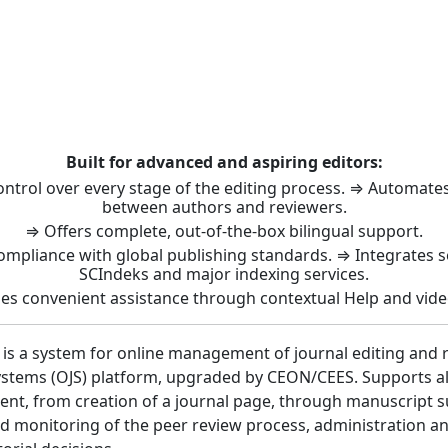
t: Journal Management 
Built for advanced and aspiring editors:
control over every stage of the editing process. ⇒ Automat
between authors and reviewers.
⇒ Offers complete, out-of-the-box bilingual support.
ompliance with global publishing standards. ⇒ Integrates 
SCIndeks and major indexing services.
es convenient assistance through contextual Help and vide
 is a system for online management of journal editing and 
stems (OJS) platform, upgraded by CEON/CEES. Supports all 
nt, from creation of a journal page, through manuscript 
 monitoring of the peer review process, administration a