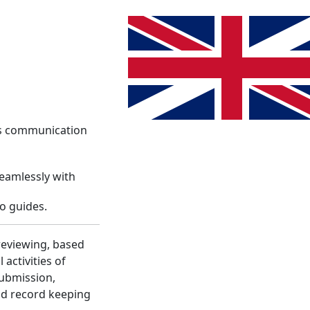
System
Info
Register
Language change. The current lang
Login
es communication
seamlessly with
o guides.
reviewing, based
activities of
submission,
nd record keeping