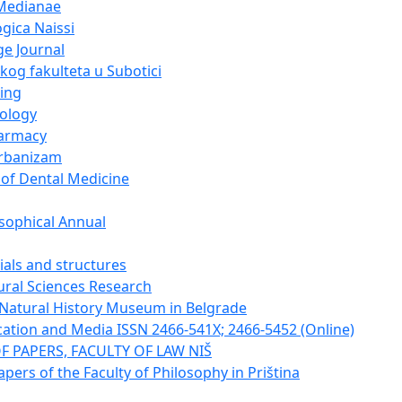
Medianae
gica Naissi
e Journal
og fakulteta u Subotici
ing
cology
harmacy
urbanizam
 of Dental Medicine
sophical Annual
ials and structures
tural Sciences Research
e Natural History Museum in Belgrade
tion and Media ISSN 2466-541X; 2466-5452 (Online)
F PAPERS, FACULTY OF LAW NIŠ
apers of the Faculty of Philosophy in Priština