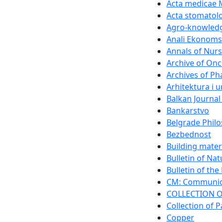
Acta medicae 
Acta stomatolo
Agro-knowledg
Anali Ekonomsk
Annals of Nurs
Archive of On
Archives of P
Arhitektura i 
Balkan Journal
Bankarstvo
Belgrade Philo
Bezbednost
Building mater
Bulletin of Na
Bulletin of th
CM: Communica
COLLECTION O
Collection of P
Copper