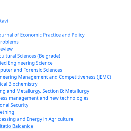
tavi
Journal of Economic Practice and Policy
Problems
Review
cultural Sciences (Belgrade)
lied Engineering Science
puter and Forensic Sciences
gineering Management and Competitiveness (JEMC)
ical Biochemistry
ing and Metallurgy, Section B: Metallurgy
ocess management and new technologies
onal Security
mething
cessing and Energy in Agriculture
itatio Balcanica