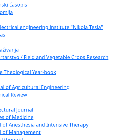
ski časopis
omija
ectrical engineering institute "Nikola Tesla"
nas
raživanja
vrtarstvo / Field and Vegetable Crops Research
e Theological Year-book
nal of Agricultural Engineering
nical Review
ectural Journal
es of Medicine
l of Anesthesia and Intensive Therapy
al of Management
cal thought