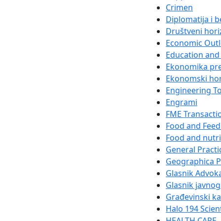
Crimen
Diplomatija i 
Društveni hori
Economic Out
Education and 
Ekonomika pr
Ekonomski hor
Engineering T
Engrami
FME Transacti
Food and Feed
Food and nutri
General Practi
Geographica 
Glasnik Advok
Glasnik javnog
Građevinski k
Halo 194 Scien
HEALTH CARE