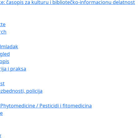
ke: časopis za kulturu i bibliotečko-informacionu delatnost
tte
rch
dmladak
gled
opis
ija i praksa
est
zbednosti, policija
Phytomedicine / Pesticidi i fitomedicina
re
w