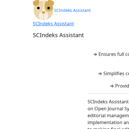
SCIndeks Asisten
SCIndeks Assistant
SCIndeks Assistant
SCIndeks Assistant
⇒ Ensures full 
⇒ Simplifies c
⇒ Provid
SCIndeks Assistant
on Open Journal Sy
editorial manageme
implementation and