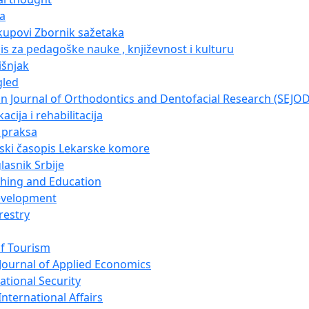
ja
kupovi Zbornik sažetaka
pis za pedagoške nauke , književnost i kulturu
išnjak
gled
n Journal of Orthodontics and Dentofacial Research (SEJO
acija i rehabilitacija
i praksa
nski časopis Lekarske komore
lasnik Srbije
ching and Education
evelopment
restry
of Tourism
Journal of Applied Economics
ational Security
nternational Affairs