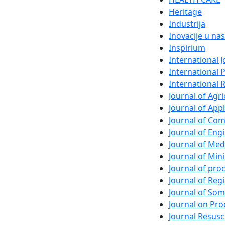
Heritage
Industrija
Inovacije u nas
Inspirium
International 
International 
International 
Journal of Agri
Journal of App
Journal of Com
Journal of En
Journal of Med
Journal of Min
Journal of pr
Journal of Regi
Journal of So
Journal on Pro
Journal Resusc