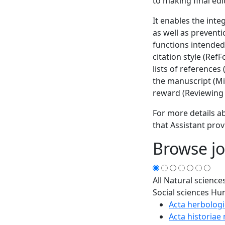
to making final edi
It enables the inte
as well as prevent
functions intended
citation style (Ref
lists of references
the manuscript (Min
reward (Reviewing 
For more details ab
that Assistant prov
Browse jo
All
Natural science
Social sciences
Hum
Acta herbologi
Acta historiae