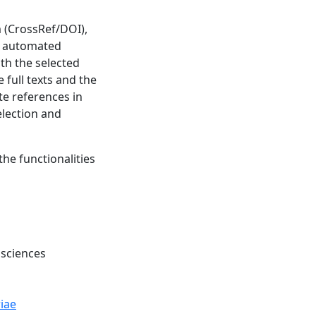
m (CrossRef/DOI),
ve automated
th the selected
 full texts and the
ate references in
election and
the functionalities
 sciences
iae