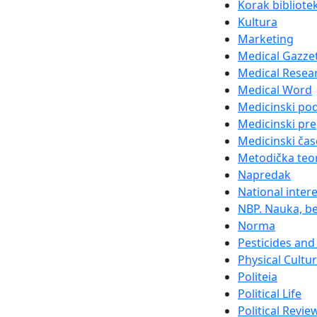
Korak bibliote
Kultura
Marketing
Medical Gazze
Medical Resea
Medical Word
Medicinski po
Medicinski pre
Medicinski čas
Metodička teor
Napredak
National inter
NBP. Nauka, be
Norma
Pesticides and 
Physical Cultu
Politeia
Political Life
Political Revie