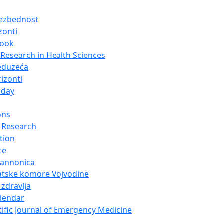
bezbednost
zonti
look
Research in Health Sciences
eduzeća
izonti
oday
ons
 Research
tion
ce
Pannonica
atske komore Vojvodine
 zdravlja
alendar
tific Journal of Emergency Medicine