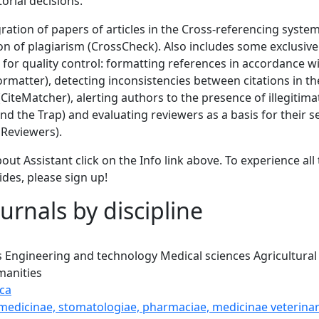
torial decisions.
gration of papers of articles in the Cross-referencing syste
ion of plagiarism (CrossCheck). Also includes some exclusi
 for quality control: formatting references in accordance wi
Formatter), detecting inconsistencies between citations in the
 (CiteMatcher), alerting authors to the presence of illegitim
d the Trap) and evaluating reviewers as a basis for their s
Reviewers).
out Assistant click on the Info link above. To experience all 
ides, please sign up!
urnals by discipline
s
Engineering and technology
Medical sciences
Agricultural
anities
ca
 medicinae, stomatologiae, pharmaciae, medicinae veterinar