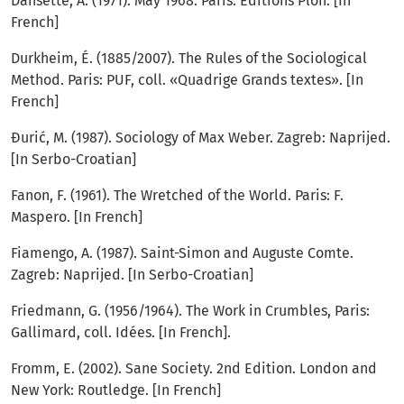
Dansette, A. (1971). May 1968. Paris: Editions Plon. [In
French]
Durkheim, É. (1885/2007). The Rules of the Sociological
Method. Paris: PUF, coll. «Quadrige Grands textes». [In
French]
Đurić, M. (1987). Sociology of Max Weber. Zagreb: Naprijed.
[In Serbo-Croatian]
Fanon, F. (1961). The Wretched of the World. Paris: F.
Maspero. [In French]
Fiamengo, A. (1987). Saint-Simon and Auguste Comte.
Zagreb: Naprijed. [In Serbo-Croatian]
Friedmann, G. (1956/1964). The Work in Crumbles, Paris:
Gallimard, coll. Idées. [In French].
Fromm, E. (2002). Sane Society. 2nd Edition. London and
New York: Routledge. [In French]