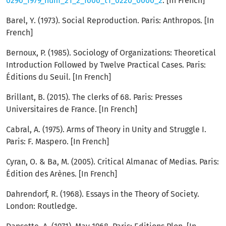
0296_1979_num_21_2_1606_t1_0220_0000_2
. [In French]
Barel, Y. (1973). Social Reproduction. Paris: Anthropos. [In
French]
Bernoux, P. (1985). Sociology of Organizations: Theoretical
Introduction Followed by Twelve Practical Cases. Paris:
Éditions du Seuil. [In French]
Brillant, B. (2015). The clerks of 68. Paris: Presses
Universitaires de France. [In French]
Cabral, A. (1975). Arms of Theory in Unity and Struggle I.
Paris: F. Maspero. [In French]
Cyran, O. & Ba, M. (2005). Critical Almanac of Medias. Paris:
Édition des Arènes. [In French]
Dahrendorf, R. (1968). Essays in the Theory of Society.
London: Routledge.