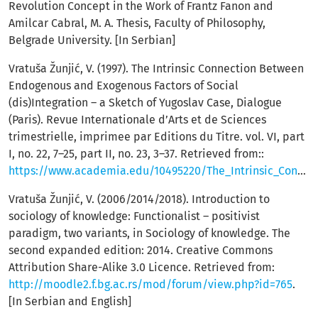
Revolution Concept in the Work of Frantz Fanon and
Amilcar Cabral, M. A. Thesis, Faculty of Philosophy,
Belgrade University. [In Serbian]
Vratuša Žunjić, V. (1997). The Intrinsic Connection Between
Endogenous and Exogenous Factors of Social
(dis)Integration – a Sketch of Yugoslav Case, Dialogue
(Paris). Revue Internationale d’Arts et de Sciences
trimestrielle, imprimee par Editions du Titre. vol. VI, part
I, no. 22, 7–25, part II, no. 23, 3–37. Retrieved from::
https://www.academia.edu/10495220/The_Intrinsic_Connection_Between_Endogenous_and_Exogenous_Factors_of_Social_Dis_Integration_A_Sketch_of_the_Yugoslav_Case
Vratuša Žunjić, V. (2006/2014/2018). Introduction to
sociology of knowledge: Functionalist – positivist
paradigm, two variants, in Sociology of knowledge. The
second expanded edition: 2014. Creative Commons
Attribution Share-Alike 3.0 Licence. Retrieved from:
http://moodle2.f.bg.ac.rs/mod/forum/view.php?id=765
.
[In Serbian and English]