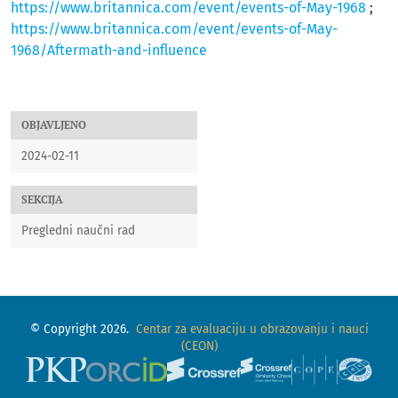
https://www.britannica.com/event/events-of-May-1968
;
https://www.britannica.com/event/events-of-May-
1968/Aftermath-and-influence
OBJAVLJENO
2024-02-11
SEKCIJA
Pregledni naučni rad
© Copyright 2026.
Centar za evaluaciju u obrazovanju i nauci
(CEON)