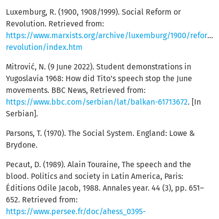
Luxemburg, R. (1900, 1908/1999). Social Reform or
Revolution. Retrieved from:
https://www.marxists.org/archive/luxemburg/1900/reform-
revolution/index.htm
Mitrović, N. (9 June 2022). Student demonstrations in
Yugoslavia 1968: How did Tito’s speech stop the June
movements. BBC News, Retrieved from:
https://www.bbc.com/serbian/lat/balkan-61713672
. [In
Serbian].
Parsons, T. (1970). The Social System. England: Lowe &
Brydone.
Pecaut, D. (1989). Alain Touraine, The speech and the
blood. Politics and society in Latin America, Paris:
Éditions Odile Jacob, 1988. Annales year. 44 (3), pp. 651–
652. Retrieved from:
https://www.persee.fr/doc/ahess_0395-