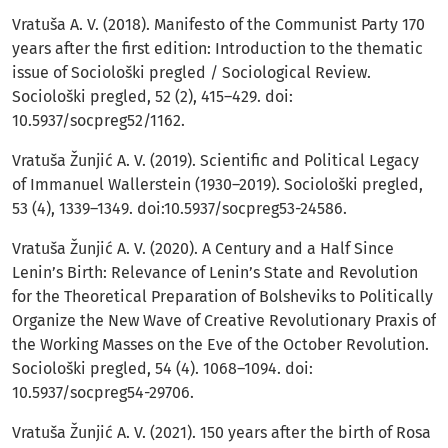
Vratuša A. V. (2018). Manifesto of the Communist Party 170
years after the first edition: Introduction to the thematic
issue of Sociološki pregled / Sociological Review.
Sociološki pregled, 52 (2), 415–429. doi:
10.5937/socpreg52/1162.
Vratuša Žunjić A. V. (2019). Scientific and Political Legacy
of Immanuel Wallerstein (1930–2019). Sociološki pregled,
53 (4), 1339–1349. doi:10.5937/socpreg53-24586.
Vratuša Žunjić A. V. (2020). A Century and a Half Since
Lenin’s Birth: Relevance of Lenin’s State and Revolution
for the Theoretical Preparation of Bolsheviks to Politically
Organize the New Wave of Creative Revolutionary Praxis of
the Working Masses on the Eve of the October Revolution.
Sociološki pregled, 54 (4). 1068–1094. doi:
10.5937/socpreg54-29706.
Vratuša Žunjić A. V. (2021). 150 years after the birth of Rosa