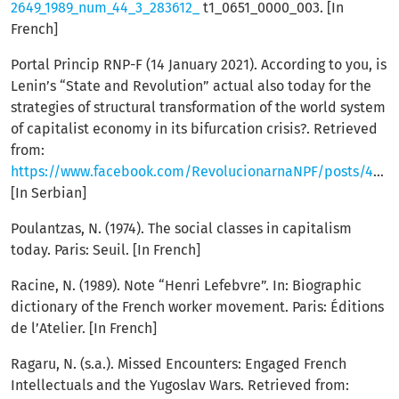
2649_1989_num_44_3_283612_
t1_0651_0000_003. [In
French]
Portal Princip RNP-F (14 January 2021). According to you, is
Lenin’s “State and Revolution” actual also today for the
strategies of structural transformation of the world system
of capitalist economy in its bifurcation crisis?. Retrieved
from:
https://www.facebook.com/RevolucionarnaNPF/posts/4040007482686189
[In Serbian]
Poulantzas, N. (1974). The social classes in capitalism
today. Paris: Seuil. [In French]
Racine, N. (1989). Note “Henri Lefebvre”. In: Biographic
dictionary of the French worker movement. Paris: Éditions
de l’Atelier. [In French]
Ragaru, N. (s.a.). Missed Encounters: Engaged French
Intellectuals and the Yugoslav Wars. Retrieved from: