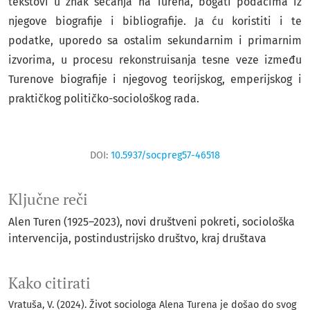
tekstovi u znak sećanja na Turena, bogati podacima iz
njegove biografije i bibliografije. Ja ću koristiti i te
podatke, uporedo sa ostalim sekundarnim i primarnim
izvorima, u procesu rekonstruisanja tesne veze između
Turenove biografije i njegovog teorijskog, emperijskog i
praktičkog političko-sociološkog rada.
DOI:
10.5937/socpreg57-46518
Ključne reči
Alen Turen (1925–2023)
novi društveni pokreti
sociološka
intervencija
postindustrijsko društvo
kraj društava
Kako citirati
Vratuša, V. (2024). Život sociologa Alena Turena je došao do svog