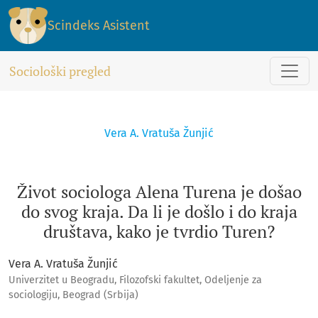
Život sociologa Alena Turena je došao do svog kraja. Da li je 
Scindeks Asistent
Sociološki pregled
Vera A. Vratuša Žunjić
Život sociologa Alena Turena je došao
do svog kraja. Da li je došlo i do kraja
društava, kako je tvrdio Turen?
Vera A. Vratuša Žunjić
Univerzitet u Beogradu, Filozofski fakultet, Odeljenje za
sociologiju, Beograd (Srbija)