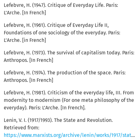
Lefebvre, H. (1947). Critique of Everyday Life. Paris:
L’Arche. [In French]
Lefebvre, H. (1961). Critique of Everyday Life II,
Foundations of one sociology of the everyday. Paris:
L’Arche. [in French]
Lefebvre, H. (1973). The survival of capitalism today. Paris:
Anthropos. [In French]
Lefebvre, H. (1974). The production of the space. Paris:
Anthropos. [In French]
Lefebvre, H. (1981). Criticism of the everyday life, III. From
modernity to modernism (For one meta philosophy of the
everyday). Paris: L’Arche. [In French].
Lenin, V. I. (1917/1993). The State and Revolution.
Retrieved from:
https://www.marxists.org/archive/lenin/works/1917/staterev/