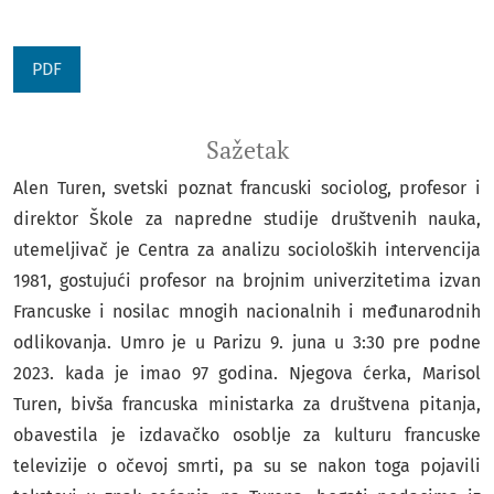
PDF
Sažetak
Alen Turen, svetski poznat francuski sociolog, profesor i
direktor Škole za napredne studije društvenih nauka,
utemeljivač je Centra za analizu socioloških intervencija
1981, gostujući profesor na brojnim univerzitetima izvan
Francuske i nosilac mnogih nacionalnih i međunarodnih
odlikovanja. Umro je u Parizu 9. juna u 3:30 pre podne
2023. kada je imao 97 godina. Njegova ćerka, Marisol
Turen, bivša francuska ministarka za društvena pitanja,
obavestila je izdavačko osoblje za kulturu francuske
televizije o očevoj smrti, pa su se nakon toga pojavili