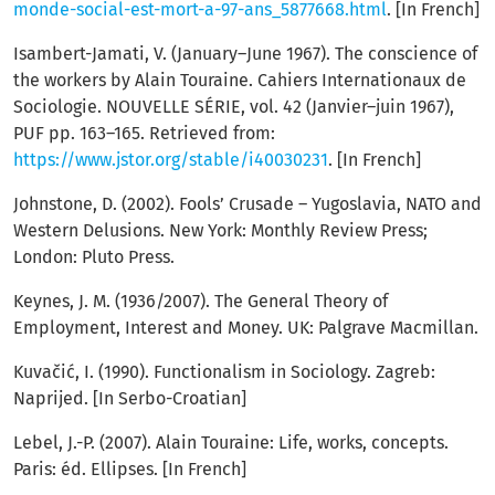
monde-social-est-mort-a-97-ans_5877668.html
. [In French]
Isambert-Jamati, V. (January–June 1967). The conscience of
the workers by Alain Touraine. Cahiers Internationaux de
Sociologie. NOUVELLE SÉRIE, vol. 42 (Janvier–juin 1967),
PUF pp. 163–165. Retrieved from:
https://www.jstor.org/stable/i40030231
. [In French]
Johnstone, D. (2002). Fools’ Crusade – Yugoslavia, NATO and
Western Delusions. New York: Monthly Review Press;
London: Pluto Press.
Keynes, J. M. (1936/2007). The General Theory of
Employment, Interest and Money. UK: Palgrave Macmillan.
Kuvačić, I. (1990). Functionalism in Sociology. Zagreb:
Naprijed. [In Serbo-Croatian]
Lebel, J.-P. (2007). Alain Touraine: Life, works, concepts.
Paris: éd. Ellipses. [In French]