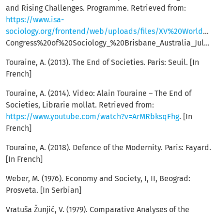
and Rising Challenges. Programme. Retrieved from:
https://www.isa-
sociology.org/frontend/web/uploads/files/XV%20World%20
Congress%20of%20Sociology_%20Brisbane_Australia_July%207_13_2002%20Programme.pdf
Touraine, A. (2013). The End of Societies. Paris: Seuil. [In
French]
Touraine, A. (2014). Video: Alain Touraine – The End of
Societies, Librarie mollat. Retrieved from:
https://www.youtube.com/watch?v=ArMRbksqFhg
. [In
French]
Touraine, A. (2018). Defence of the Modernity. Paris: Fayard.
[In French]
Weber, M. (1976). Economy and Society, I, II, Beograd:
Prosveta. [In Serbian]
Vratuša Žunjić, V. (1979). Comparative Analyses of the