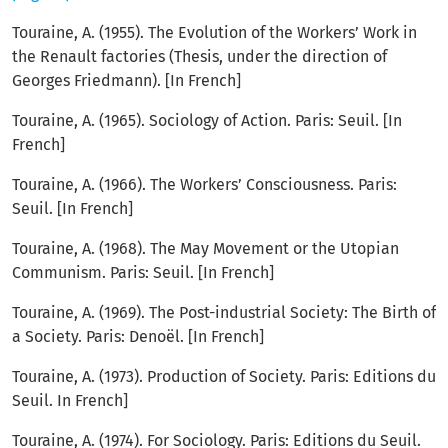
Touraine, A. (1955). The Evolution of the Workers’ Work in
the Renault factories (Thesis, under the direction of
Georges Friedmann). [In French]
Touraine, A. (1965). Sociology of Action. Paris: Seuil. [In
French]
Touraine, A. (1966). The Workers’ Consciousness. Paris:
Seuil. [In French]
Touraine, A. (1968). The May Movement or the Utopian
Communism. Paris: Seuil. [In French]
Touraine, A. (1969). The Post-industrial Society: The Birth of
a Society. Paris: Denoël. [In French]
Touraine, A. (1973). Production of Society. Paris: Editions du
Seuil. In French]
Touraine, A. (1974). For Sociology. Paris: Editions du Seuil.