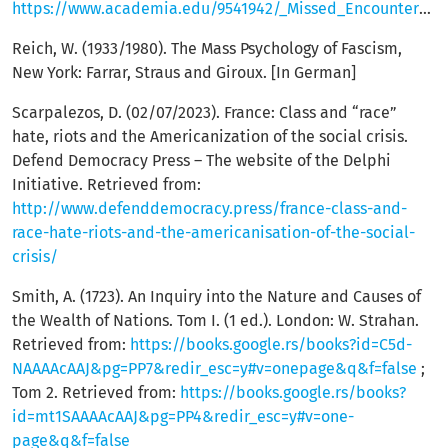
https://www.academia.edu/9541942/_Missed_Encounters_Engaged_French_Intellectuals_and_the_Yugoslav_Wars
Reich, W. (1933/1980). The Mass Psychology of Fascism,
New York: Farrar, Straus and Giroux. [In German]
Scarpalezos, D. (02/07/2023). France: Class and “race”
hate, riots and the Americanization of the social crisis.
Defend Democracy Press – The website of the Delphi
Initiative. Retrieved from:
http://www.defenddemocracy.press/france-class-and-
race-hate-riots-and-the-americanisation-of-the-social-
crisis/
Smith, A. (1723). An Inquiry into the Nature and Causes of
the Wealth of Nations. Tom I. (1 ed.). London: W. Strahan.
Retrieved from:
https://books.google.rs/books?id=C5d-
NAAAAcAAJ&pg=PP7&redir_esc=y#v=onepage&q&f=false
;
Tom 2. Retrieved from:
https://books.google.rs/books?
id=mt1SAAAAcAAJ&pg=PP4&redir_esc=y#v=one-
page&q&f=false