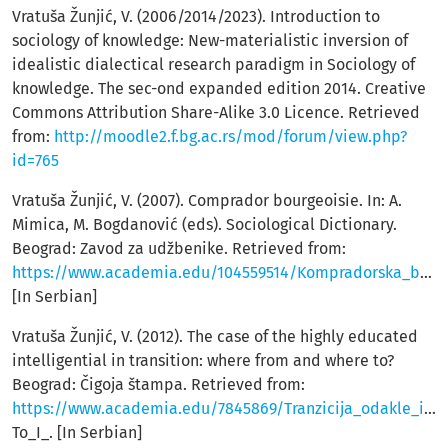
Vratuša Žunjić, V. (2006/2014/2023). Introduction to
sociology of knowledge: New-materialistic inversion of
idealistic dialectical research paradigm in Sociology of
knowledge. The sec-ond expanded edition 2014. Creative
Commons Attribution Share-Alike 3.0 Licence. Retrieved
from:
http://moodle2.f.bg.ac.rs/mod/forum/view.php?
id=765
Vratuša Žunjić, V. (2007). Comprador bourgeoisie. In: A.
Mimica, M. Bogdanović (eds). Sociological Dictionary.
Beograd: Zavod za udžbenike. Retrieved from:
https://www.academia.edu/104559514/Kompradorska_bur%C5%BEoazija
[In Serbian]
Vratuša Žunjić, V. (2012). The case of the highly educated
intelligential in transition: where from and where to?
Beograd: Čigoja štampa. Retrieved from:
https://www.academia.edu/7845869/Tranzicija_odakle_i_kuda_I_Tranzition_Where_From_and_Where_
To_I_. [In Serbian]