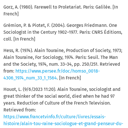
Gorz, A. (1980). Farewell to Proletariat. Paris: Galilée. [In
French]
Grémion, P. & Piotet, F. (2004). Georges Friedmann. One
Sociologist in the Century 1902–1977. Paris: CNRS Éditions,
coll. [In French]
Hess, R. (1974). Alain Touraine, Production of Society, 1973;
Alain Touraine, For Sociology, 1974. Paris: Seuil. The Man
and the Society, 1974, num. 33–34, pp. 250/251. Retrieved
from:
https://www.persee.fr/doc/homso_0018-
4306_1974_num_33_1_1564
. [In French]
Houot, L. (9/6/2023 11:20). Alain Touraine, sociologist and
great thinker of the social world, died when he had 97
years. Reduction of Culture of the French Television.
Retrieved from:
https://www.francetvinfo.fr/culture/livres/essais-
histoire/alain-tou-raine-sociologue-et-grand-penseur-du-