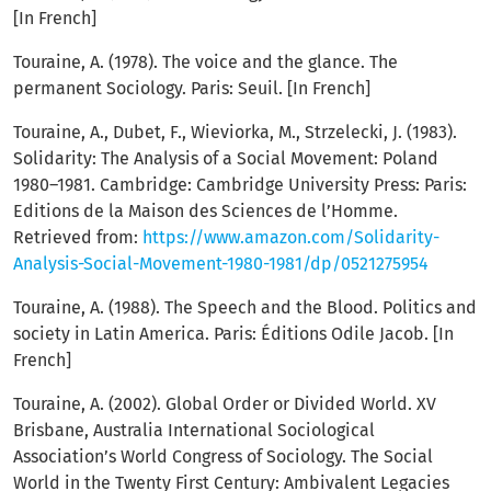
[In French]
Touraine, A. (1978). The voice and the glance. The
permanent Sociology. Paris: Seuil. [In French]
Touraine, A., Dubet, F., Wieviorka, M., Strzelecki, J. (1983).
Solidarity: The Analysis of a Social Movement: Poland
1980–1981. Cambridge: Cambridge University Press: Paris:
Editions de la Maison des Sciences de l’Homme.
Retrieved from:
https://www.amazon.com/Solidarity-
Analysis-Social-Movement-1980-1981/dp/0521275954
Touraine, A. (1988). The Speech and the Blood. Politics and
society in Latin America. Paris: Éditions Odile Jacob. [In
French]
Touraine, A. (2002). Global Order or Divided World. XV
Brisbane, Australia International Sociological
Association’s World Congress of Sociology. The Social
World in the Twenty First Century: Ambivalent Legacies