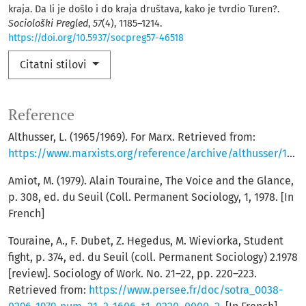
kraja. Da li je došlo i do kraja društava, kako je tvrdio Turen?.
Sociološki Pregled
,
57
(4), 1185–1214.
https://doi.org/10.5937/socpreg57-46518
Citatni stilovi
Reference
Althusser, L. (1965/1969). For Marx. Retrieved from:
https://www.marxists.org/reference/archive/althusser/1965/index.htm
Amiot, M. (1979). Alain Touraine, The Voice and the Glance,
p. 308, ed. du Seuil (Coll. Permanent Sociology, 1, 1978. [In
French]
Touraine, A., F. Dubet, Z. Hegedus, M. Wieviorka, Student
fight, p. 374, ed. du Seuil (coll. Permanent Sociology) 2.1978
[review]. Sociology of Work. No. 21–22, pp. 220–223.
Retrieved from:
https://www.persee.fr/doc/sotra_0038-