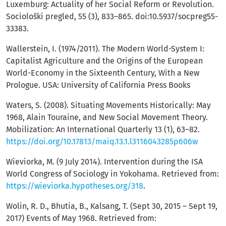
Luxemburg: Actuality of her Social Reform or Revolution.
Sociološki pregled, 55 (3), 833–865. doi:10.5937/socpreg55-
33383.
Wallerstein, I. (1974/2011). The Modern World-System I:
Capitalist Agriculture and the Origins of the European
World-Economy in the Sixteenth Century, With a New
Prologue. USA: University of California Press Books
Waters, S. (2008). Situating Movements Historically: May
1968, Alain Touraine, and New Social Movement Theory.
Mobilization: An International Quarterly 13 (1), 63–82.
https://doi.org/10.17813/maiq.13.1.l3116043285p606w
Wieviorka, M. (9 July 2014). Intervention during the ISA
World Congress of Sociology in Yokohama. Retrieved from:
https://wieviorka.hypotheses.org/318
.
Wolin, R. D., Bhutia, B., Kalsang, T. (Sept 30, 2015 – Sept 19,
2017) Events of May 1968. Retrieved from: