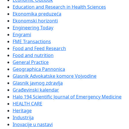
Economic Outlook
Education and Research in Health Sciences
Ekonomika preduzeća
Ekonomski horizonti
Engineering Today
Engrami
FME Transactions
Food and Feed Research
Food and nutrition
General Practice
Geographica Pannonica
Glasnik Advokatske komore Vojvodine
Glasnik javnog zdravlja
Građevinski kalendar
Halo 194 Scientific Journal of Emergency Medicine
HEALTH CARE
Heritage
Industrija
Inovacije u nastavi