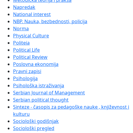
Metodička teorija i praksa
Napredak
National interest
NBP. Nauka, bezbednosti, policija
Norma
Physical Culture
Politeia
Political Life
Political Review
Poslovna ekonomija
Pravni zapisi
Psihologija
Psihološka istraživanja
Serbian Journal of Management
Serbian political thought
Sinteze - časopis za pedagoške nauke , književnost i
kulturu
Sociološki godišnjak
Sociološki pregled