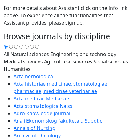
For more details about Assistant click on the Info link
above. To experience all the functionalities that
Assistant provides, please sign up!
Browse journals by discipline
All
Natural sciences
Engineering and technology
Medical sciences
Agricultural sciences
Social sciences
Humanities
Acta herbologica
Acta historiae medicinae, stomatologiae,
pharmaciae, medicinae veterinariae
Acta medicae Medianae
Acta stomatologica Naissi
Agro-knowledge Journal
Anali Ekonomskog fakulteta u Subotici
Annals of Nursing
Archive of Oncology