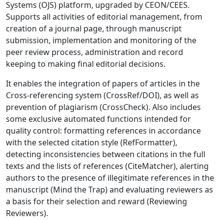
Systems (OJS) platform, upgraded by CEON/CEES.
Supports all activities of editorial management, from
creation of a journal page, through manuscript
submission, implementation and monitoring of the
peer review process, administration and record
keeping to making final editorial decisions.
It enables the integration of papers of articles in the
Cross-referencing system (CrossRef/DOI), as well as
prevention of plagiarism (CrossCheck). Also includes
some exclusive automated functions intended for
quality control: formatting references in accordance
with the selected citation style (RefFormatter),
detecting inconsistencies between citations in the full
texts and the lists of references (CiteMatcher), alerting
authors to the presence of illegitimate references in the
manuscript (Mind the Trap) and evaluating reviewers as
a basis for their selection and reward (Reviewing
Reviewers).