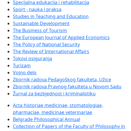
Specijalna edukacija i rehabilitacija
Sport - nauka i praksa
Studies in Teaching and Education
Sustainable Development
The Business of Tourism
The European Journal of Applied Economics
The Policy of National Security
The Review of International Affairs
Tokovi osiguranja
Turizam
Vojno delo
Zbornik radova Pedagoškog fakulteta, Užice
Zbornik radova Pravnog fakulteta u Novom Sadu
Žurnal za bezbjednost i kriminalistiku
Acta historiae medicinae, stomatologiae,
pharmaciae, medicinae veterinariae
Belgrade Philosophical Annual
Collection of Papers of the Faculty of Philosophy in