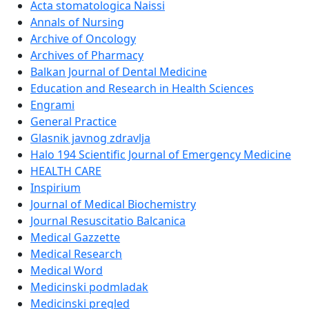
Acta stomatologica Naissi
Annals of Nursing
Archive of Oncology
Archives of Pharmacy
Balkan Journal of Dental Medicine
Education and Research in Health Sciences
Engrami
General Practice
Glasnik javnog zdravlja
Halo 194 Scientific Journal of Emergency Medicine
HEALTH CARE
Inspirium
Journal of Medical Biochemistry
Journal Resuscitatio Balcanica
Medical Gazzette
Medical Research
Medical Word
Medicinski podmladak
Medicinski pregled