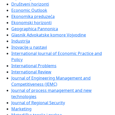
Društveni horizonti
Economic Outlook
Ekonomika preduzeća
Ekonomski horizonti
Geographica Pannonica
Glasnik Advokatske komore Vojvodine
Industrija
Inovacije u nastavi
International Journal of Economic Practice and
Policy
International Problems
International Review
Journal of Engineering Management and
Competitiveness (JEMC)
Journal of process management and new
technologies
Journal of Regional Security
Marketing