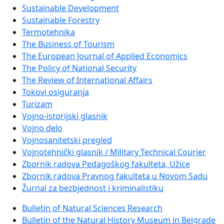
Sustainable Development
Sustainable Forestry
Termotehnika
The Business of Tourism
The European Journal of Applied Economics
The Policy of National Security
The Review of International Affairs
Tokovi osiguranja
Turizam
Vojno-istorijski glasnik
Vojno delo
Vojnosanitetski pregled
Vojnotehnički glasnik / Military Technical Courier
Zbornik radova Pedagoškog fakulteta, Užice
Zbornik radova Pravnog fakulteta u Novom Sadu
Žurnal za bezbjednost i kriminalistiku
Bulletin of Natural Sciences Research
Bulletin of the Natural History Museum in Belgrade