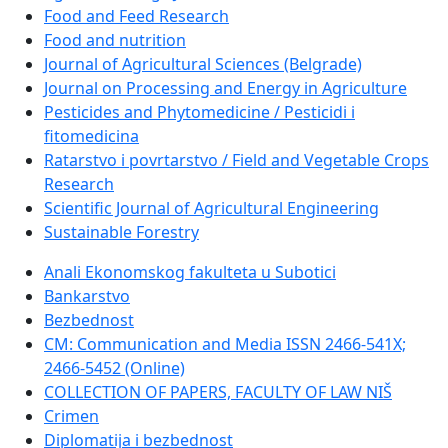
Food and Feed Research
Food and nutrition
Journal of Agricultural Sciences (Belgrade)
Journal on Processing and Energy in Agriculture
Pesticides and Phytomedicine / Pesticidi i
fitomedicina
Ratarstvo i povrtarstvo / Field and Vegetable Crops
Research
Scientific Journal of Agricultural Engineering
Sustainable Forestry
Anali Ekonomskog fakulteta u Subotici
Bankarstvo
Bezbednost
CM: Communication and Media ISSN 2466-541X;
2466-5452 (Online)
COLLECTION OF PAPERS, FACULTY OF LAW NIŠ
Crimen
Diplomatija i bezbednost