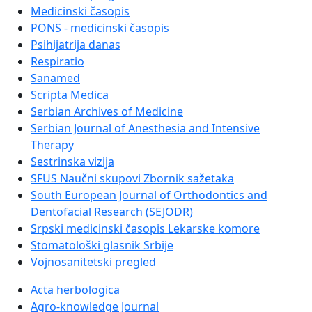
Medicinski časopis
PONS - medicinski časopis
Psihijatrija danas
Respiratio
Sanamed
Scripta Medica
Serbian Archives of Medicine
Serbian Journal of Anesthesia and Intensive
Therapy
Sestrinska vizija
SFUS Naučni skupovi Zbornik sažetaka
South European Journal of Orthodontics and
Dentofacial Research (SEJODR)
Srpski medicinski časopis Lekarske komore
Stomatološki glasnik Srbije
Vojnosanitetski pregled
Acta herbologica
Agro-knowledge Journal