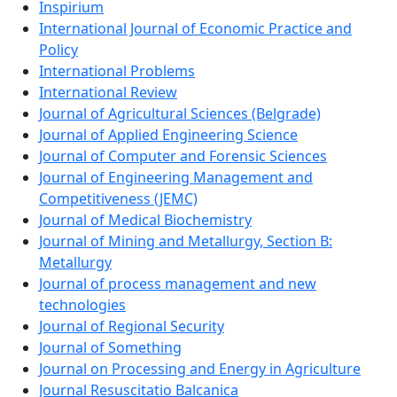
Inspirium
International Journal of Economic Practice and
Policy
International Problems
International Review
Journal of Agricultural Sciences (Belgrade)
Journal of Applied Engineering Science
Journal of Computer and Forensic Sciences
Journal of Engineering Management and
Competitiveness (JEMC)
Journal of Medical Biochemistry
Journal of Mining and Metallurgy, Section B:
Metallurgy
Journal of process management and new
technologies
Journal of Regional Security
Journal of Something
Journal on Processing and Energy in Agriculture
Journal Resuscitatio Balcanica