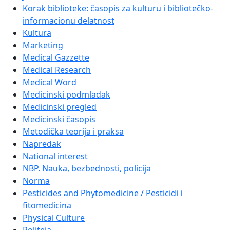
Korak biblioteke: časopis za kulturu i bibliotečko-
informacionu delatnost
Kultura
Marketing
Medical Gazzette
Medical Research
Medical Word
Medicinski podmladak
Medicinski pregled
Medicinski časopis
Metodička teorija i praksa
Napredak
National interest
NBP. Nauka, bezbednosti, policija
Norma
Pesticides and Phytomedicine / Pesticidi i
fitomedicina
Physical Culture