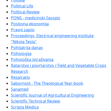
Politeia
Political Life
Political Review
PONS - medicinski časopis
Poslovna ekonomija
Pravni zapisi
Proceedings, Electrical engineering institute
"Nikola Tesla"
Psihijatrija danas
Psihologija
Psihološka istraživanja
Ratarstvo i povrtarstvo / Field and Vegetable Crops
Research
Respiratio
Sabornost - The Theological Year-book
Sanamed
Scientific Journal of Agricultural Engineering
Scientific Technical Review
Scripta Medica