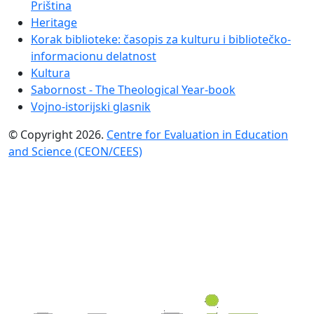
Priština
Heritage
Korak biblioteke: časopis za kulturu i bibliotečko-
informacionu delatnost
Kultura
Sabornost - The Theological Year-book
Vojno-istorijski glasnik
© Copyright 2026.
Centre for Evaluation in Education
and Science (CEON/CEES)