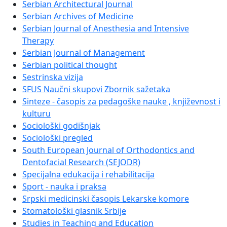
Serbian Architectural Journal
Serbian Archives of Medicine
Serbian Journal of Anesthesia and Intensive
Therapy
Serbian Journal of Management
Serbian political thought
Sestrinska vizija
SFUS Naučni skupovi Zbornik sažetaka
Sinteze - časopis za pedagoške nauke , književnost i
kulturu
Sociološki godišnjak
Sociološki pregled
South European Journal of Orthodontics and
Dentofacial Research (SEJODR)
Specijalna edukacija i rehabilitacija
Sport - nauka i praksa
Srpski medicinski časopis Lekarske komore
Stomatološki glasnik Srbije
Studies in Teaching and Education