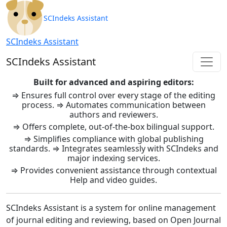
SCIndeks Asistent: Journal Ma
SCIndeks Assistant
SCIndeks Assistant
SCIndeks Assistant
Built for advanced and aspiring editors:
⇒ Ensures full control over every stage of the editing
process. ⇒ Automates communication between
authors and reviewers.
⇒ Offers complete, out-of-the-box bilingual support.
⇒ Simplifies compliance with global publishing
standards. ⇒ Integrates seamlessly with SCIndeks and
major indexing services.
⇒ Provides convenient assistance through contextual
Help and video guides.
SCIndeks Assistant is a system for online management
of journal editing and reviewing, based on Open Journal