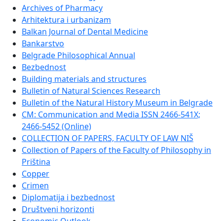
Archives of Pharmacy
Arhitektura i urbanizam
Balkan Journal of Dental Medicine
Bankarstvo
Belgrade Philosophical Annual
Bezbednost
Building materials and structures
Bulletin of Natural Sciences Research
Bulletin of the Natural History Museum in Belgrade
CM: Communication and Media ISSN 2466-541X;
2466-5452 (Online)
COLLECTION OF PAPERS, FACULTY OF LAW NIŠ
Collection of Papers of the Faculty of Philosophy in
Priština
Copper
Crimen
Diplomatija i bezbednost
Društveni horizonti