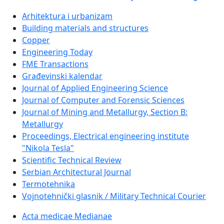
Arhitektura i urbanizam
Building materials and structures
Copper
Engineering Today
FME Transactions
Građevinski kalendar
Journal of Applied Engineering Science
Journal of Computer and Forensic Sciences
Journal of Mining and Metallurgy, Section B:
Metallurgy
Proceedings, Electrical engineering institute
"Nikola Tesla"
Scientific Technical Review
Serbian Architectural Journal
Termotehnika
Vojnotehnički glasnik / Military Technical Courier
Acta medicae Medianae