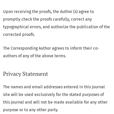
Upon receiving the proofs, the Author (s) agree to
promptly check the proofs carefully, correct any
typographical errors, and authorize the publication of the
corrected proofs.
The Corresponding Author agrees to inform their co-
authors of any of the above terms.
Privacy Statement
The names and email addresses entered in this journal
site will be used exclusively for the stated purposes of
this journal and will not be made available for any other
purpose or to any other party.