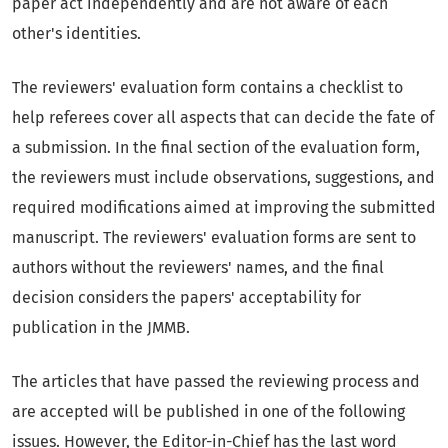
paper act independently and are not aware of each
other's identities.
The reviewers' evaluation form contains a checklist to
help referees cover all aspects that can decide the fate of
a submission. In the final section of the evaluation form,
the reviewers must include observations, suggestions, and
required modifications aimed at improving the submitted
manuscript. The reviewers' evaluation forms are sent to
authors without the reviewers' names, and the final
decision considers the papers' acceptability for
publication in the JMMB.
The articles that have passed the reviewing process and
are accepted will be published in one of the following
issues. However, the Editor-in-Chief has the last word