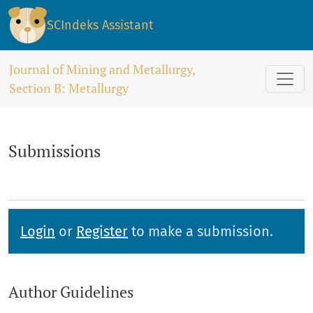
Submissions
SCIndeks Assistant
Journal of Mining and Metallurgy,
Section B: Metallurgy
Submissions
Login
or
Register
to make a submission.
Author Guidelines