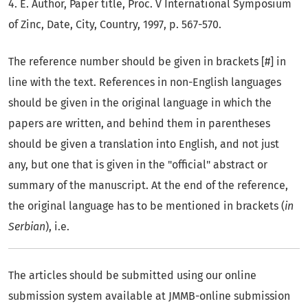
4. E. Author, Paper title, Proc. V International Symposium
of Zinc, Date, City, Country, 1997, p. 567-570.
The reference number should be given in brackets [#] in
line with the text. References in non-English languages
should be given in the original language in which the
papers are written, and behind them in parentheses
should be given a translation into English, and not just
any, but one that is given in the "official" abstract or
summary of the manuscript. At the end of the reference,
the original language has to be mentioned in brackets (
in
Serbian
), i.e.
The articles should be submitted using our online
submission system available at JMMB-online submission