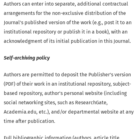
Authors can enter into separate, additional contractual
arrangements for the non-exclusive distribution of the
Journal's published version of the work (e.g., post it to an
institutional repository or publish it in a book), with an
acknowledgment of its initial publication in this Journal.
Self-archiving policy
Authors are permitted to deposit the Publisher's version
(PDF) of their work in an institutional repository, subject-
based repository, author's personal website (including
social networking sites, such as ResearchGate,
Academia.edu, etc.), and/or departmental website at any
time after publication.
Full bibliographic information (authors, article title,