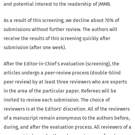
and potential interest to the readership of JMMB.
As a result of this screening, we decline about 70% of
submissions without further review. The authors will
receive the results of this screening quickly after
submission (after one week).
After the Editor-in-Chief's evaluation (screening), the
articles undergo a peer-review process (double-blind
peer review) by at least three reviewers who are experts
in the area of the particular paper. Referees will be
invited to review each submission. The choice of
reviewers is at the Editors' discretion. All of the reviewers
of a manuscript remain anonymous to the authors before,
during, and after the evaluation process. All reviewers of a