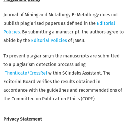
Journal of Mining and Metallurgy B: Metallurgy does not
publish plagiarised papers as defined in the
Editorial
Policies
. By submitting a manuscript, the authors agree to
abide by the
Editorial Policies
of JMMB.
To prevent plagiarism,m the manuscripts are submitted
to a plagiarism detection process using
iThenticate/CrossRef
within SCIndeks Assistant. The
Editorial Board verifies the results obtained in
accordance with the guidelines and recommendations of
the Committee on Publication Ethics (COPE).
Privacy Statement