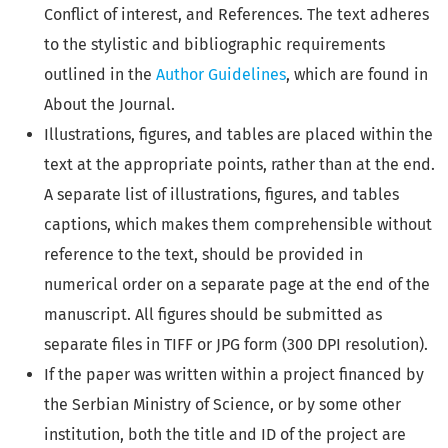
Conflict of interest, and References. The text adheres
to the stylistic and bibliographic requirements
outlined in the
Author Guidelines
, which are found in
About the Journal.
Illustrations, figures, and tables are placed within the
text at the appropriate points, rather than at the end.
A separate list of illustrations, figures, and tables
captions, which makes them comprehensible without
reference to the text, should be provided in
numerical order on a separate page at the end of the
manuscript. All figures should be submitted as
separate files in TIFF or JPG form (300 DPI resolution).
If the paper was written within a project financed by
the Serbian Ministry of Science, or by some other
institution, both the title and ID of the project are