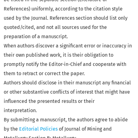
References) uniformly, according to the citation style
used by the Journal. References section should list only
quoted/cited, and not all sources used for the
preparation of a manuscript.
When authors discover a significant error or inaccuracy in
their own published work, it is their obligation to
promptly notify the Editor-in-Chief and cooperate with
them to retract or correct the paper.
Authors should disclose in their manuscript any financial
or other substantive conflicts of interest that might have
influenced the presented results or their
interpretation.
By submitting a manuscript, the authors agree to abide
by the
Editorial Policies
of Journal of Mining and