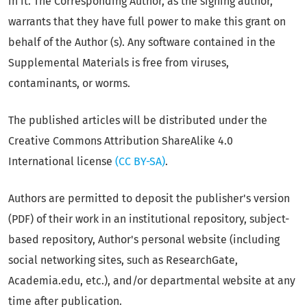
in it. The Corresponding Author, as the signing author,
warrants that they have full power to make this grant on
behalf of the Author (s). Any software contained in the
Supplemental Materials is free from viruses,
contaminants, or worms.
The published articles will be distributed under the
Creative Commons Attribution ShareAlike 4.0
International license
(CC BY-SA)
.
Authors are permitted to deposit the publisher's version
(PDF) of their work in an institutional repository, subject-
based repository, Author's personal website (including
social networking sites, such as ResearchGate,
Academia.edu, etc.), and/or departmental website at any
time after publication.