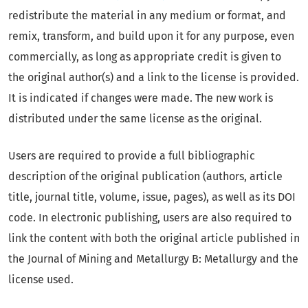
redistribute the material in any medium or format, and
remix, transform, and build upon it for any purpose, even
commercially, as long as appropriate credit is given to
the original author(s) and a link to the license is provided.
It is indicated if changes were made. The new work is
distributed under the same license as the original.
Users are required to provide a full bibliographic
description of the original publication (authors, article
title, journal title, volume, issue, pages), as well as its DOI
code. In electronic publishing, users are also required to
link the content with both the original article published in
the Journal of Mining and Metallurgy B: Metallurgy and the
license used.