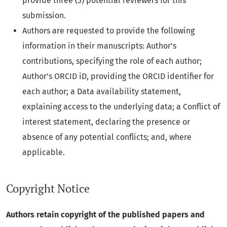
provide three (3) potential reviewers for this
submission.
Authors are requested to provide the following
information in their manuscripts: Author's
contributions, specifying the role of each author;
Author's ORCID iD, providing the ORCID identifier for
each author; a Data availability statement,
explaining access to the underlying data; a Conflict of
interest statement, declaring the presence or
absence of any potential conflicts; and, where
applicable.
Copyright Notice
Authors retain copyright of the published papers and