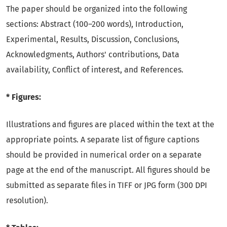
The paper should be organized into the following
sections: Abstract (100–200 words), Introduction,
Experimental, Results, Discussion, Conclusions,
Acknowledgments, Authors' contributions, Data
availability, Conflict of interest, and References.
* Figures:
Illustrations and figures are placed within the text at the
appropriate points. A separate list of figure captions
should be provided in numerical order on a separate
page at the end of the manuscript. All figures should be
submitted as separate files in TIFF or JPG form (300 DPI
resolution).