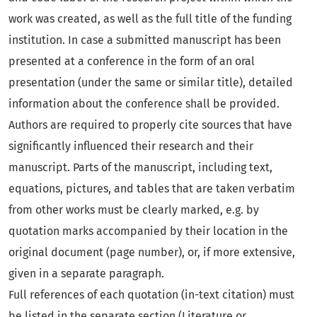
work was created, as well as the full title of the funding
institution. In case a submitted manuscript has been
presented at a conference in the form of an oral
presentation (under the same or similar title), detailed
information about the conference shall be provided.
Authors are required to properly cite sources that have
significantly influenced their research and their
manuscript. Parts of the manuscript, including text,
equations, pictures, and tables that are taken verbatim
from other works must be clearly marked, e.g. by
quotation marks accompanied by their location in the
original document (page number), or, if more extensive,
given in a separate paragraph.
Full references of each quotation (in-text citation) must
be listed in the separate section (Literature or