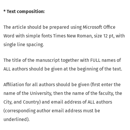
* Text composition:
The article should be prepared using Microsoft Office
Word with simple fonts Times New Roman, size 12 pt, with
single line spacing.
The title of the manuscript together with FULL names of
ALL authors should be given at the beginning of the text.
Affiliation for all authors should be given (first enter the
name of the University, then the name of the faculty, the
City, and Country) and email address of ALL authors
(corresponding author email address must be
underlined).