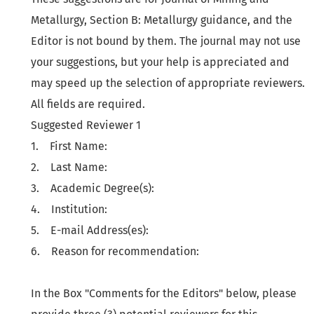
Metallurgy, Section B: Metallurgy guidance, and the
Editor is not bound by them. The journal may not use
your suggestions, but your help is appreciated and
may speed up the selection of appropriate reviewers.
All fields are required.
Suggested Reviewer 1
1. First Name:
2. Last Name:
3. Academic Degree(s):
4. Institution:
5. E-mail Address(es):
6. Reason for recommendation:
In the Box "Comments for the Editors" below, please