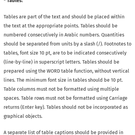
* Tables:
Tables are part of the text and should be placed within
the text at the appropriate points. Tables should be
numbered consecutively in Arabic numbers. Quantities
should be separated from units by a slash (/). Footnotes to
tables, font size 10 pt, are to be indicated consecutively
(line-by-line) in superscript letters. Tables should be
prepared using the WORD table function, without vertical
lines. The minimum font size in tables should be 10 pt.
Table columns must not be formatted using multiple
spaces. Table rows must not be formatted using Carriage
returns (Enter key). Tables should not be incorporated as
graphical objects.
A separate list of table captions should be provided in