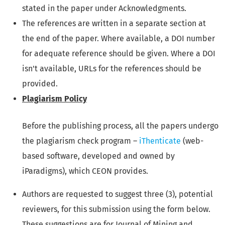
stated in the paper under Acknowledgments.
The references are written in a separate section at
the end of the paper. Where available, a DOI number
for adequate reference should be given. Where a DOI
isn't available, URLs for the references should be
provided.
Plagiarism Policy
Before the publishing process, all the papers undergo
the plagiarism check program –
iThenticate
(web-
based software, developed and owned by
iParadigms), which
CEON provides
.
Authors are requested to suggest three (3), potential
reviewers, for this submission using the form below.
These suggestions are for Journal of Mining and