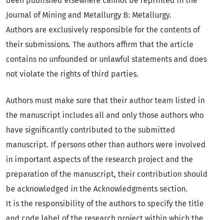
been published elsewhere cannot be reprinted in the
Journal of Mining and Metallurgy B: Metallurgy.
Authors are exclusively responsible for the contents of
their submissions. The authors affirm that the article
contains no unfounded or unlawful statements and does
not violate the rights of third parties.
Authors must make sure that their author team listed in
the manuscript includes all and only those authors who
have significantly contributed to the submitted
manuscript. If persons other than authors were involved
in important aspects of the research project and the
preparation of the manuscript, their contribution should
be acknowledged in the Acknowledgments section.
It is the responsibility of the authors to specify the title
and code label of the research project within which the