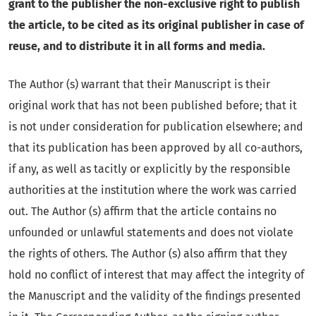
grant to the publisher the non-exclusive right to publish
the article, to be cited as its original publisher in case of
reuse, and to distribute it in all forms and media.
The Author (s) warrant that their Manuscript
is their
original work that has not been published before; that it
is not under consideration for publication elsewhere; and
that its publication has been approved by all co-authors,
if any, as well as tacitly or explicitly by the responsible
authorities at the institution where the work was carried
out. The Author (s) affirm that the article contains no
unfounded or unlawful statements and does not violate
the rights of others. The Author (s) also affirm that they
hold no conflict of interest that may affect the integrity of
the Manuscript and the validity of the findings presented