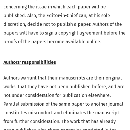
concerning the issue in which each paper will be
published. Also, the Editor-in-Chief can, at his sole
discretion, decide not to publish a paper. Authors of the
papers will have to sign a copyright agreement before the
proofs of the papers become available online.
Authors' responsibilities
Authors warrant that their manuscripts are their original
works, that they have not been published before, and are
not under consideration for publication elsewhere.
Parallel submission of the same paper to another journal
constitutes misconduct and eliminates the manuscript
from further consideration. The work that has already