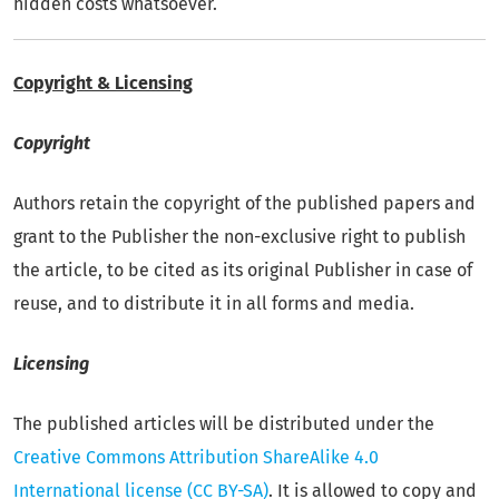
hidden costs whatsoever.
Copyright & Licensing
Copyright
Authors retain the copyright of the published papers and
grant to the Publisher the non-exclusive right to publish
the article, to be cited as its original Publisher in case of
reuse, and to distribute it in all forms and media.
Licensing
The published articles will be distributed under the
Creative Commons Attribution ShareAlike 4.0
International license
(CC BY-SA)
. It is allowed to copy and