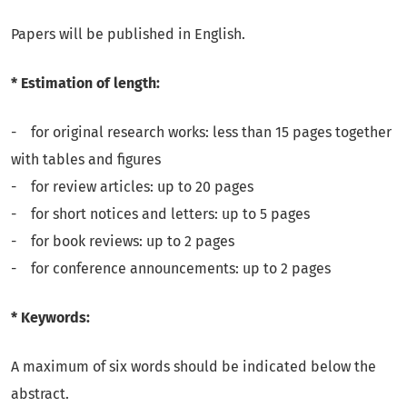
Papers will be published in English.
* Estimation of length:
- for original research works: less than 15 pages together
with tables and figures
- for review articles: up to 20 pages
- for short notices and letters: up to 5 pages
- for book reviews: up to 2 pages
- for conference announcements: up to 2 pages
* Keywords:
A maximum of six words should be indicated below the
abstract.