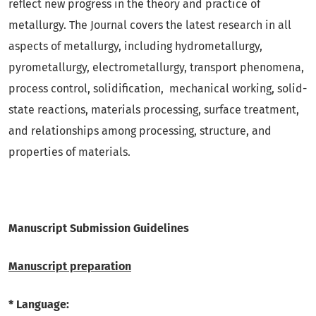
reflect new progress in the theory and practice of
metallurgy. The Journal covers the latest research in all
aspects of metallurgy, including hydrometallurgy,
pyrometallurgy, electrometallurgy, transport phenomena,
process control, solidification, mechanical working, solid-
state reactions, materials processing, surface treatment,
and relationships among processing, structure, and
properties of materials.
Manuscript Submission Guidelines
Manuscript preparation
* Language: