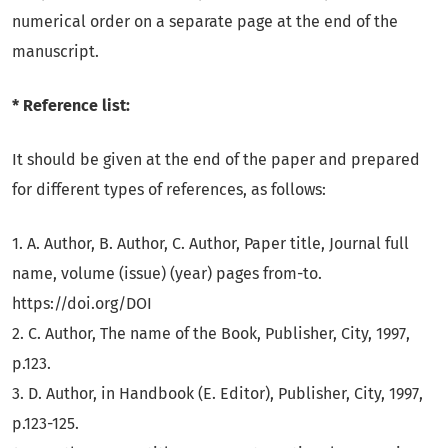
numerical order on a separate page at the end of the
manuscript.
* Reference list:
It should be given at the end of the paper and prepared
for different types of references, as follows:
1. A. Author, B. Author, C. Author, Paper title, Journal full
name, volume (issue) (year) pages from-to.
https://doi.org/DOI
2. C. Author, The name of the Book, Publisher, City, 1997,
p.123.
3. D. Author, in Handbook (E. Editor), Publisher, City, 1997,
p.123-125.