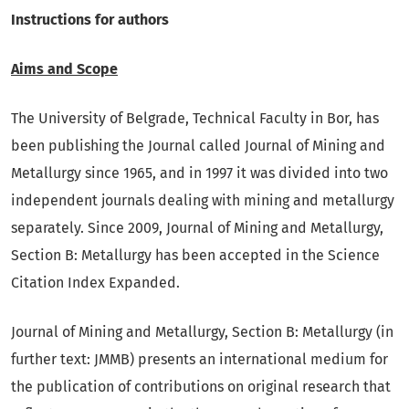
Instructions for authors
Aims and Scope
The University of Belgrade, Technical Faculty in Bor, has
been publishing the Journal called Journal of Mining and
Metallurgy since 1965, and in 1997 it was divided into two
independent journals dealing with mining and metallurgy
separately. Since 2009, Journal of Mining and Metallurgy,
Section B: Metallurgy has been accepted in the Science
Citation Index Expanded.
Journal of Mining and Metallurgy, Section B: Metallurgy (in
further text: JMMB) presents an international medium for
the publication of contributions on original research that