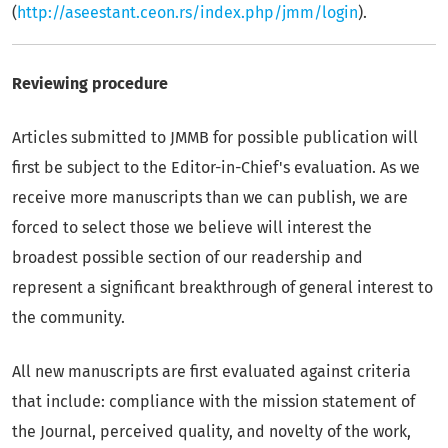
(
http://aseestant.ceon.rs/index.php/jmm/login
).
Reviewing procedure
Articles submitted to JMMB for possible publication will
first be subject to the Editor-in-Chief's evaluation. As we
receive more manuscripts than we can publish, we are
forced to select those we believe will interest the
broadest possible section of our readership and
represent a significant breakthrough of general interest to
the community.
All new manuscripts are first evaluated against criteria
that include: compliance with the mission statement of
the Journal, perceived quality, and novelty of the work,