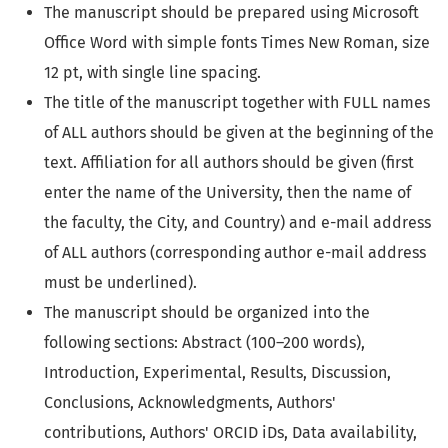
The manuscript should be prepared using Microsoft
Office Word with simple fonts Times New Roman, size
12 pt, with single line spacing.
The title of the manuscript together with FULL names
of ALL authors should be given at the beginning of the
text. Affiliation for all authors should be given (first
enter the name of the University, then the name of
the faculty, the City, and Country) and e-mail address
of ALL authors (corresponding author e-mail address
must be underlined).
The manuscript should be organized into the
following sections: Abstract (100–200 words),
Introduction, Experimental, Results, Discussion,
Conclusions, Acknowledgments, Authors'
contributions, Authors' ORCID iDs, Data availability,