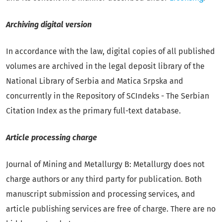
Archiving digital version
In accordance with the law, digital copies of all published
volumes are archived in the legal deposit library of the
National Library of Serbia and Matica Srpska and
concurrently in the Repository of SCIndeks - The Serbian
Citation Index as the primary full-text database.
Article processing charge
Journal of Mining and Metallurgy B: Metallurgy does not
charge authors or any third party for publication. Both
manuscript submission and processing services, and
article publishing services are free of charge. There are no