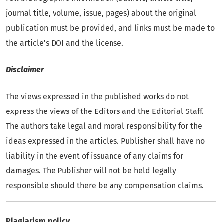
journal title, volume, issue, pages) about the original
publication must be provided, and links must be made to
the article's DOI and the license.
Disclaimer
The views expressed in the published works do not
express the views of the Editors and the Editorial Staff.
The authors take legal and moral responsibility for the
ideas expressed in the articles. Publisher shall have no
liability in the event of issuance of any claims for
damages. The Publisher will not be held legally
responsible should there be any compensation claims.
Plagiarism policy