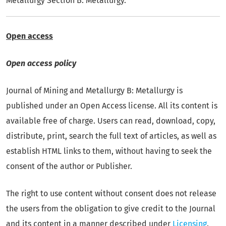
Metallurgy Section B: Metallurgy.
Open access
Open access policy
Journal of Mining and Metallurgy B: Metallurgy is
published under an Open Access license. All its content is
available free of charge. Users can read, download, copy,
distribute, print, search the full text of articles, as well as
establish HTML links to them, without having to seek the
consent of the author or Publisher.
The right to use content without consent does not release
the users from the obligation to give credit to the Journal
and its content in a manner described under
Licensing
.