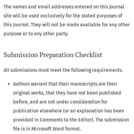
The names and email addresses entered on this journal
site will be used exclusively for the stated purposes of
this Journal. They will not be made available for any other
purpose or to any other party.
Submission Preparation Checklist
All submissions must meet the following requirements.
Authors warrant that their manuscripts are their
original works, that they have not been published
before, and are not under consideration for
publication elsewhere (or an explanation has been
provided in Comments to the Editor). The submission
file is in Microsoft Word format.