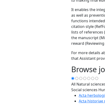
to making final edi
It enables the inte
as well as prevent
functions intended
citation style (Ref
lists of references
the manuscript (Min
reward (Reviewing 
For more details ab
that Assistant prov
Browse jo
All
Natural science
Social sciences
Hum
Acta herbologi
Acta historiae