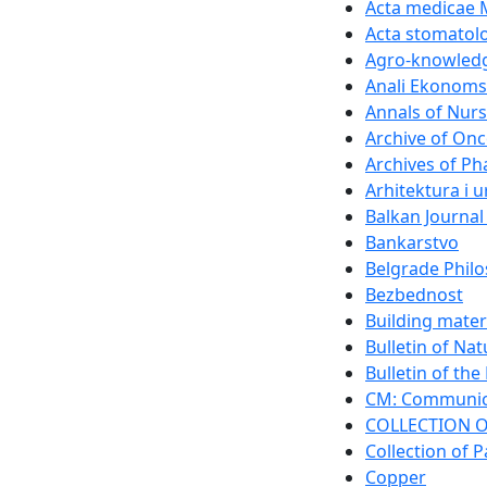
Acta medicae 
Acta stomatolo
Agro-knowledg
Anali Ekonomsk
Annals of Nurs
Archive of On
Archives of P
Arhitektura i 
Balkan Journal
Bankarstvo
Belgrade Philo
Bezbednost
Building mater
Bulletin of Na
Bulletin of th
CM: Communica
COLLECTION O
Collection of P
Copper