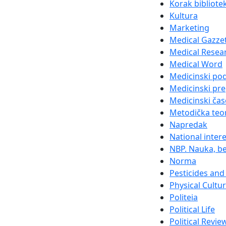
Korak bibliote
Kultura
Marketing
Medical Gazze
Medical Resea
Medical Word
Medicinski po
Medicinski pre
Medicinski čas
Metodička teor
Napredak
National inter
NBP. Nauka, be
Norma
Pesticides and 
Physical Cultu
Politeia
Political Life
Political Revie