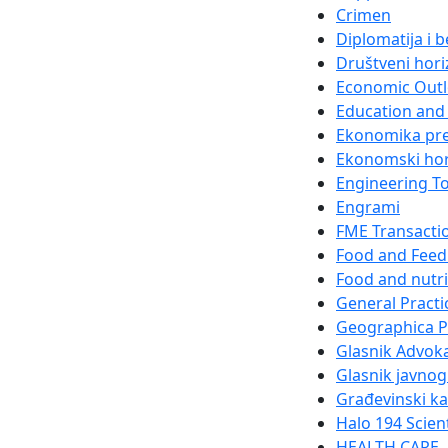
Crimen
Diplomatija i 
Društveni hori
Economic Out
Education and 
Ekonomika pr
Ekonomski hor
Engineering T
Engrami
FME Transacti
Food and Feed
Food and nutri
General Practi
Geographica 
Glasnik Advok
Glasnik javnog
Građevinski k
Halo 194 Scien
HEALTH CARE