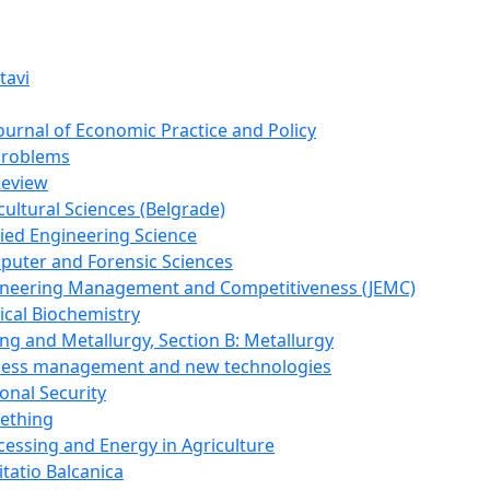
tavi
Journal of Economic Practice and Policy
Problems
Review
cultural Sciences (Belgrade)
lied Engineering Science
puter and Forensic Sciences
gineering Management and Competitiveness (JEMC)
ical Biochemistry
ing and Metallurgy, Section B: Metallurgy
ocess management and new technologies
onal Security
mething
cessing and Energy in Agriculture
itatio Balcanica