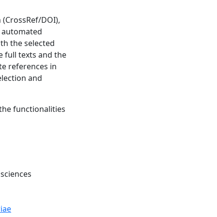
m (CrossRef/DOI),
ve automated
th the selected
 full texts and the
ate references in
election and
the functionalities
 sciences
iae