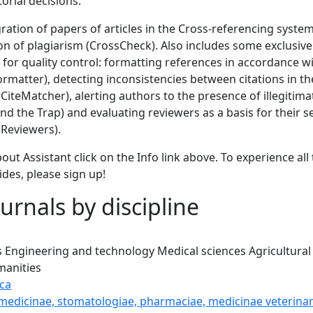
torial decisions.
gration of papers of articles in the Cross-referencing syste
ion of plagiarism (CrossCheck). Also includes some exclusi
 for quality control: formatting references in accordance wi
Formatter), detecting inconsistencies between citations in the
 (CiteMatcher), alerting authors to the presence of illegitim
d the Trap) and evaluating reviewers as a basis for their s
Reviewers).
out Assistant click on the Info link above. To experience all 
ides, please sign up!
urnals by discipline
s
Engineering and technology
Medical sciences
Agricultural
anities
ca
 medicinae, stomatologiae, pharmaciae, medicinae veterinar