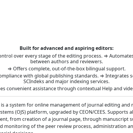
t: Journal Management 
Built for advanced and aspiring editors:
control over every stage of the editing process. ⇒ Automat
between authors and reviewers.
⇒ Offers complete, out-of-the-box bilingual support.
ompliance with global publishing standards. ⇒ Integrates 
SCIndeks and major indexing services.
es convenient assistance through contextual Help and vide
 is a system for online management of journal editing and 
stems (OJS) platform, upgraded by CEON/CEES. Supports all 
nt, from creation of a journal page, through manuscript 
 monitoring of the peer review process, administration a