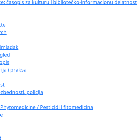
ke: časopis za kulturu i bibliotečko-informacionu delatnost
tte
rch
dmladak
gled
opis
ija i praksa
est
zbednosti, policija
Phytomedicine / Pesticidi i fitomedicina
re
w