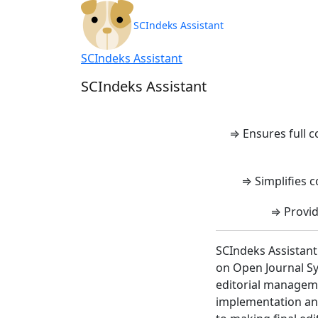
SCIndeks Asisten
SCIndeks Assistant
SCIndeks Assistant
SCIndeks Assistant
⇒ Ensures full 
⇒ Simplifies c
⇒ Provid
SCIndeks Assistant
on Open Journal Sy
editorial manageme
implementation and