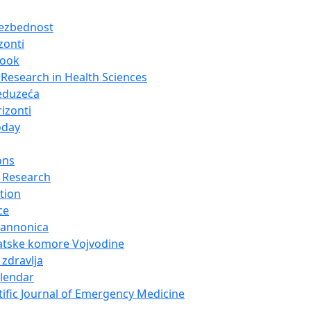
bezbednost
zonti
look
Research in Health Sciences
eduzeća
izonti
oday
ons
 Research
tion
ce
Pannonica
atske komore Vojvodine
 zdravlja
alendar
tific Journal of Emergency Medicine