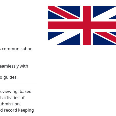
System
Info
Register
Language change. The current lang
Login
es communication
seamlessly with
o guides.
reviewing, based
activities of
submission,
nd record keeping