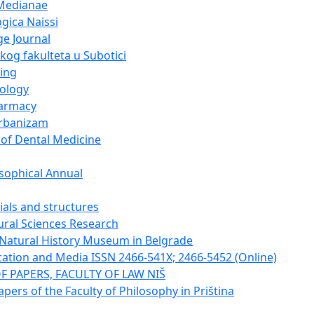
Medianae
gica Naissi
e Journal
og fakulteta u Subotici
ing
cology
harmacy
urbanizam
 of Dental Medicine
sophical Annual
ials and structures
tural Sciences Research
e Natural History Museum in Belgrade
tion and Media ISSN 2466-541X; 2466-5452 (Online)
F PAPERS, FACULTY OF LAW NIŠ
apers of the Faculty of Philosophy in Priština