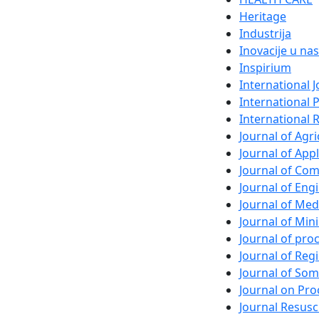
Heritage
Industrija
Inovacije u nas
Inspirium
International 
International 
International 
Journal of Agri
Journal of App
Journal of Com
Journal of En
Journal of Med
Journal of Min
Journal of pr
Journal of Regi
Journal of So
Journal on Pro
Journal Resusc