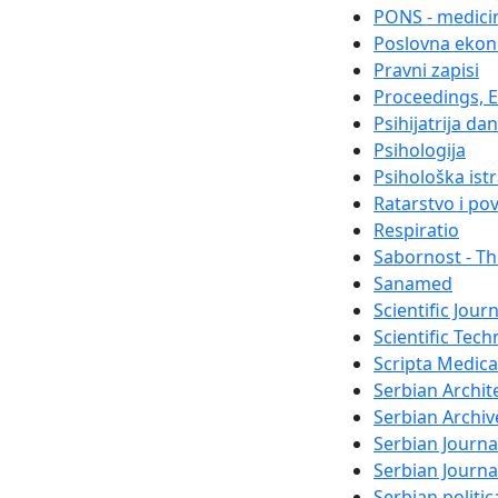
PONS - medicin
Poslovna ekon
Pravni zapisi
Proceedings, El
Psihijatrija da
Psihologija
Psihološka ist
Ratarstvo i po
Respiratio
Sabornost - Th
Sanamed
Scientific Jour
Scientific Tech
Scripta Medica
Serbian Archit
Serbian Archiv
Serbian Journa
Serbian Journ
Serbian politi