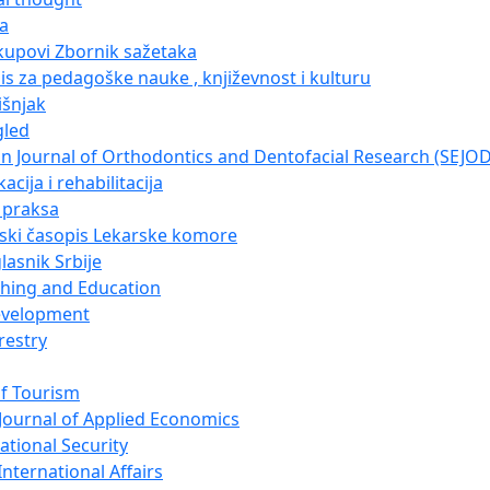
ja
kupovi Zbornik sažetaka
pis za pedagoške nauke , književnost i kulturu
išnjak
gled
n Journal of Orthodontics and Dentofacial Research (SEJO
acija i rehabilitacija
i praksa
nski časopis Lekarske komore
lasnik Srbije
ching and Education
evelopment
restry
of Tourism
Journal of Applied Economics
ational Security
nternational Affairs