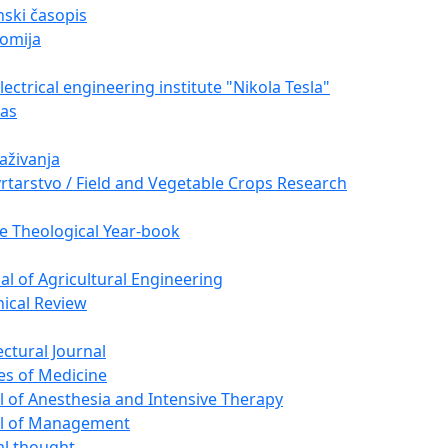
ski časopis
omija
ectrical engineering institute "Nikola Tesla"
nas
raživanja
vrtarstvo / Field and Vegetable Crops Research
e Theological Year-book
nal of Agricultural Engineering
nical Review
ectural Journal
es of Medicine
l of Anesthesia and Intensive Therapy
al of Management
cal thought