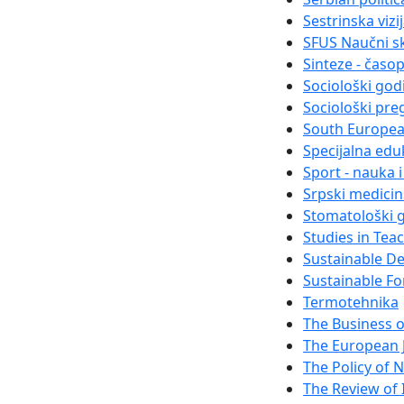
Sestrinska vizi
SFUS Naučni s
Sinteze - časo
Sociološki god
Sociološki pre
South Europea
Specijalna eduk
Sport - nauka 
Srpski medici
Stomatološki g
Studies in Tea
Sustainable D
Sustainable Fo
Termotehnika
The Business 
The European 
The Policy of N
The Review of I