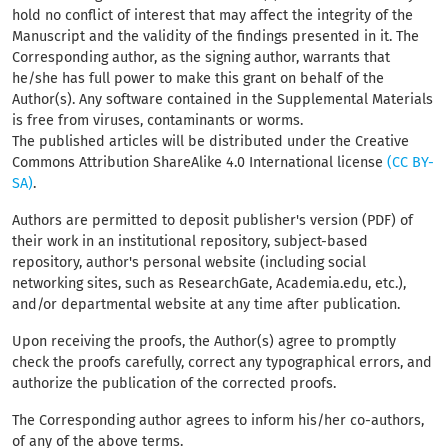
hold no conflict of interest that may affect the integrity of the
Manuscript and the validity of the findings presented in it. The
Corresponding author, as the signing author, warrants that
he/she has full power to make this grant on behalf of the
Author(s). Any software contained in the Supplemental Materials
is free from viruses, contaminants or worms.
The published articles will be distributed under the Creative
Commons Attribution ShareAlike 4.0 International license
(CC BY-
SA)
.
Authors are permitted to deposit publisher's version (PDF) of
their work in an institutional repository, subject-based
repository, author's personal website (including social
networking sites, such as ResearchGate, Academia.edu, etc.),
and/or departmental website at any time after publication.
Upon receiving the proofs, the Author(s) agree to promptly
check the proofs carefully, correct any typographical errors, and
authorize the publication of the corrected proofs.
The Corresponding author agrees to inform his/her co-authors,
of any of the above terms.