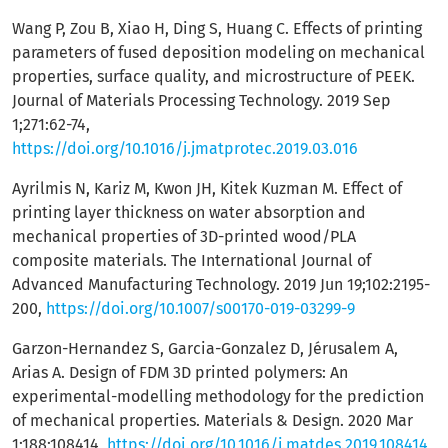
Wang P, Zou B, Xiao H, Ding S, Huang C. Effects of printing
parameters of fused deposition modeling on mechanical
properties, surface quality, and microstructure of PEEK.
Journal of Materials Processing Technology. 2019 Sep
1;271:62-74,
https://doi.org/10.1016/j.jmatprotec.2019.03.016
Ayrilmis N, Kariz M, Kwon JH, Kitek Kuzman M. Effect of
printing layer thickness on water absorption and
mechanical properties of 3D-printed wood/PLA
composite materials. The International Journal of
Advanced Manufacturing Technology. 2019 Jun 19;102:2195-
200,
https://doi.org/10.1007/s00170-019-03299-9
Garzon-Hernandez S, Garcia-Gonzalez D, Jérusalem A,
Arias A. Design of FDM 3D printed polymers: An
experimental-modelling methodology for the prediction
of mechanical properties. Materials & Design. 2020 Mar
1;188:108414,
https://doi.org/10.1016/j.matdes.2019.108414