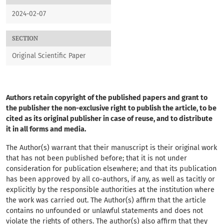
2024-02-07
SECTION
Original Scientific Paper
Authors retain copyright of the published papers and grant to
the publisher the non-exclusive right to publish the article, to be
cited as its original publisher in case of reuse, and to distribute
it in all forms and media.
The Author(s) warrant that their manuscript
is their original work
that has not been published before; that it is not under
consideration for publication elsewhere; and that its publication
has been approved by all co-authors, if any, as well as tacitly or
explicitly by the responsible authorities at the institution where
the work was carried out. The Author(s) affirm that the article
contains no unfounded or unlawful statements and does not
violate the rights of others. The author(s) also affirm that they