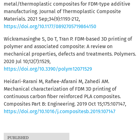
metal/thermoplastic composites for FDM-type additive
manufacturing. Journal of Thermoplastic Composite
Materials. 2021 Sep;34(9):1193-212,
https://doi.org/10.1177/0892705719864150
Wickramasinghe S, Do T, Tran P. FDM-based 3D printing of
polymer and associated composite: A review on
mechanical properties, defects and treatments. Polymers.
2020 Jul 10;12(7):1529,
https://doi.org/10.3390/polym12071529
Heidari-Rarani M, Rafiee-Afarani M, Zahedi AM.
Mechanical characterization of FDM 3D printing of
continuous carbon fiber reinforced PLA composites.
Composites Part B: Engineering. 2019 Oct 15;175:107147,
https://doi.org/10.1016/j.compositesb.2019.107147
PUBLISHED