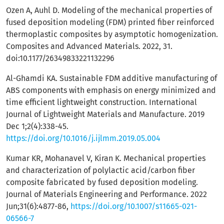
Ozen A, Auhl D. Modeling of the mechanical properties of
fused deposition modeling (FDM) printed fiber reinforced
thermoplastic composites by asymptotic homogenization.
Composites and Advanced Materials. 2022, 31.
doi:10.1177/26349833221132296
Al-Ghamdi KA. Sustainable FDM additive manufacturing of
ABS components with emphasis on energy minimized and
time efficient lightweight construction. International
Journal of Lightweight Materials and Manufacture. 2019
Dec 1;2(4):338-45.
https://doi.org/10.1016/j.ijlmm.2019.05.004
Kumar KR, Mohanavel V, Kiran K. Mechanical properties
and characterization of polylactic acid/carbon fiber
composite fabricated by fused deposition modeling.
Journal of Materials Engineering and Performance. 2022
Jun;31(6):4877-86,
https://doi.org/10.1007/s11665-021-
06566-7