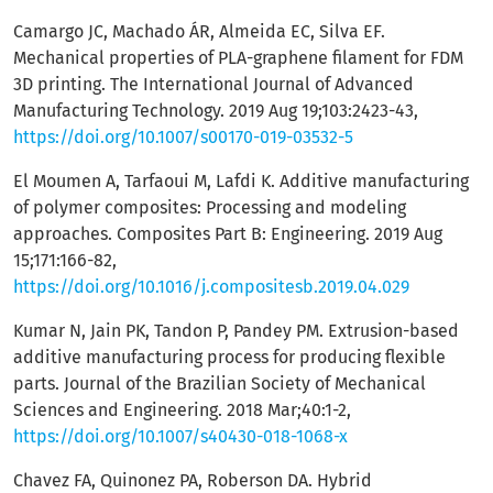
Camargo JC, Machado ÁR, Almeida EC, Silva EF.
Mechanical properties of PLA-graphene filament for FDM
3D printing. The International Journal of Advanced
Manufacturing Technology. 2019 Aug 19;103:2423-43,
https://doi.org/10.1007/s00170-019-03532-5
El Moumen A, Tarfaoui M, Lafdi K. Additive manufacturing
of polymer composites: Processing and modeling
approaches. Composites Part B: Engineering. 2019 Aug
15;171:166-82,
https://doi.org/10.1016/j.compositesb.2019.04.029
Kumar N, Jain PK, Tandon P, Pandey PM. Extrusion-based
additive manufacturing process for producing flexible
parts. Journal of the Brazilian Society of Mechanical
Sciences and Engineering. 2018 Mar;40:1-2,
https://doi.org/10.1007/s40430-018-1068-x
Chavez FA, Quinonez PA, Roberson DA. Hybrid