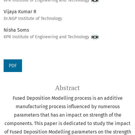
KPR Institute of Engineering and Technology
Vijaya Kumar R
Dr.NGP Institute of Technology
Nisha Soms
KPR Institute of Engineering and Technology
PDF
Abstract
Fused Deposition Modelling process is an additive
manufacturing process influenced by numerous
parameters that has an impact on strength of the
components. This paper is dedicated to study the impact
of Fused Deposition Modelling parameters on the strength