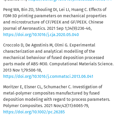
Peng WA, Bin ZO, Shouling DI, Lei LI, Huang C. Effects of
FDM-3D printing parameters on mechanical properties
and microstructure of CF/PEEK and GF/PEEK. Chinese
Journal of Aeronautics. 2021 Sep 1;34(9):236-46,
https://doi.org/10.1016/j.cja.2020.05.040
Croccolo D, De Agostinis M, Olmi G. Experimental
characterization and analytical modelling of the
mechanical behaviour of fused deposition processed
parts made of ABS-M30. Computational Materials Science.
2013 Nov 1;79:506-18,
https://doi.org/10.1016/j.commatsci.2013.06.041
Moritzer E, Elsner CL, Schumacher C. Investigation of
metal‐polymer composites manufactured by fused
deposition modeling with regard to process parameters.
Polymer Composites. 2021 Nov;42(11):6065-79,
https://doi.org/10.1002/pc.26285