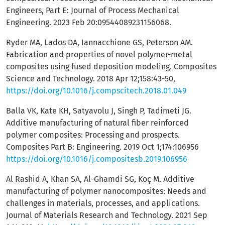
Engineers, Part E: Journal of Process Mechanical
Engineering. 2023 Feb 20:09544089231156068.
Ryder MA, Lados DA, Iannacchione GS, Peterson AM.
Fabrication and properties of novel polymer-metal
composites using fused deposition modeling. Composites
Science and Technology. 2018 Apr 12;158:43-50,
https://doi.org/10.1016/j.compscitech.2018.01.049
Balla VK, Kate KH, Satyavolu J, Singh P, Tadimeti JG.
Additive manufacturing of natural fiber reinforced
polymer composites: Processing and prospects.
Composites Part B: Engineering. 2019 Oct 1;174:106956
https://doi.org/10.1016/j.compositesb.2019.106956
Al Rashid A, Khan SA, Al-Ghamdi SG, Koç M. Additive
manufacturing of polymer nanocomposites: Needs and
challenges in materials, processes, and applications.
Journal of Materials Research and Technology. 2021 Sep