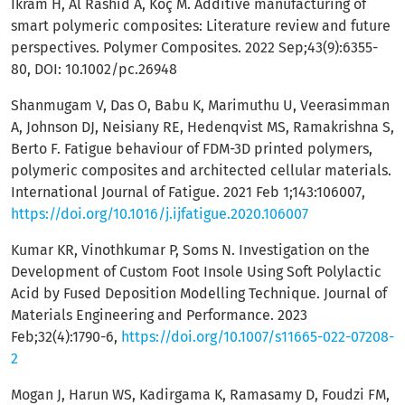
Ikram H, Al Rashid A, Koç M. Additive manufacturing of
smart polymeric composites: Literature review and future
perspectives. Polymer Composites. 2022 Sep;43(9):6355-
80, DOI: 10.1002/pc.26948
Shanmugam V, Das O, Babu K, Marimuthu U, Veerasimman
A, Johnson DJ, Neisiany RE, Hedenqvist MS, Ramakrishna S,
Berto F. Fatigue behaviour of FDM-3D printed polymers,
polymeric composites and architected cellular materials.
International Journal of Fatigue. 2021 Feb 1;143:106007,
https://doi.org/10.1016/j.ijfatigue.2020.106007
Kumar KR, Vinothkumar P, Soms N. Investigation on the
Development of Custom Foot Insole Using Soft Polylactic
Acid by Fused Deposition Modelling Technique. Journal of
Materials Engineering and Performance. 2023
Feb;32(4):1790-6,
https://doi.org/10.1007/s11665-022-07208-
2
Mogan J, Harun WS, Kadirgama K, Ramasamy D, Foudzi FM,