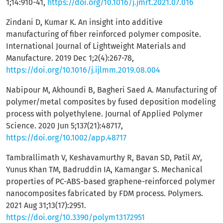
1;14:910-41,
https://doi.org/10.1016/j.jmrt.2021.07.016
Zindani D, Kumar K. An insight into additive
manufacturing of fiber reinforced polymer composite.
International Journal of Lightweight Materials and
Manufacture. 2019 Dec 1;2(4):267-78,
https://doi.org/10.1016/j.ijlmm.2019.08.004
Nabipour M, Akhoundi B, Bagheri Saed A. Manufacturing of
polymer/metal composites by fused deposition modeling
process with polyethylene. Journal of Applied Polymer
Science. 2020 Jun 5;137(21):48717,
https://doi.org/10.1002/app.48717
Tambrallimath V, Keshavamurthy R, Bavan SD, Patil AY,
Yunus Khan TM, Badruddin IA, Kamangar S. Mechanical
properties of PC-ABS-based graphene-reinforced polymer
nanocomposites fabricated by FDM process. Polymers.
2021 Aug 31;13(17):2951.
https://doi.org/10.3390/polym13172951