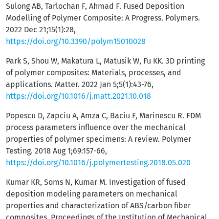
Sulong AB, Tarlochan F, Ahmad F. Fused Deposition
Modelling of Polymer Composite: A Progress. Polymers.
2022 Dec 21;15(1):28,
https://doi.org/10.3390/polym15010028
Park S, Shou W, Makatura L, Matusik W, Fu KK. 3D printing
of polymer composites: Materials, processes, and
applications. Matter. 2022 Jan 5;5(1):43-76,
https://doi.org/10.1016/j.matt.2021.10.018
Popescu D, Zapciu A, Amza C, Baciu F, Marinescu R. FDM
process parameters influence over the mechanical
properties of polymer specimens: A review. Polymer
Testing. 2018 Aug 1;69:157-66,
https://doi.org/10.1016/j.polymertesting.2018.05.020
Kumar KR, Soms N, Kumar M. Investigation of fused
deposition modeling parameters on mechanical
properties and characterization of ABS/carbon fiber
composites. Proceedings of the Institution of Mechanical