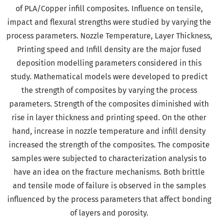
of PLA/Copper infill composites. Influence on tensile,
impact and flexural strengths were studied by varying the
process parameters. Nozzle Temperature, Layer Thickness,
Printing speed and Infill density are the major fused
deposition modelling parameters considered in this
study. Mathematical models were developed to predict
the strength of composites by varying the process
parameters. Strength of the composites diminished with
rise in layer thickness and printing speed. On the other
hand, increase in nozzle temperature and infill density
increased the strength of the composites. The composite
samples were subjected to characterization analysis to
have an idea on the fracture mechanisms. Both brittle
and tensile mode of failure is observed in the samples
influenced by the process parameters that affect bonding
of layers and porosity.