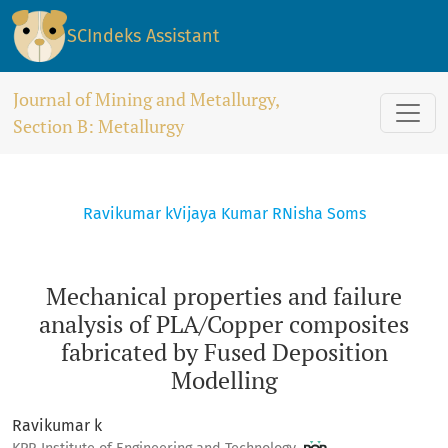
Mechanical properties and failure analysis of PLA/Copper 
SCIndeks Assistant
Journal of Mining and Metallurgy,
Section B: Metallurgy
Ravikumar k
Vijaya Kumar R
Nisha Soms
Mechanical properties and failure
analysis of PLA/Copper composites
fabricated by Fused Deposition
Modelling
Ravikumar k