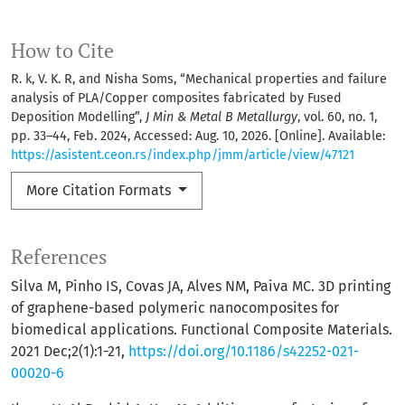
How to Cite
R. k, V. K. R, and Nisha Soms, “Mechanical properties and failure
analysis of PLA/Copper composites fabricated by Fused
Deposition Modelling”,
J Min & Metal B Metallurgy
, vol. 60, no. 1,
pp. 33–44, Feb. 2024, Accessed: Aug. 10, 2026. [Online]. Available:
https://asistent.ceon.rs/index.php/jmm/article/view/47121
More Citation Formats
References
Silva M, Pinho IS, Covas JA, Alves NM, Paiva MC. 3D printing
of graphene-based polymeric nanocomposites for
biomedical applications. Functional Composite Materials.
2021 Dec;2(1):1-21,
https://doi.org/10.1186/s42252-021-
00020-6