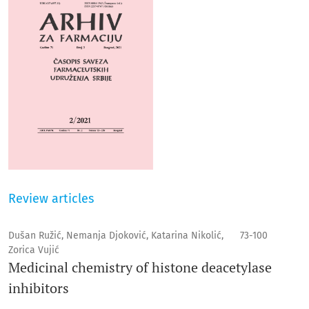
Review articles
Dušan Ružić, Nemanja Djoković, Katarina Nikolić,
73-100
Zorica Vujić
Medicinal chemistry of histone deacetylase
inhibitors