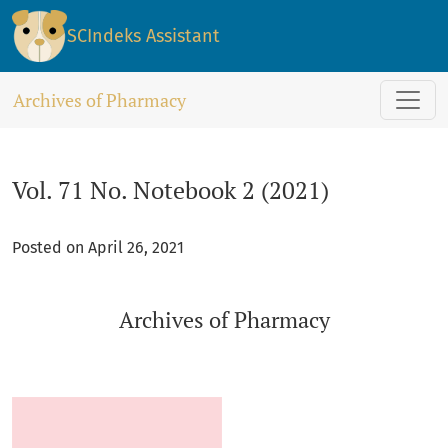
Vol. 71 No. Notebook 2 (2021): Archives of Pharmacy
SCIndeks Assistant
Archives of Pharmacy
Vol. 71 No. Notebook 2 (2021)
Posted on April 26, 2021
Archives of Pharmacy