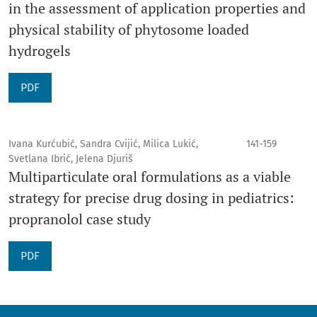
in the assessment of application properties and
physical stability of phytosome loaded
hydrogels
PDF
Ivana Kurćubić, Sandra Cvijić, Milica Lukić,
141-159
Svetlana Ibrić, Jelena Djuriš
Multiparticulate oral formulations as a viable
strategy for precise drug dosing in pediatrics:
propranolol case study
PDF