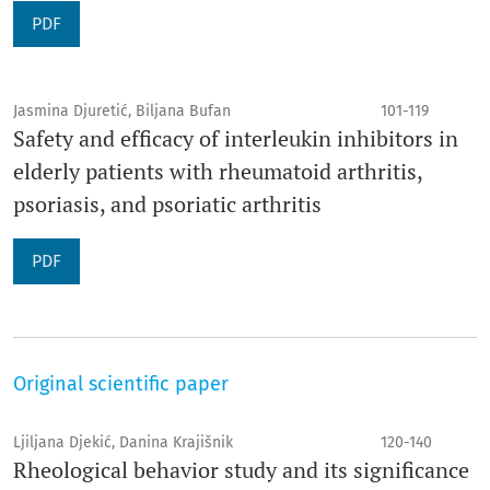
PDF
Jasmina Djuretić, Biljana Bufan
101-119
Safety and efficacy of interleukin inhibitors in
elderly patients with rheumatoid arthritis,
psoriasis, and psoriatic arthritis
PDF
Original scientific paper
Ljiljana Djekić, Danina Krajišnik
120-140
Rheological behavior study and its significance