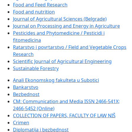
Food and Feed Research
Food and nutrition
Journal of Agricultural Sciences (Belgrade)
Journal on Processing and Energy in Agriculture
Pesticides and Phytomedicine / Pesticidi i
fitomedicina
Ratarstvo i povrtarstvo / Field and Vegetable Crops
Research
Scientific Journal of Agricultural Engineering
Sustainable Forestry
Anali Ekonomskog fakulteta u Subotici
Bankarstvo
Bezbednost
CM: Communication and Media ISSN 2466-541X;
2466-5452 (Online)
COLLECTION OF PAPERS, FACULTY OF LAW NIŠ
Crimen
Diplomatija i bezbednost