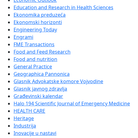
Economic Outlook
Education and Research in Health Sciences
Ekonomika preduzeća
Ekonomski horizonti
Engineering Today
Engrami
FME Transactions
Food and Feed Research
Food and nutrition
General Practice
Geographica Pannonica
Glasnik Advokatske komore Vojvodine
Glasnik javnog zdravlja
Građevinski kalendar
Halo 194 Scientific Journal of Emergency Medicine
HEALTH CARE
Heritage
Industrija
Inovacije u nastavi