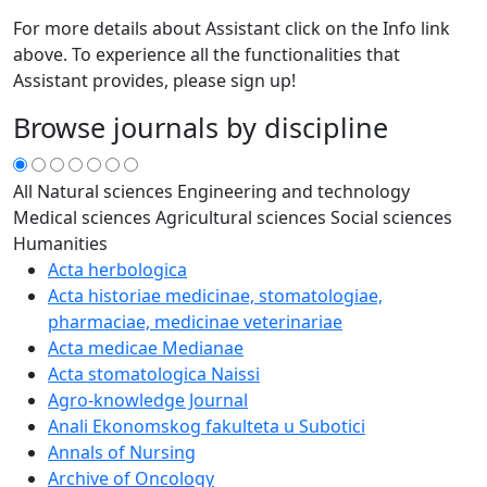
For more details about Assistant click on the Info link
above. To experience all the functionalities that
Assistant provides, please sign up!
Browse journals by discipline
All
Natural sciences
Engineering and technology
Medical sciences
Agricultural sciences
Social sciences
Humanities
Acta herbologica
Acta historiae medicinae, stomatologiae,
pharmaciae, medicinae veterinariae
Acta medicae Medianae
Acta stomatologica Naissi
Agro-knowledge Journal
Anali Ekonomskog fakulteta u Subotici
Annals of Nursing
Archive of Oncology