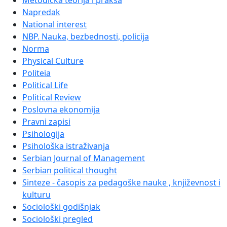
Metodička teorija i praksa
Napredak
National interest
NBP. Nauka, bezbednosti, policija
Norma
Physical Culture
Politeia
Political Life
Political Review
Poslovna ekonomija
Pravni zapisi
Psihologija
Psihološka istraživanja
Serbian Journal of Management
Serbian political thought
Sinteze - časopis za pedagoške nauke , književnost i
kulturu
Sociološki godišnjak
Sociološki pregled