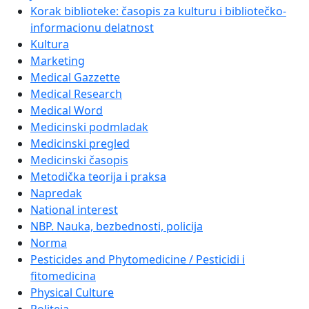
Korak biblioteke: časopis za kulturu i bibliotečko-
informacionu delatnost
Kultura
Marketing
Medical Gazzette
Medical Research
Medical Word
Medicinski podmladak
Medicinski pregled
Medicinski časopis
Metodička teorija i praksa
Napredak
National interest
NBP. Nauka, bezbednosti, policija
Norma
Pesticides and Phytomedicine / Pesticidi i
fitomedicina
Physical Culture