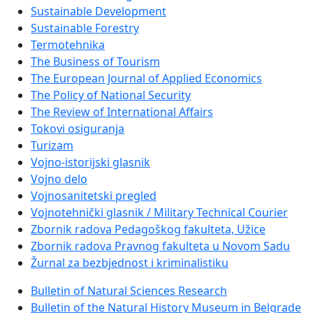
Sustainable Development
Sustainable Forestry
Termotehnika
The Business of Tourism
The European Journal of Applied Economics
The Policy of National Security
The Review of International Affairs
Tokovi osiguranja
Turizam
Vojno-istorijski glasnik
Vojno delo
Vojnosanitetski pregled
Vojnotehnički glasnik / Military Technical Courier
Zbornik radova Pedagoškog fakulteta, Užice
Zbornik radova Pravnog fakulteta u Novom Sadu
Žurnal za bezbjednost i kriminalistiku
Bulletin of Natural Sciences Research
Bulletin of the Natural History Museum in Belgrade