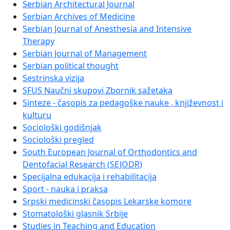
Serbian Architectural Journal
Serbian Archives of Medicine
Serbian Journal of Anesthesia and Intensive
Therapy
Serbian Journal of Management
Serbian political thought
Sestrinska vizija
SFUS Naučni skupovi Zbornik sažetaka
Sinteze - časopis za pedagoške nauke , književnost i
kulturu
Sociološki godišnjak
Sociološki pregled
South European Journal of Orthodontics and
Dentofacial Research (SEJODR)
Specijalna edukacija i rehabilitacija
Sport - nauka i praksa
Srpski medicinski časopis Lekarske komore
Stomatološki glasnik Srbije
Studies in Teaching and Education