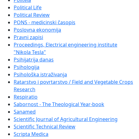
Politeia
Political Life
Political Review
PONS - medicinski časopis
Poslovna ekonomija
Pravni zapisi
Proceedings, Electrical engineering institute
"Nikola Tesla"
Psihijatrija danas
Psihologija
Psihološka istraživanja
Ratarstvo i povrtarstvo / Field and Vegetable Crops
Research
Respiratio
Sabornost - The Theological Year-book
Sanamed
Scientific Journal of Agricultural Engineering
Scientific Technical Review
Scripta Medica