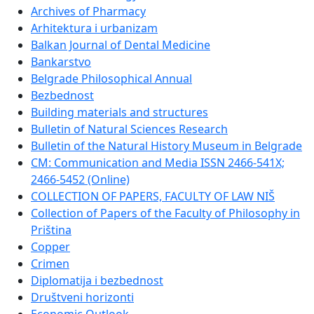
Archives of Pharmacy
Arhitektura i urbanizam
Balkan Journal of Dental Medicine
Bankarstvo
Belgrade Philosophical Annual
Bezbednost
Building materials and structures
Bulletin of Natural Sciences Research
Bulletin of the Natural History Museum in Belgrade
CM: Communication and Media ISSN 2466-541X;
2466-5452 (Online)
COLLECTION OF PAPERS, FACULTY OF LAW NIŠ
Collection of Papers of the Faculty of Philosophy in
Priština
Copper
Crimen
Diplomatija i bezbednost
Društveni horizonti