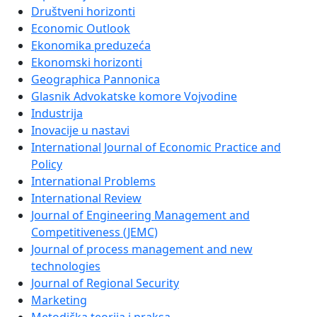
Društveni horizonti
Economic Outlook
Ekonomika preduzeća
Ekonomski horizonti
Geographica Pannonica
Glasnik Advokatske komore Vojvodine
Industrija
Inovacije u nastavi
International Journal of Economic Practice and
Policy
International Problems
International Review
Journal of Engineering Management and
Competitiveness (JEMC)
Journal of process management and new
technologies
Journal of Regional Security
Marketing