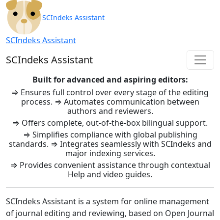
SCIndeks Asistent: Journal Ma
SCIndeks Assistant
SCIndeks Assistant
SCIndeks Assistant
Built for advanced and aspiring editors:
⇒ Ensures full control over every stage of the editing
process. ⇒ Automates communication between
authors and reviewers.
⇒ Offers complete, out-of-the-box bilingual support.
⇒ Simplifies compliance with global publishing
standards. ⇒ Integrates seamlessly with SCIndeks and
major indexing services.
⇒ Provides convenient assistance through contextual
Help and video guides.
SCIndeks Assistant is a system for online management
of journal editing and reviewing, based on Open Journal