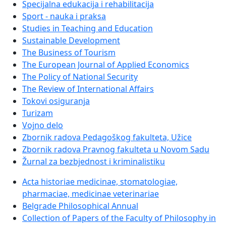
Specijalna edukacija i rehabilitacija
Sport - nauka i praksa
Studies in Teaching and Education
Sustainable Development
The Business of Tourism
The European Journal of Applied Economics
The Policy of National Security
The Review of International Affairs
Tokovi osiguranja
Turizam
Vojno delo
Zbornik radova Pedagoškog fakulteta, Užice
Zbornik radova Pravnog fakulteta u Novom Sadu
Žurnal za bezbjednost i kriminalistiku
Acta historiae medicinae, stomatologiae,
pharmaciae, medicinae veterinariae
Belgrade Philosophical Annual
Collection of Papers of the Faculty of Philosophy in