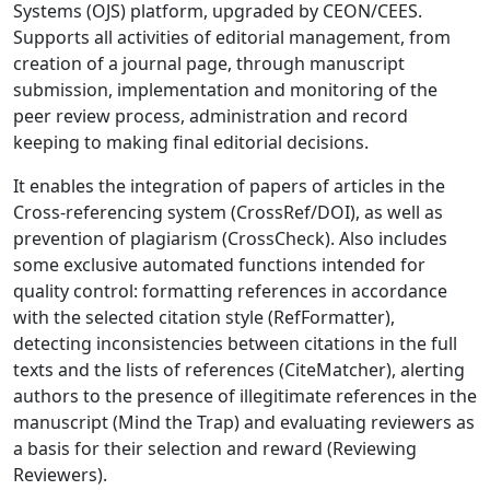
Systems (OJS) platform, upgraded by CEON/CEES.
Supports all activities of editorial management, from
creation of a journal page, through manuscript
submission, implementation and monitoring of the
peer review process, administration and record
keeping to making final editorial decisions.
It enables the integration of papers of articles in the
Cross-referencing system (CrossRef/DOI), as well as
prevention of plagiarism (CrossCheck). Also includes
some exclusive automated functions intended for
quality control: formatting references in accordance
with the selected citation style (RefFormatter),
detecting inconsistencies between citations in the full
texts and the lists of references (CiteMatcher), alerting
authors to the presence of illegitimate references in the
manuscript (Mind the Trap) and evaluating reviewers as
a basis for their selection and reward (Reviewing
Reviewers).