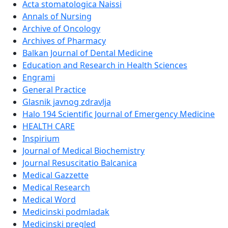
Acta stomatologica Naissi
Annals of Nursing
Archive of Oncology
Archives of Pharmacy
Balkan Journal of Dental Medicine
Education and Research in Health Sciences
Engrami
General Practice
Glasnik javnog zdravlja
Halo 194 Scientific Journal of Emergency Medicine
HEALTH CARE
Inspirium
Journal of Medical Biochemistry
Journal Resuscitatio Balcanica
Medical Gazzette
Medical Research
Medical Word
Medicinski podmladak
Medicinski pregled