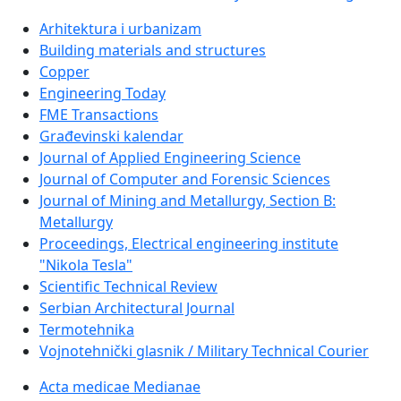
Arhitektura i urbanizam
Building materials and structures
Copper
Engineering Today
FME Transactions
Građevinski kalendar
Journal of Applied Engineering Science
Journal of Computer and Forensic Sciences
Journal of Mining and Metallurgy, Section B:
Metallurgy
Proceedings, Electrical engineering institute
"Nikola Tesla"
Scientific Technical Review
Serbian Architectural Journal
Termotehnika
Vojnotehnički glasnik / Military Technical Courier
Acta medicae Medianae