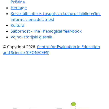
Priština
Heritage
Korak biblioteke: časopis za kulturu i bibliotečko-
informacionu delatnost
Kultura
Sabornost - The Theological Year-book
Vojno-istorijski glasnik
© Copyright 2026.
Centre for Evaluation in Education
and Science (CEON/CEES)