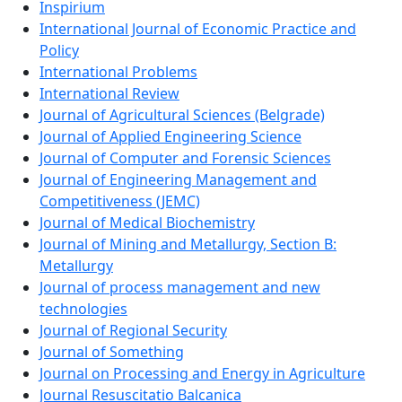
Inspirium
International Journal of Economic Practice and
Policy
International Problems
International Review
Journal of Agricultural Sciences (Belgrade)
Journal of Applied Engineering Science
Journal of Computer and Forensic Sciences
Journal of Engineering Management and
Competitiveness (JEMC)
Journal of Medical Biochemistry
Journal of Mining and Metallurgy, Section B:
Metallurgy
Journal of process management and new
technologies
Journal of Regional Security
Journal of Something
Journal on Processing and Energy in Agriculture
Journal Resuscitatio Balcanica