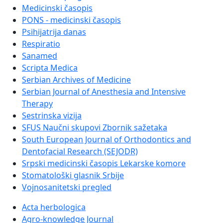
Medicinski časopis
PONS - medicinski časopis
Psihijatrija danas
Respiratio
Sanamed
Scripta Medica
Serbian Archives of Medicine
Serbian Journal of Anesthesia and Intensive
Therapy
Sestrinska vizija
SFUS Naučni skupovi Zbornik sažetaka
South European Journal of Orthodontics and
Dentofacial Research (SEJODR)
Srpski medicinski časopis Lekarske komore
Stomatološki glasnik Srbije
Vojnosanitetski pregled
Acta herbologica
Agro-knowledge Journal