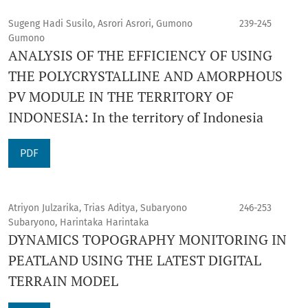
Sugeng Hadi Susilo, Asrori Asrori, Gumono
239-245
Gumono
ANALYSIS OF THE EFFICIENCY OF USING
THE POLYCRYSTALLINE AND AMORPHOUS
PV MODULE IN THE TERRITORY OF
INDONESIA: In the territory of Indonesia
PDF
Atriyon Julzarika, Trias Aditya, Subaryono
246-253
Subaryono, Harintaka Harintaka
DYNAMICS TOPOGRAPHY MONITORING IN
PEATLAND USING THE LATEST DIGITAL
TERRAIN MODEL