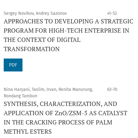
Sergey Novikov, Andrey Sazonov
41-52
APPROACHES TO DEVELOPING A STRATEGIC
PROGRAM FOR HIGH-TECH ENTERPRISE IN
THE CONTEXT OF DIGITAL
TRANSFORMATION
PDF
Nina Haryani, Taslim, Irvan, Renita Manurung,
63-70
Rondang Tambun
SYNTHESIS, CHARACTERIZATION, AND
APPLICATION OF ZnO/ZSM-5 AS CATALYST
IN THE CRACKING PROCESS OF PALM
METHYL ESTERS