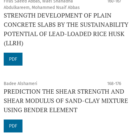
Firas Saeed Abbas, Wael Shahadha
160-167
Abdulkareem, Mohammed Nsaif Abbas
STRENGTH DEVELOPMENT OF PLAIN
CONCRETE SLABS BY THE SUSTAINABILITY
POTENTIAL OF LEAD-LOADED RICE HUSK
(LLRH)
PDF
Badee Alshameri
168-176
PREDICTION THE SHEAR STRENGTH AND
SHEAR MODULUS OF SAND-CLAY MIXTURE
USING BENDER ELEMENT
PDF