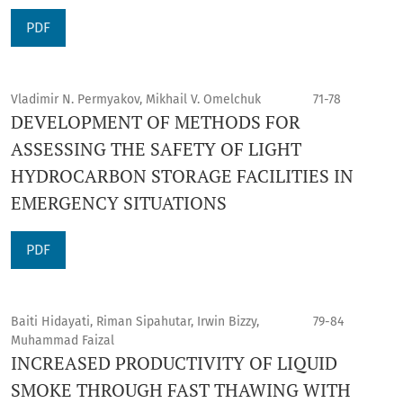
PDF
Vladimir N. Permyakov, Mikhail V. Omelchuk
71-78
DEVELOPMENT OF METHODS FOR
ASSESSING THE SAFETY OF LIGHT
HYDROCARBON STORAGE FACILITIES IN
EMERGENCY SITUATIONS
PDF
Baiti Hidayati, Riman Sipahutar, Irwin Bizzy,
79-84
Muhammad Faizal
INCREASED PRODUCTIVITY OF LIQUID
SMOKE THROUGH FAST THAWING WITH