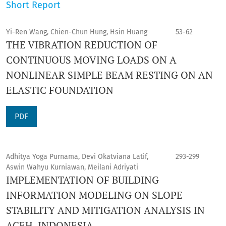
Short Report
Yi-Ren Wang, Chien-Chun Hung, Hsin Huang
53-62
THE VIBRATION REDUCTION OF
CONTINUOUS MOVING LOADS ON A
NONLINEAR SIMPLE BEAM RESTING ON AN
ELASTIC FOUNDATION
PDF
Adhitya Yoga Purnama, Devi Okatviana Latif,
293-299
Aswin Wahyu Kurniawan, Meilani Adriyati
IMPLEMENTATION OF BUILDING
INFORMATION MODELING ON SLOPE
STABILITY AND MITIGATION ANALYSIS IN
ACEH, INDONESIA