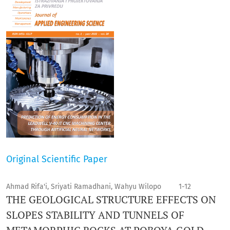
Original Scientific Paper
Ahmad Rifa'i, Sriyati Ramadhani, Wahyu Wilopo
1-12
THE GEOLOGICAL STRUCTURE EFFECTS ON
SLOPES STABILITY AND TUNNELS OF