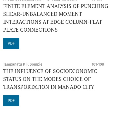
FINITE ELEMENT ANALYSIS OF PUNCHING
SHEAR-UNBALANCED MOMENT
INTERACTIONS AT EDGE COLUMN-FLAT
PLATE CONNECTIONS
PDF
Tampanatu P. F. Sompie
101-108
THE INFLUENCE OF SOCIOECONOMIC
STATUS ON THE MODES CHOICE OF
TRANSPORTATION IN MANADO CITY
PDF