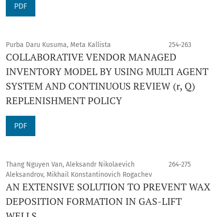
PDF
Purba Daru Kusuma, Meta Kallista
254-263
COLLABORATIVE VENDOR MANAGED
INVENTORY MODEL BY USING MULTI AGENT
SYSTEM AND CONTINUOUS REVIEW (r, Q)
REPLENISHMENT POLICY
PDF
Thang Nguyen Van, Aleksandr Nikolaevich
264-275
Aleksandrov, Mikhail Konstantinovich Rogachev
AN EXTENSIVE SOLUTION TO PREVENT WAX
DEPOSITION FORMATION IN GAS-LIFT
WELLS