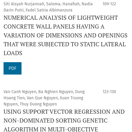
Siti Aisyah Nurjannah, Saloma, Hanafiah, Nadia
109-122
Darin Putri, Fadel Satria Albimanzura
NUMERICAL ANALYSIS OF LIGHTWEIGHT
CONCRETE WALL PANELS HAVING A
VARIATION OF DIMENSIONS AND OPENINGS
THAT WERE SUBJECTED TO STATIC LATERAL
LOADS
PDF
Van Canh Nguyen, Ba Nghien Nguyen, Dung
123-130
Hoang Tien, Van Que Nguyen, Xuan Truong
Nguyen, Thuy Duong Nguyen
USING SUPPORT VECTOR REGRESSION AND
NON-DOMINATED SORTING GENETIC
ALGORITHM IN MULTI-OBJECTIVE