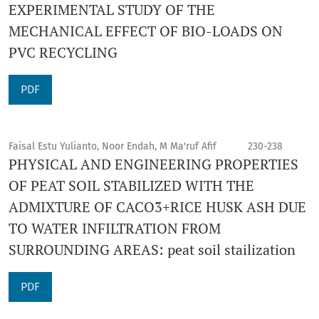
EXPERIMENTAL STUDY OF THE
MECHANICAL EFFECT OF BIO-LOADS ON
PVC RECYCLING
PDF
Faisal Estu Yulianto, Noor Endah, M Ma'ruf Afif
230-238
PHYSICAL AND ENGINEERING PROPERTIES
OF PEAT SOIL STABILIZED WITH THE
ADMIXTURE OF CACO3+RICE HUSK ASH DUE
TO WATER INFILTRATION FROM
SURROUNDING AREAS: peat soil stailization
PDF