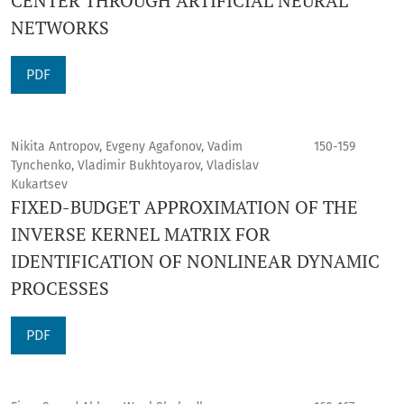
CENTER THROUGH ARTIFICIAL NEURAL
NETWORKS
PDF
Nikita Antropov, Evgeny Agafonov, Vadim
150-159
Tynchenko, Vladimir Bukhtoyarov, Vladislav
Kukartsev
FIXED-BUDGET APPROXIMATION OF THE
INVERSE KERNEL MATRIX FOR
IDENTIFICATION OF NONLINEAR DYNAMIC
PROCESSES
PDF