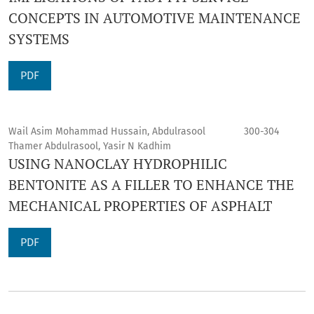
CONCEPTS IN AUTOMOTIVE MAINTENANCE
SYSTEMS
PDF
Wail Asim Mohammad Hussain, Abdulrasool
300-304
Thamer Abdulrasool, Yasir N Kadhim
USING NANOCLAY HYDROPHILIC
BENTONITE AS A FILLER TO ENHANCE THE
MECHANICAL PROPERTIES OF ASPHALT
PDF