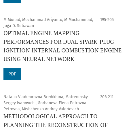
M Munad, Mochammad Ariyanto, M Muchammad,
195-205
Joga D. Setiawan
OPTIMAL ENGINE MAPPING
PERFORMANCES FOR DUAL SPARK-PLUG
IGNITION INTERNAL COMBUSTION ENGINE
USING NEURAL NETWORK
PDF
Natalia Vladimirovna Bredikhina, Matreninsky
206-211
Sergey Ivanovich , Gorbaneva Elena Petrovna
Petrovna, Mishchenko Andrey Valerievich
METHODOLOGICAL APPROACH TO
PLANNING THE RECONSTRUCTION OF