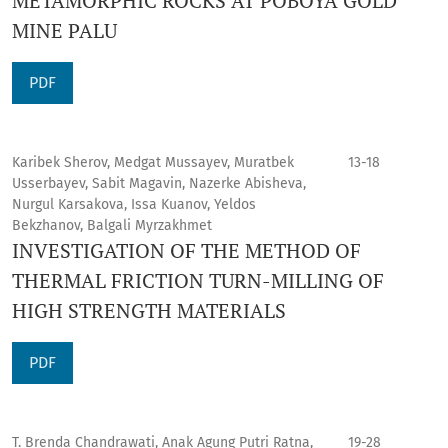
METAMORPHIC ROCKS AT POBOYA GOLD
MINE PALU
PDF
Karibek Sherov, Medgat Mussayev, Muratbek
13-18
Usserbayev, Sabit Magavin, Nazerke Abisheva,
Nurgul Karsakova, Issa Kuanov, Yeldos
Bekzhanov, Balgali Myrzakhmet
INVESTIGATION OF THE METHOD OF
THERMAL FRICTION TURN-MILLING OF
HIGH STRENGTH MATERIALS
PDF
T. Brenda Chandrawati, Anak Agung Putri Ratna,
19-28