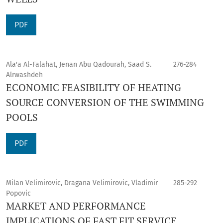
PDF
Ala'a Al-Falahat, Jenan Abu Qadourah, Saad S.
276-284
Alrwashdeh
ECONOMIC FEASIBILITY OF HEATING
SOURCE CONVERSION OF THE SWIMMING
POOLS
PDF
Milan Velimirovic, Dragana Velimirovic, Vladimir
285-292
Popovic
MARKET AND PERFORMANCE
IMPLICATIONS OF FAST FIT SERVICE