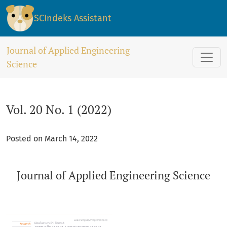
Vol. 20 No. 1 (2022)
SCIndeks Assistant
Journal of Applied Engineering
Science
Vol. 20 No. 1 (2022)
Posted on March 14, 2022
Journal of Applied Engineering Science