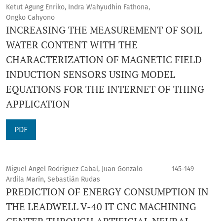
Ketut Agung Enriko, Indra Wahyudhin Fathona,
Ongko Cahyono
INCREASING THE MEASUREMENT OF SOIL
WATER CONTENT WITH THE
CHARACTERIZATION OF MAGNETIC FIELD
INDUCTION SENSORS USING MODEL
EQUATIONS FOR THE INTERNET OF THING
APPLICATION
PDF
Miguel Angel Rodriguez Cabal, Juan Gonzalo
145-149
Ardila Marín, Sebastián Rudas
PREDICTION OF ENERGY CONSUMPTION IN
THE LEADWELL V-40 IT CNC MACHINING