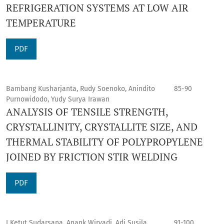
REFRIGERATION SYSTEMS AT LOW AIR
TEMPERATURE
PDF
Bambang Kusharjanta, Rudy Soenoko, Anindito
85-90
Purnowidodo, Yudy Surya Irawan
ANALYSIS OF TENSILE STRENGTH,
CRYSTALLINITY, CRYSTALLITE SIZE, AND
THERMAL STABILITY OF POLYPROPYLENE
JOINED BY FRICTION STIR WELDING
PDF
I Ketut Sudarsana, Anank Wiryadi, Adi Susila
91-100