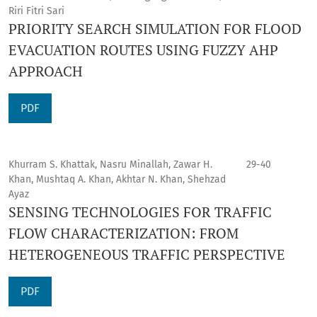
Riri Fitri Sari
PRIORITY SEARCH SIMULATION FOR FLOOD
EVACUATION ROUTES USING FUZZY AHP
APPROACH
PDF
Khurram S. Khattak, Nasru Minallah, Zawar H.
29-40
Khan, Mushtaq A. Khan, Akhtar N. Khan, Shehzad
Ayaz
SENSING TECHNOLOGIES FOR TRAFFIC
FLOW CHARACTERIZATION: FROM
HETEROGENEOUS TRAFFIC PERSPECTIVE
PDF