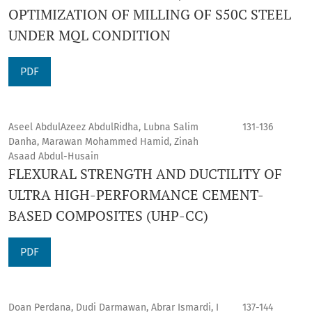
OPTIMIZATION OF MILLING OF S50C STEEL
UNDER MQL CONDITION
PDF
Aseel AbdulAzeez AbdulRidha, Lubna Salim
131-136
Danha, Marawan Mohammed Hamid, Zinah
Asaad Abdul-Husain
FLEXURAL STRENGTH AND DUCTILITY OF
ULTRA HIGH-PERFORMANCE CEMENT-
BASED COMPOSITES (UHP-CC)
PDF
Doan Perdana, Dudi Darmawan, Abrar Ismardi, I
137-144