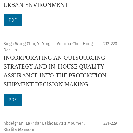
URBAN ENVIRONMENT
PDF
Singa Wang Chiu, Yi-Ying Li, Victoria Chiu, Hong-
212-220
Dar Lin
INCORPORATING AN OUTSOURCING
STRATEGY AND IN-HOUSE QUALITY
ASSURANCE INTO THE PRODUCTION-
SHIPMENT DECISION MAKING
PDF
Abdelghani Lakhdar Lakhdar, Aziz Moumen,
221-229
Khalifa Mansouri