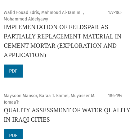
Walid Fouad Edris, Mahmoud Al-Tamimi ,
177-185
Mohammed Aldelgawy
IMPLEMENTATION OF FELDSPAR AS
PARTIALLY REPLACEMENT MATERIAL IN
CEMENT MORTAR (EXPLORATION AND
APPLICATION)
PDF
Maysoon Mansor, Baraa T. Kamel, Muyasser M.
186-194
Jomaa’h
QUALITY ASSESSMENT OF WATER QUALITY
IN IRAQI CITIES
PDF